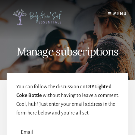
Skip
Skip
to
to
MENU
content
footer
Manage subscriptions
You can follow the discussion on
DIY Lighted
Coke Bottle
without having to leave a comment.
Cool, huh? Just enter your email address in the
form here below and you’re all set.
Email