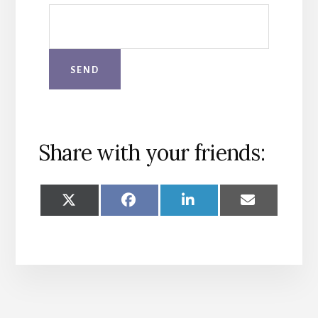
Share with your friends:
SHARE
SHARE
SHARE
SHARE
ON
ON
ON
ON
X
FACEBOOK
LINKEDIN
EMAIL
(TWITTER)
More
Content