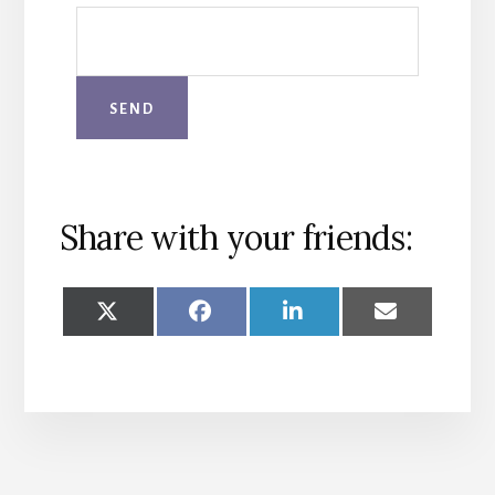
Share with your friends:
SHARE
SHARE
SHARE
SHARE
ON
ON
ON
ON
X
FACEBOOK
LINKEDIN
EMAIL
(TWITTER)
More
Content