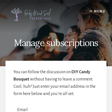
Skip
Skip
to
to
MENU
content
footer
Manage subscriptions
You can follow the discussion on
DIY Candy
Bouquet
without having to leave a comment.
Cool, huh? Just enter your email address in the
form here below and you’re all set.
Email