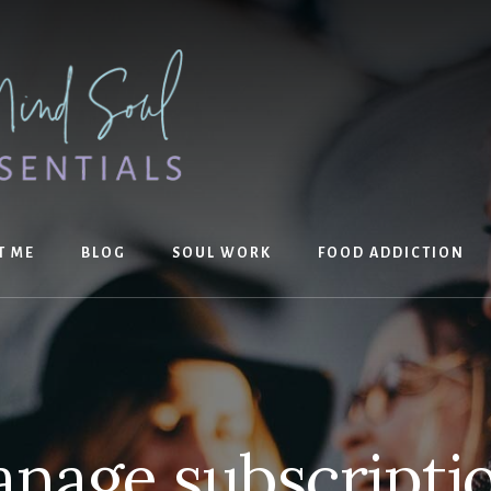
T ME
BLOG
SOUL WORK
FOOD ADDICTION
nage subscripti