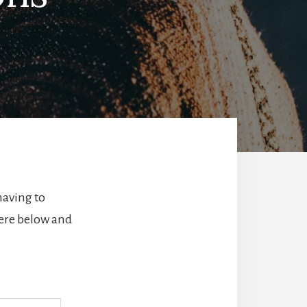
having to
here below and