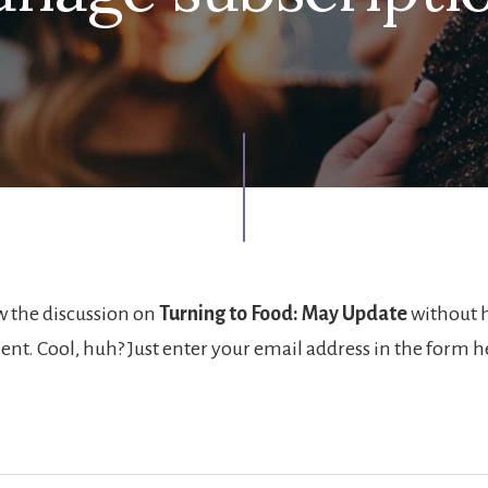
w the discussion on
Turning to Food: May Update
without 
nt. Cool, huh? Just enter your email address in the form 