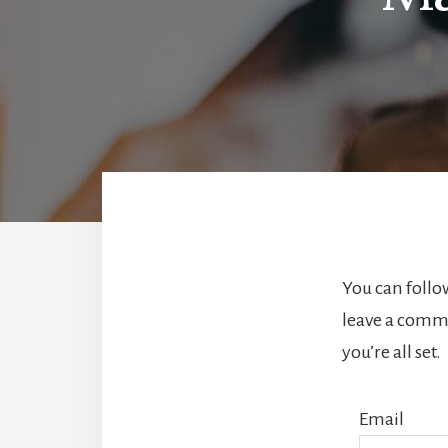
You can follo
leave a comme
you’re all set.
Email