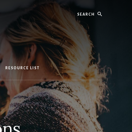
Search
RESOURCE LIST
ons