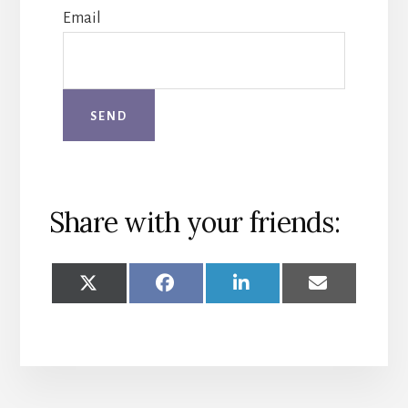
Email
Share with your friends:
SHARE
SHARE
SHARE
SHARE
ON
ON
ON
ON
X
FACEBOOK
LINKEDIN
EMAIL
(TWITTER)
More