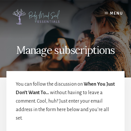
Skip
Skip
to
to
MENU
content
footer
Manage subscriptions
You can follow the discussion on
When You Just
Don’t Want To…
without having to leave a
comment. Cool, huh? Just enter your email
address in the form here below and you’re all
set.