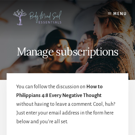
Skip
Skip
to
to
MENU
content
footer
Manage subscriptions
You can follow the discussion on
How to
Philippians 4:8 Every Negative Thought
without having to leave a comment. Cool, huh?
Just enter your email address in the form here
below and you’re all set.