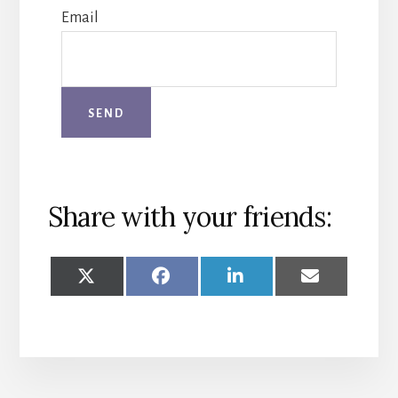
Email
Share with your friends:
SHARE
SHARE
SHARE
SHARE
ON
ON
ON
ON
X
FACEBOOK
LINKEDIN
EMAIL
(TWITTER)
More