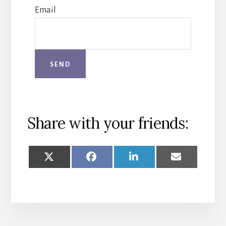
Email
Share with your friends:
SHARE
SHARE
SHARE
SHARE
ON
ON
ON
ON
X
FACEBOOK
LINKEDIN
EMAIL
(TWITTER)
More