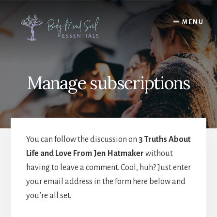
Skip
Skip
to
to
MENU
content
footer
Manage subscriptions
You can follow the discussion on
3 Truths About
Life and Love From Jen Hatmaker
without
having to leave a comment. Cool, huh? Just enter
your email address in the form here below and
you’re all set.