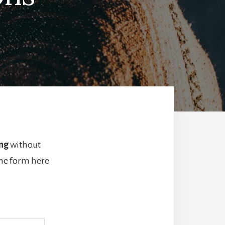
ng
without
the form here