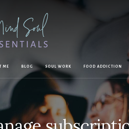
T ME
BLOG
SOUL WORK
FOOD ADDICTION
nage subscripti