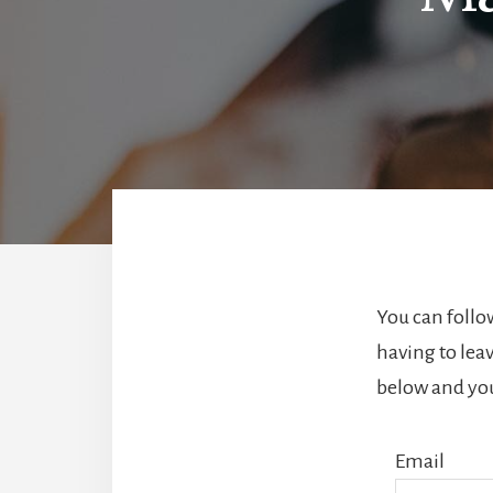
You can follo
having to lea
below and you’
Email