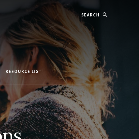
Search
RESOURCE LIST
ons