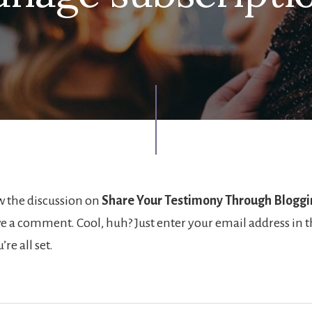
w the discussion on
Share Your Testimony Through Bloggi
ve a comment. Cool, huh? Just enter your email address in 
re all set.