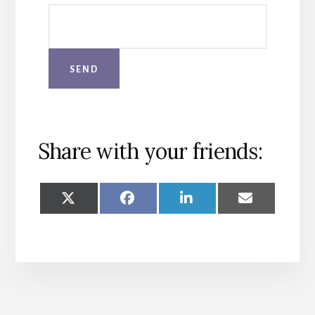
Share with your friends:
SHARE
SHARE
SHARE
SHARE
ON
ON
ON
ON
X
FACEBOOK
LINKEDIN
EMAIL
(TWITTER)
More
Content