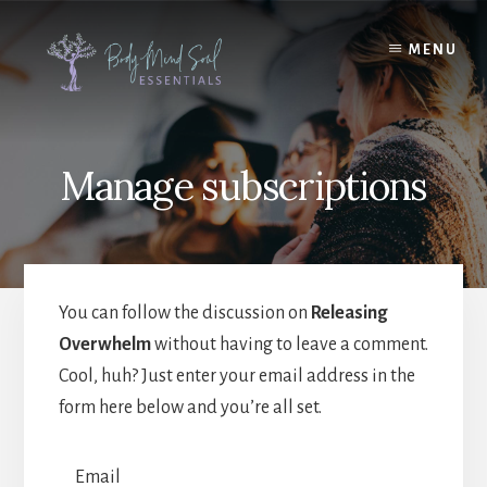
Skip
Skip
to
to
MENU
content
footer
Manage subscriptions
You can follow the discussion on
Releasing
Overwhelm
without having to leave a comment.
Cool, huh? Just enter your email address in the
form here below and you’re all set.
Email