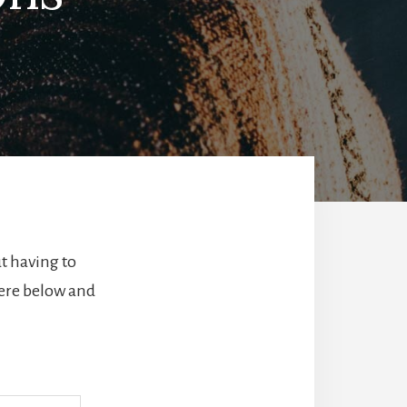
t having to
here below and