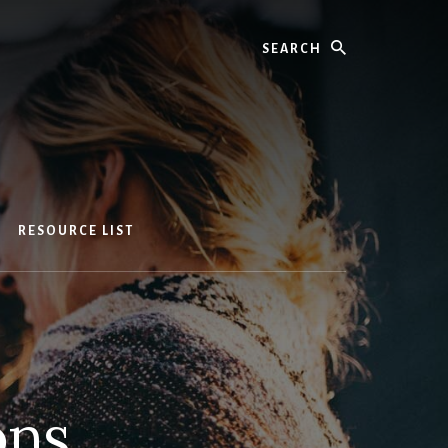
Search
RESOURCE LIST
ons