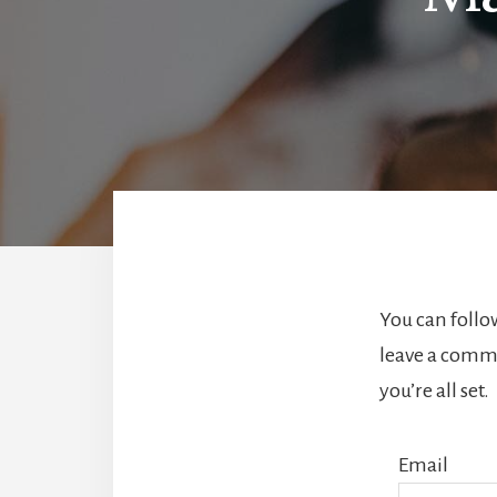
You can follo
leave a comme
you’re all set.
Email