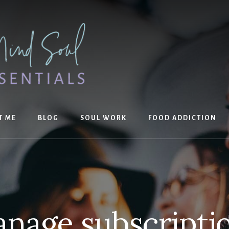
T ME
BLOG
SOUL WORK
FOOD ADDICTION
nage subscripti