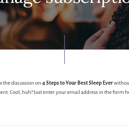
w the discussion on
4 Steps to Your Best Sleep Ever
withou
nt. Cool, huh? Just enter your email address in the form 