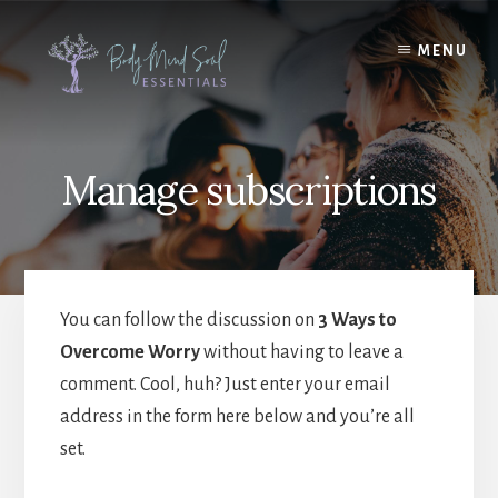
Skip
Skip
to
to
MENU
content
footer
Manage subscriptions
You can follow the discussion on
3 Ways to
Overcome Worry
without having to leave a
comment. Cool, huh? Just enter your email
address in the form here below and you’re all
set.