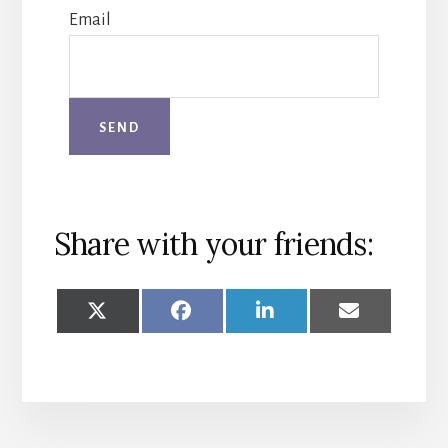
Email
Share with your friends:
SHARE
SHARE
SHARE
SHARE
ON
ON
ON
ON
X
FACEBOOK
LINKEDIN
EMAIL
(TWITTER)
More