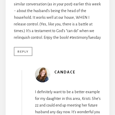
similar conversation (as in your post) earlier this week
~ about the husband’s being the head of the
household. It works well at our house, WHEN I
release control. (Yes, like you, there is a battle at
times.) It’s a testament to God’s “can do” when we
relinquish control. Enjoy the book! #testimonyTuesday
REPLY
CANDACE
I definitely want to be a better example
for my daughter in this area, Kristi. She’s
22 and could end up meeting her future
husband any day now. It’s wonderful you