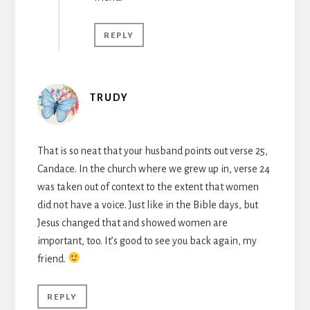
REPLY
TRUDY
That is so neat that your husband points out verse 25,
Candace. In the church where we grew up in, verse 24
was taken out of context to the extent that women
did not have a voice. Just like in the Bible days, but
Jesus changed that and showed women are
important, too. It’s good to see you back again, my
friend.
REPLY