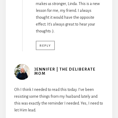
makes us stronger, Linda. This is a new
lesson for me, my friend. I always
thought it would have the opposite
effect. It’s always great to hear your
thoughts :).
REPLY
JENNIFER | THE DELIBERATE
MOM
Oh I think I needed to read this today. I’ve been
resisting some things from my husband lately and
this was exactly the reminder I needed. Yes, I need to
let Him lead.