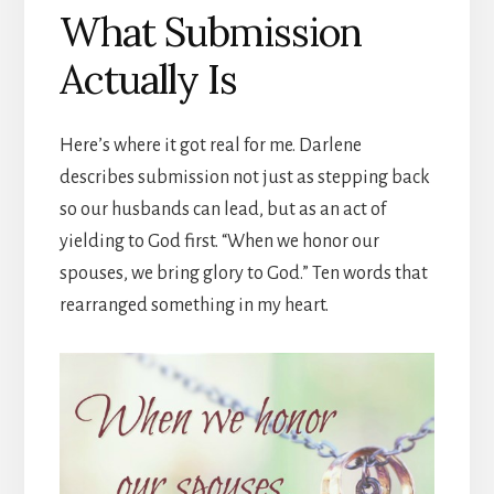
What Submission
Actually Is
Here’s where it got real for me. Darlene
describes submission not just as stepping back
so our husbands can lead, but as an act of
yielding to God first. “When we honor our
spouses, we bring glory to God.” Ten words that
rearranged something in my heart.