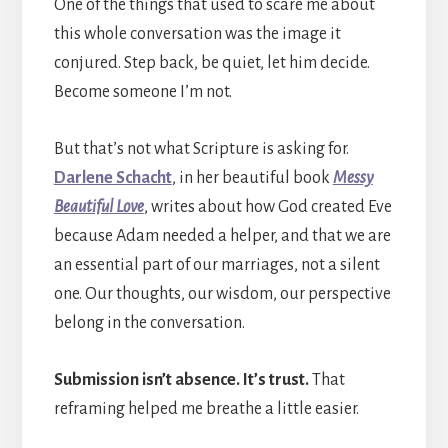
One of the things that used to scare me about
this whole conversation was the image it
conjured. Step back, be quiet, let him decide.
Become someone I’m not.
But that’s not what Scripture is asking for.
Darlene Schacht
, in her beautiful book
Messy
Beautiful Love
, writes about how God created Eve
because Adam needed a helper, and that we are
an essential part of our marriages, not a silent
one. Our thoughts, our wisdom, our perspective
belong in the conversation.
Submission isn’t absence. It’s trust.
That
reframing helped me breathe a little easier.