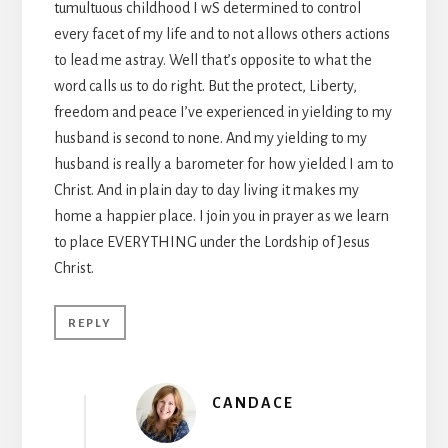
tumultuous childhood I wS determined to control
every facet of my life and to not allows others actions
to lead me astray. Well that’s opposite to what the
word calls us to do right. But the protect, Liberty,
freedom and peace I’ve experienced in yielding to my
husband is second to none. And my yielding to my
husband is really a barometer for how yielded I am to
Christ. And in plain day to day living it makes my
home a happier place. I join you in prayer as we learn
to place EVERYTHING under the Lordship of Jesus
Christ.
REPLY
CANDACE