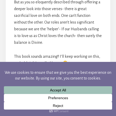
But as you so eloquently described through offering a
deeper look into those verses- there is great
sacrificial love on both ends. One can’t function
without the other. Our roles aren’t less significant
because we are the ‘helper’- If our Husbands calling
is to love us as Christ loves the church- then surely the
balance is Divine.
This book sounds amazing!! I’ll keep working on this,
probably ’til I’m called home.
REPLY
CANDACE