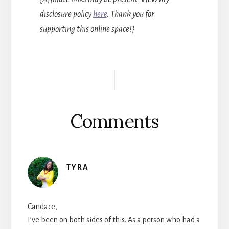
disclosure policy
here
. Thank you for
supporting this online space!}
Reader
Interactions
Comments
TYRA
Candace,
I’ve been on both sides of this. As a person who had a