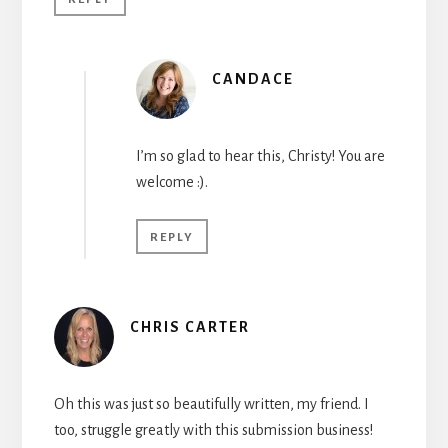
CANDACE
I’m so glad to hear this, Christy! You are
welcome :).
REPLY
CHRIS CARTER
Oh this was just so beautifully written, my friend. I
too, struggle greatly with this submission business!