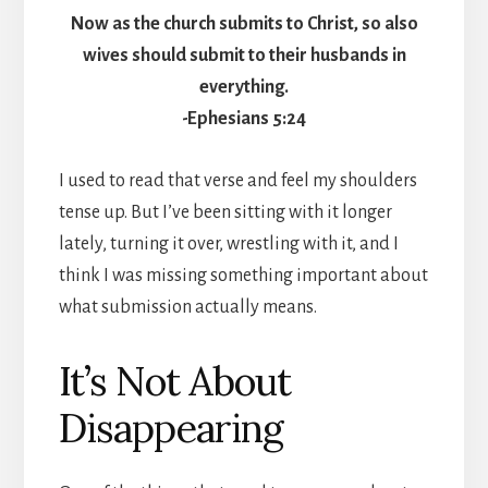
Now as the church submits to Christ, so also
wives should submit to their husbands in
everything.
-Ephesians 5:24
I used to read that verse and feel my shoulders
tense up. But I’ve been sitting with it longer
lately, turning it over, wrestling with it, and I
think I was missing something important about
what submission actually means.
It’s Not About
Disappearing