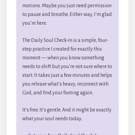
motions. Maybe you just need permission
to pause and breathe. Either way, I’m glad
you’re here.
The Daily Soul Check-In is a simple, four-
step practice I created for exactly this
moment — when you know something
needs to shift but you’re not sure where to
start. It takes just a few minutes and helps
you release what’s heavy, reconnect with
God, and find your footing again.
It’s free. It’s gentle. And it might be exactly
what your soul needs today.