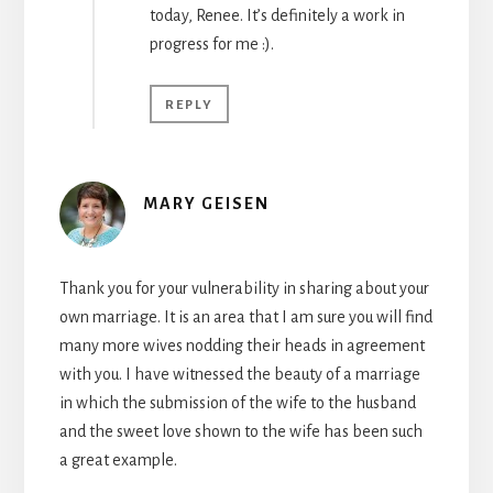
today, Renee. It’s definitely a work in
progress for me :).
REPLY
MARY GEISEN
Thank you for your vulnerability in sharing about your
own marriage. It is an area that I am sure you will find
many more wives nodding their heads in agreement
with you. I have witnessed the beauty of a marriage
in which the submission of the wife to the husband
and the sweet love shown to the wife has been such
a great example.