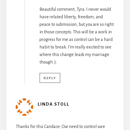
Beautiful comment, Tyra. I never would
have related liberty, freedom, and
peace to submission, but you are so right
in those concepts. This will be a work in
progress for me as control can be a hard
habit to break. I’m really excited to see
where this change leads my marriage
though :).
REPLY
LINDA STOLL
Thanks for this Candace. Our need to control sure