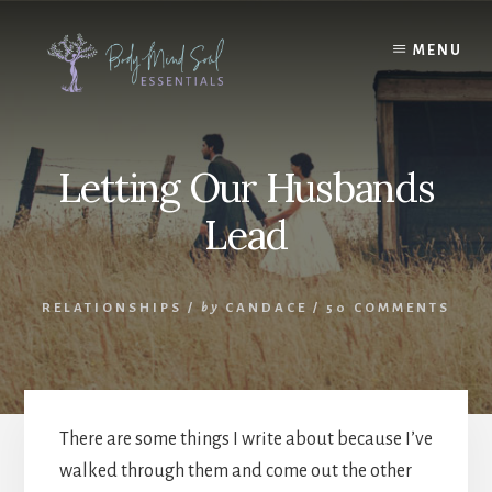
Skip
Skip
to
to
MENU
content
footer
Letting Our Husbands
Lead
RELATIONSHIPS
/
by
CANDACE
/
50 COMMENTS
There are some things I write about because I’ve
walked through them and come out the other