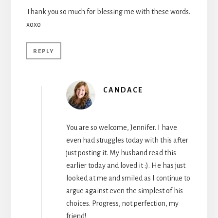
Thank you so much for blessing me with these words.
xoxo
REPLY
CANDACE
You are so welcome, Jennifer. I have
even had struggles today with this after
just posting it. My husband read this
earlier today and loved it :). He has just
looked at me and smiled as I continue to
argue against even the simplest of his
choices. Progress, not perfection, my
friend!