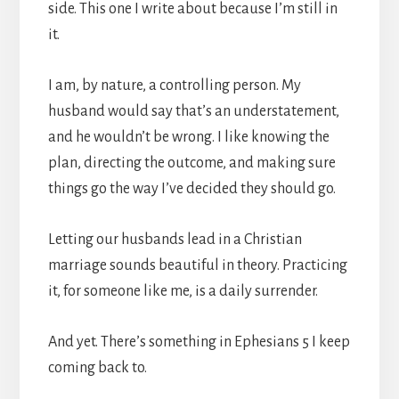
side. This one I write about because I’m still in
it.
I am, by nature, a controlling person. My
husband would say that’s an understatement,
and he wouldn’t be wrong. I like knowing the
plan, directing the outcome, and making sure
things go the way I’ve decided they should go.
Letting our husbands lead in a Christian
marriage sounds beautiful in theory. Practicing
it, for someone like me, is a daily surrender.
And yet. There’s something in Ephesians 5 I keep
coming back to.