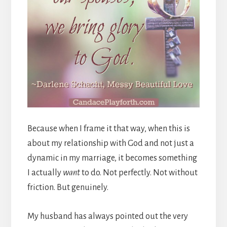
Because when I frame it that way, when this is
about my relationship with God and not just a
dynamic in my marriage, it becomes something
I actually
want
to do. Not perfectly. Not without
friction. But genuinely.
My husband has always pointed out the very