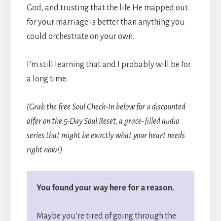
God, and trusting that the life He mapped out
for your marriage is better than anything you
could orchestrate on your own.
I’m still learning that and I probably will be for
a long time.
(Grab the free Soul Check-In below for a discounted
offer on the 5-Day Soul Reset, a grace-filled audio
series that might be exactly what your heart needs
right now!)
You found your way here for a reason.
Maybe you’re tired of going through the