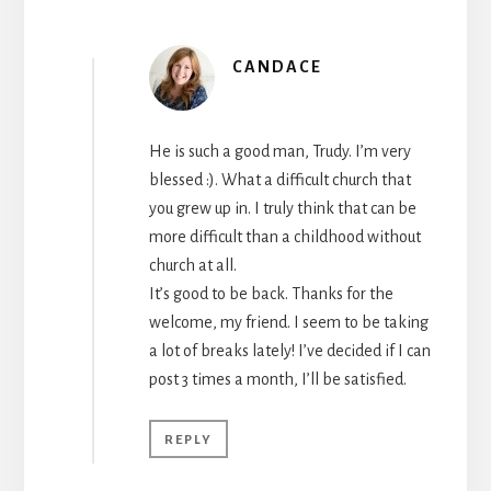
CANDACE
He is such a good man, Trudy. I’m very
blessed :). What a difficult church that
you grew up in. I truly think that can be
more difficult than a childhood without
church at all.
It’s good to be back. Thanks for the
welcome, my friend. I seem to be taking
a lot of breaks lately! I’ve decided if I can
post 3 times a month, I’ll be satisfied.
REPLY