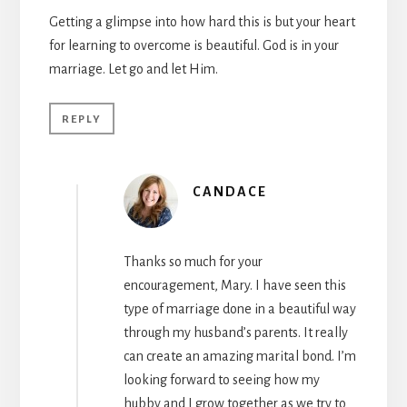
Getting a glimpse into how hard this is but your heart
for learning to overcome is beautiful. God is in your
marriage. Let go and let Him.
REPLY
CANDACE
Thanks so much for your
encouragement, Mary. I have seen this
type of marriage done in a beautiful way
through my husband’s parents. It really
can create an amazing marital bond. I’m
looking forward to seeing how my
hubby and I grow together as we try to