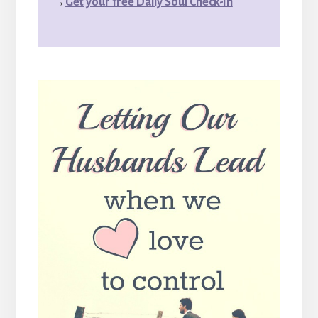
→
Get your free Daily Soul Check-In