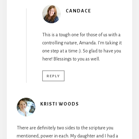
CANDACE
This is a tough one for those of us with a
controlling nature, Amanda. I’m taking it
one step at a time :). So glad to have you
here! Blessings to you as well.
REPLY
KRISTI WOODS
There are definitely two sides to the scripture you
mentioned, power in each. My daughter and I had a