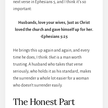
next verse in Ephesians 5, and I think it’s so
important:
Husbands, love your wives, just as Christ
loved the church and gave himself up for her.
-Ephesians 5:25
He brings this up again and again, and every
time he does, I think:
that
is a man worth
trusting. A husband who takes that verse
seriously, who holds it as his standard, makes
the surrender a whole lot easier for a woman
who doesn’t surrender easily.
The Honest Part