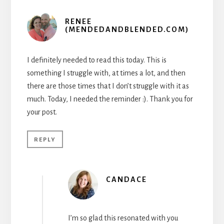
RENEE
(MENDEDANDBLENDED.COM)
I definitely needed to read this today. This is
something I struggle with, at times a lot, and then
there are those times that I don’t struggle with it as
much. Today, I needed the reminder :). Thank you for
your post.
REPLY
CANDACE
I’m so glad this resonated with you