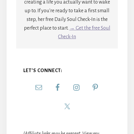
creating a life you actually want to wake
up to. If you're ready to take a first small
step, her free Daily Soul Check-In is the
perfect place to start.
→ Get the free Soul
Check-In
LET’S CONNECT:
{Affiliate links may be present. View my