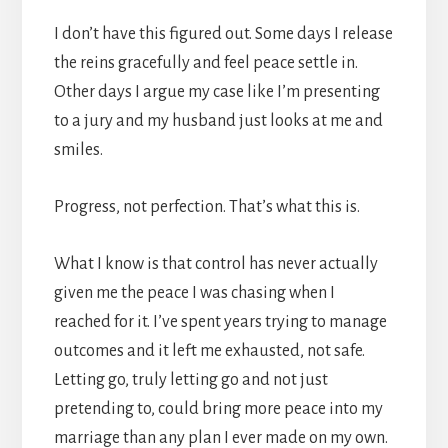
I don’t have this figured out. Some days I release
the reins gracefully and feel peace settle in.
Other days I argue my case like I’m presenting
to a jury and my husband just looks at me and
smiles.
Progress, not perfection. That’s what this is.
What I know is that control has never actually
given me the peace I was chasing when I
reached for it. I’ve spent years trying to manage
outcomes and it left me exhausted, not safe.
Letting go, truly letting go and not just
pretending to, could bring more peace into my
marriage than any plan I ever made on my own.