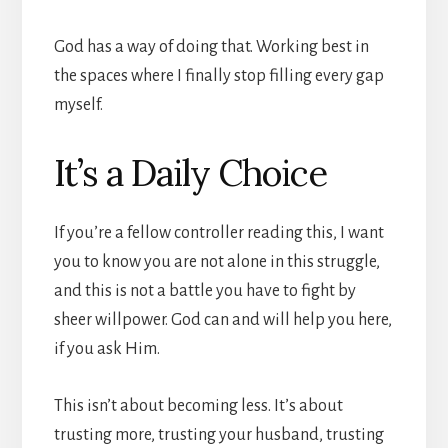
God has a way of doing that. Working best in
the spaces where I finally stop filling every gap
myself.
It’s a Daily Choice
If you’re a fellow controller reading this, I want
you to know you are not alone in this struggle,
and this is not a battle you have to fight by
sheer willpower. God can and will help you here,
if you ask Him.
This isn’t about becoming less. It’s about
trusting more, trusting your husband, trusting