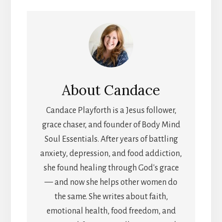
(TWITTER)
About
Candace
Candace Playforth is a Jesus follower,
grace chaser, and founder of Body Mind
Soul Essentials. After years of battling
anxiety, depression, and food addiction,
she found healing through God's grace
— and now she helps other women do
the same. She writes about faith,
emotional health, food freedom, and