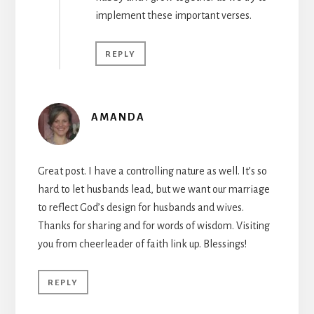
implement these important verses.
REPLY
AMANDA
Great post. I have a controlling nature as well. It’s so
hard to let husbands lead, but we want our marriage
to reflect God’s design for husbands and wives.
Thanks for sharing and for words of wisdom. Visiting
you from cheerleader of faith link up. Blessings!
REPLY