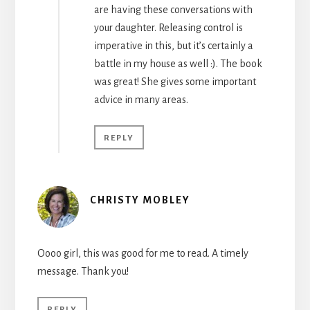
are having these conversations with
your daughter. Releasing control is
imperative in this, but it’s certainly a
battle in my house as well :). The book
was great! She gives some important
advice in many areas.
REPLY
CHRISTY MOBLEY
Oooo girl, this was good for me to read. A timely
message. Thank you!
REPLY