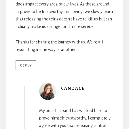
does impact every area of our lives. As those around
us prove to be trustworthy and loving, we slowly learn
that releasing the reins doesn’t have to kill us but can
actually make us stronger and more serene.
Thanks for sharing the journey with us. We’re all
resonating in one way or another …
REPLY
CANDACE
My poor husband has worked hard to
prove himself trustworthy. I completely
agree with you that releasing control