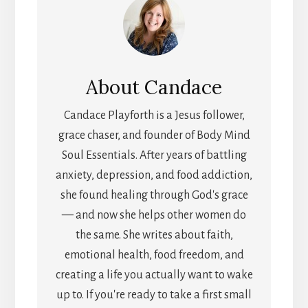
About
Candace
Candace Playforth is a Jesus follower,
grace chaser, and founder of Body Mind
Soul Essentials. After years of battling
anxiety, depression, and food addiction,
she found healing through God's grace
— and now she helps other women do
the same. She writes about faith,
emotional health, food freedom, and
creating a life you actually want to wake
up to. If you're ready to take a first small