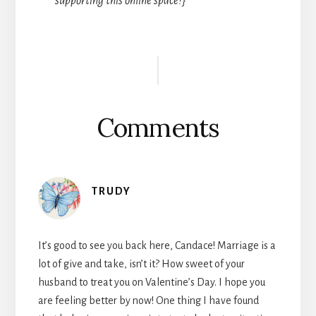
supporting this online space!}
Reader
Interactions
Comments
TRUDY
It’s good to see you back here, Candace! Marriage is a
lot of give and take, isn’t it? How sweet of your
husband to treat you on Valentine’s Day. I hope you
are feeling better by now! One thing I have found