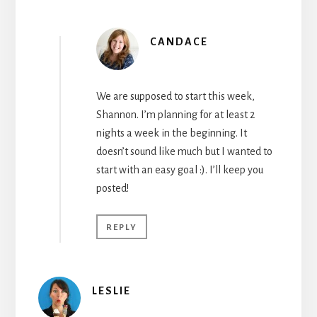
CANDACE
We are supposed to start this week,
Shannon. I’m planning for at least 2
nights a week in the beginning. It
doesn’t sound like much but I wanted to
start with an easy goal :). I’ll keep you
posted!
REPLY
LESLIE