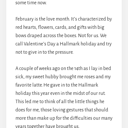
some time now.
February is the love month. It’s characterized by
red hearts, flowers, cards, and gifts with big
bows draped across the boxes. Not for us. We
call Valentine’s Day a Hallmark holiday and try
not to give in to the pressure.
A couple of weeks ago on the 14th as I lay in bed
sick, my sweet hubby brought me roses and my
favorite latte. He gave in to the Hallmark
holiday this year even in the midst of our rut.
This led me to think of all the little things he
does for me, those loving gestures that should
more than make up for the difficulties our many
years together have brought us.