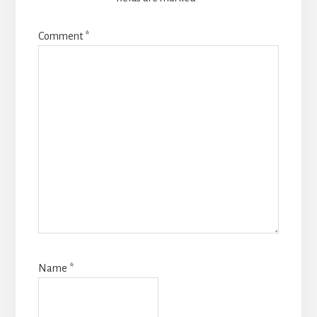
Comment
*
Name
*