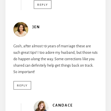
REPLY
JEN
Gosh, after almost 19 years of marriage these are
such great tips! I too adore my husband, but those ruts
do happen along the way. Some corrections like you
shared can definitely help get things back on track.
So important!
REPLY
CANDACE