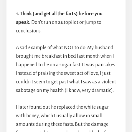
1. Think (and get all the facts) before you
speak.
Don’t run on autopilot or jump to
conclusions.
A sad example of what NOT to do: My husband
brought me breakfast in bed last month when I
happened to be on a sugar fast. It was pancakes.
Instead of praising the sweet act of love, I just
couldn’t seem to get past what I saw as a violent
sabotage on my health (I know, very dramatic).
I later found out he replaced the white sugar
with honey, which I usually allow in small
amounts during these fasts. But the damage