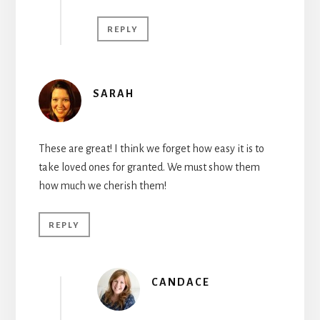
REPLY
SARAH
These are great! I think we forget how easy it is to
take loved ones for granted. We must show them
how much we cherish them!
REPLY
CANDACE