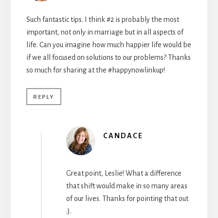
Such fantastic tips. I think #2 is probably the most
important, not only in marriage but in all aspects of
life. Can you imagine how much happier life would be
if we all focused on solutions to our problems? Thanks
so much for sharing at the #happynowlinkup!
REPLY
CANDACE
Great point, Leslie! What a difference
that shift would make in so many areas
of our lives. Thanks for pointing that out
:).