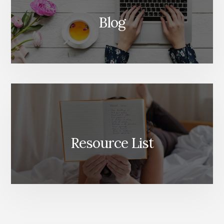
Blog
Resource List