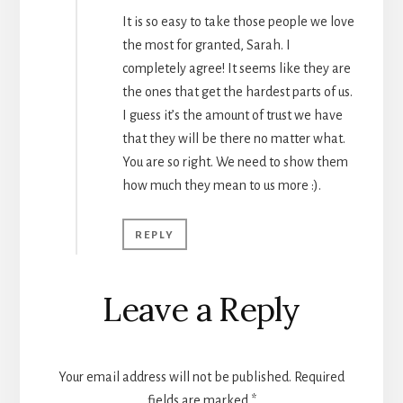
It is so easy to take those people we love
the most for granted, Sarah. I
completely agree! It seems like they are
the ones that get the hardest parts of us.
I guess it’s the amount of trust we have
that they will be there no matter what.
You are so right. We need to show them
how much they mean to us more :).
REPLY
Leave a Reply
Your email address will not be published.
Required
fields are marked
*