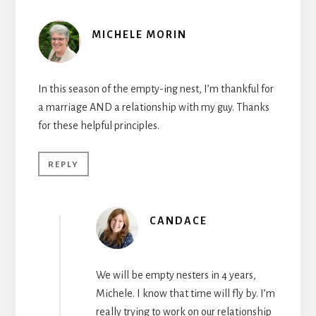
MICHELE MORIN
In this season of the empty-ing nest, I’m thankful for
a marriage AND a relationship with my guy. Thanks
for these helpful principles.
REPLY
CANDACE
We will be empty nesters in 4 years,
Michele. I know that time will fly by. I’m
really trying to work on our relationship