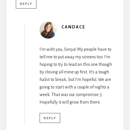
REPLY
CANDACE
I’m with you, Sonya! My people have to
tell me to put away my screens too. I’m
hoping to try to lead on this one though
by closing all mine up first. It’s a tough
habit to break, but I’m hopeful. We are
going to start with a couple of nights a
week. That was our compromise ;).
Hopefully it will grow from there.
REPLY