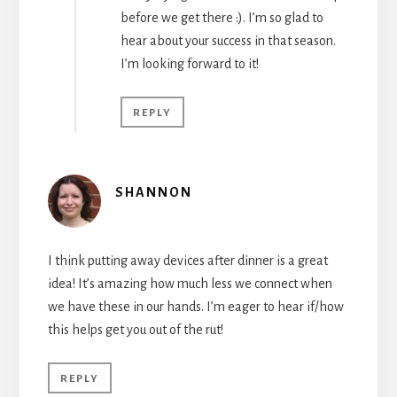
before we get there :). I’m so glad to
hear about your success in that season.
I’m looking forward to it!
REPLY
SHANNON
I think putting away devices after dinner is a great
idea! It’s amazing how much less we connect when
we have these in our hands. I’m eager to hear if/how
this helps get you out of the rut!
REPLY