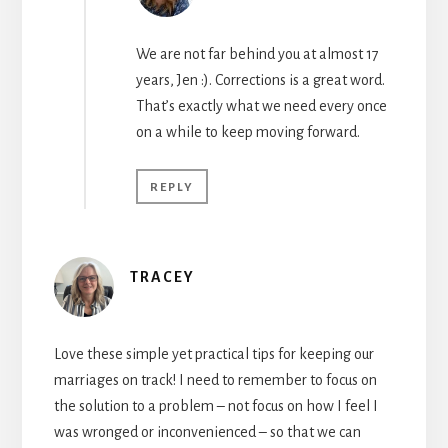
We are not far behind you at almost 17
years, Jen :). Corrections is a great word.
That’s exactly what we need every once
on a while to keep moving forward.
REPLY
TRACEY
Love these simple yet practical tips for keeping our
marriages on track! I need to remember to focus on
the solution to a problem – not focus on how I feel I
was wronged or inconvenienced – so that we can