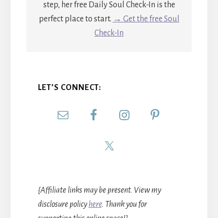
step, her free Daily Soul Check-In is the
perfect place to start.
→ Get the free Soul
Check-In
LET’S CONNECT:
{Affiliate links may be present. View my
disclosure policy
here
. Thank you for