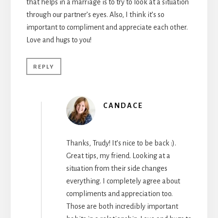
that helps in a marriage is to try to look at a situation
through our partner’s eyes. Also, I think it’s so
important to compliment and appreciate each other.
Love and hugs to you!
REPLY
CANDACE
Thanks, Trudy! It’s nice to be back :).
Great tips, my friend. Looking at a
situation from their side changes
everything. I completely agree about
compliments and appreciation too.
Those are both incredibly important