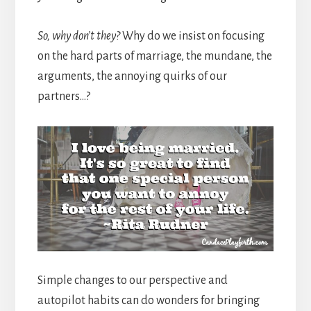
So, why don’t they?
Why do we insist on focusing
on the hard parts of marriage, the mundane, the
arguments, the annoying quirks of our
partners…?
Simple changes to our perspective and
autopilot habits can do wonders for bringing