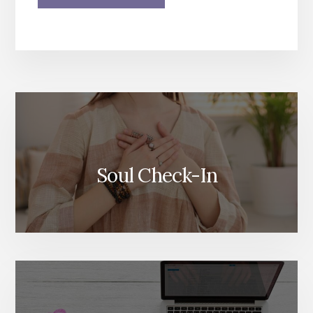
More
Content
Soul Check-In