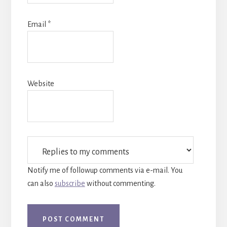
Email
*
Website
Notify me of followup comments via e-mail. You
can also
subscribe
without commenting.