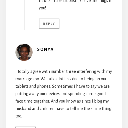
habits in a relationship. Love and hugs to
you!
REPLY
SONYA
I totally agree with number three interfering with my
marriage too. We talk a lot less due to being on our
tablets and phones. Sometimes I have to say we are
putting away our devices and spending some good
face time together. And you know as since I blog my
husband and children have to tell me the same thing
too.