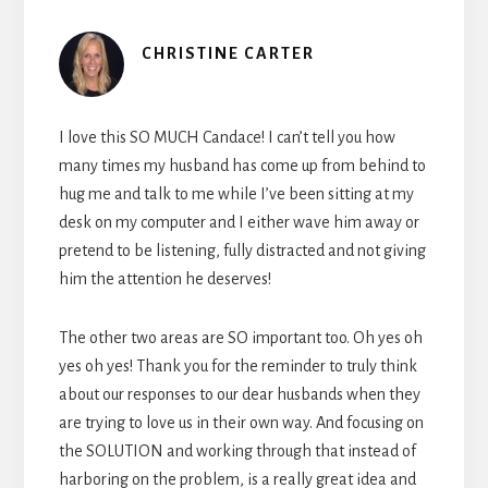
CHRISTINE CARTER
I love this SO MUCH Candace! I can’t tell you how
many times my husband has come up from behind to
hug me and talk to me while I’ve been sitting at my
desk on my computer and I either wave him away or
pretend to be listening, fully distracted and not giving
him the attention he deserves!
The other two areas are SO important too. Oh yes oh
yes oh yes! Thank you for the reminder to truly think
about our responses to our dear husbands when they
are trying to love us in their own way. And focusing on
the SOLUTION and working through that instead of
harboring on the problem, is a really great idea and