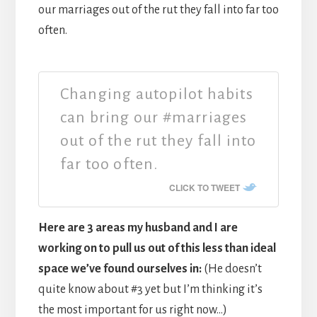
our marriages out of the rut they fall into far too
often.
Changing autopilot habits
can bring our #marriages
out of the rut they fall into
far too often.
CLICK TO TWEET
Here are 3 areas my husband and I are
working on to pull us out of this less than ideal
space we’ve found ourselves in:
(He doesn’t
quite know about #3 yet but I’m thinking it’s
the most important for us right now…)