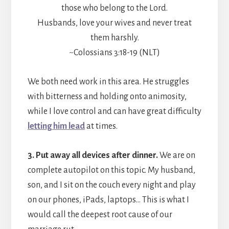
those who belong to the Lord.
Husbands, love your wives and never treat
them harshly.
~Colossians 3:18-19 (NLT)
We both need work in this area. He struggles
with bitterness and holding onto animosity,
while I love control and can have great difficulty
letting him lead
at times.
3. Put away all devices after dinner.
We are on
complete autopilot on this topic. My husband,
son, and I sit on the couch every night and play
on our phones, iPads, laptops… This is what I
would call the deepest root cause of our