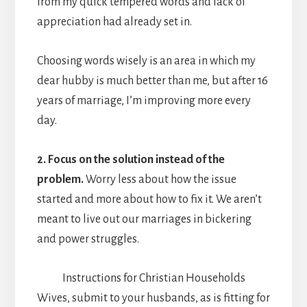
from my quick tempered words and lack of
appreciation had already set in.
Choosing words wisely is an area in which my
dear hubby is much better than me, but after 16
years of marriage, I’m improving more every
day.
2. Focus on the solution instead of the
problem.
Worry less about how the issue
started and more about how to fix it. We aren’t
meant to live out our marriages in bickering
and power struggles.
Instructions for Christian Households
Wives, submit to your husbands, as is fitting for