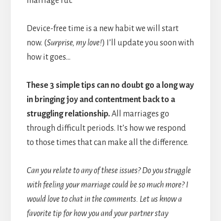
marriage rut.
Device-free time is a new habit we will start
now. (
Surprise, my love!
) I’ll update you soon with
how it goes…
These 3 simple tips can no doubt go a long way
in bringing joy and contentment back to a
struggling relationship.
All marriages go
through difficult periods. It’s how we respond
to those times that can make all the difference.
Can you relate to any of these issues? Do you struggle
with feeling your marriage could be so much more? I
would love to chat in the comments. Let us know a
favorite tip for how you and your partner stay