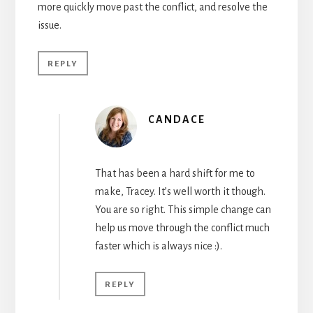
more quickly move past the conflict, and resolve the
issue.
REPLY
CANDACE
That has been a hard shift for me to
make, Tracey. It’s well worth it though.
You are so right. This simple change can
help us move through the conflict much
faster which is always nice :).
REPLY