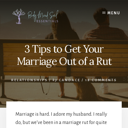
Skip
Skip
to
to
MENU
content
footer
3 Tips to Get Your
Marriage Out of a Rut
RELATIONSHIPS
/
by
CANDACE
/
18 COMMENTS
Marriage is hard. I adore my husband. I really
do, but we’ve been in a marriage rut for quite