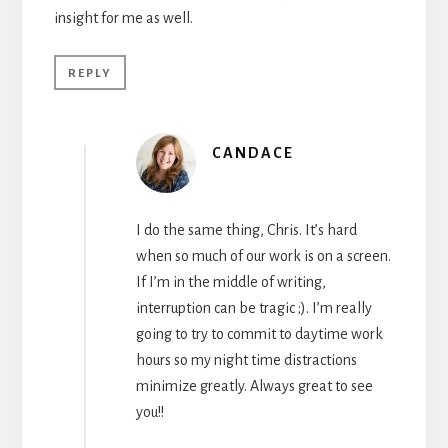
insight for me as well.
REPLY
CANDACE
I do the same thing, Chris. It’s hard
when so much of our work is on a screen.
If I’m in the middle of writing,
interruption can be tragic ;). I’m really
going to try to commit to daytime work
hours so my night time distractions
minimize greatly. Always great to see
you!!