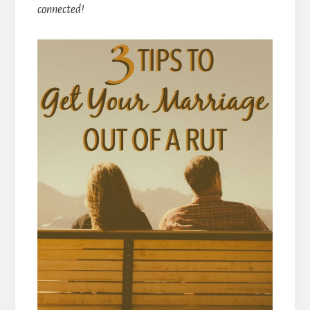
connected!