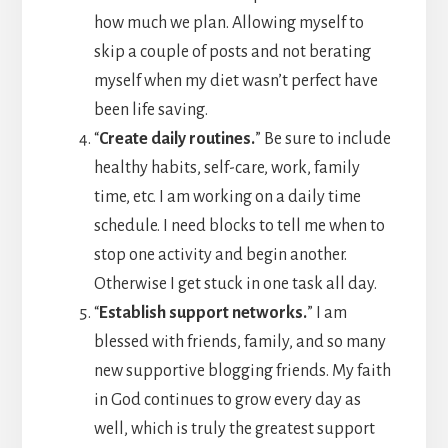
how much we plan. Allowing myself to
skip a couple of posts and not berating
myself when my diet wasn’t perfect have
been life saving.
“
Create daily routines.
” Be sure to include
healthy habits, self-care, work, family
time, etc. I am working on a daily time
schedule. I need blocks to tell me when to
stop one activity and begin another.
Otherwise I get stuck in one task all day.
“
Establish support networks.
” I am
blessed with friends, family, and so many
new supportive blogging friends. My faith
in God continues to grow every day as
well, which is truly the greatest support