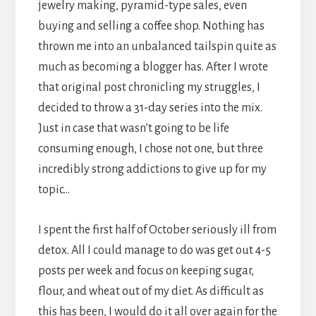
jewelry making, pyramid-type sales, even
buying and selling a coffee shop. Nothing has
thrown me into an unbalanced tailspin quite as
much as becoming a blogger has. After I wrote
that original post chronicling my struggles, I
decided to throw a 31-day series into the mix.
Just in case that wasn’t going to be life
consuming enough, I chose not one, but three
incredibly strong addictions to give up for my
topic…
I spent the first half of October seriously ill from
detox. All I could manage to do was get out 4-5
posts per week and focus on keeping sugar,
flour, and wheat out of my diet. As difficult as
this has been, I would do it all over again for the