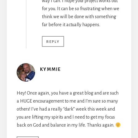
way I can. I hope your project works out
for you. It can be so frustrating when we
think we will be done with something
far before it actually happens.
REPLY
KYMMIE
Hey! Once again, you have a great blog and are such
a HUGE encouragement to me and I’m sure so many
others! I’ve had a really “dark” week this week and
you are lifting my spirits and I need to get my focus
back on God and balance in my life. Thanks again.