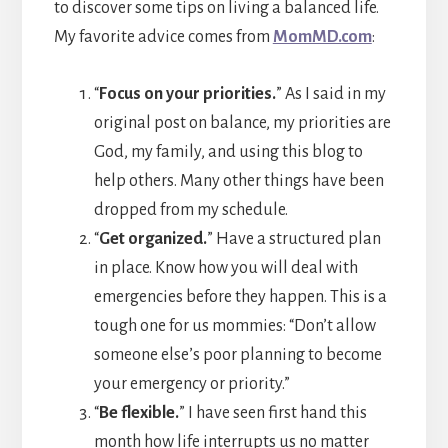
to discover some tips on living a balanced life.
My favorite advice comes from
MomMD.com
:
“
Focus on your priorities.
” As I said in my
original post on balance, my priorities are
God, my family, and using this blog to
help others. Many other things have been
dropped from my schedule.
“
Get organized.
” Have a structured plan
in place. Know how you will deal with
emergencies before they happen. This is a
tough one for us mommies: “Don’t allow
someone else’s poor planning to become
your emergency or priority.”
“
Be flexible.
” I have seen first hand this
month how life interrupts us no matter