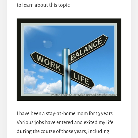
to learn about this topic.
I have been a stay-at-home mom for 13 years.
Various jobs have entered and exited my life
during the course of those years, including