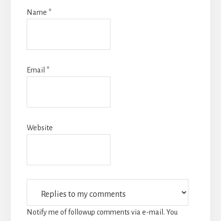
Name
*
Email
*
Website
Notify me of followup comments via e-mail. You