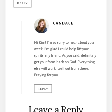
REPLY
CANDACE
Hi Kim! I’m so sorry to hear about your
week! I’m glad I could help lift your
spirits, my friend. As you said, definitely
get your focus back on God. Everything
else will work itself out from there.
Praying for you!
REPLY
Leave a Reply