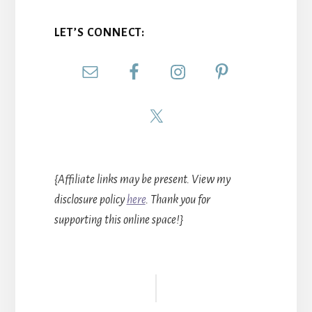
LET’S CONNECT:
{Affiliate links may be present. View my
disclosure policy
here
. Thank you for
supporting this online space!}
Reader
Interactions