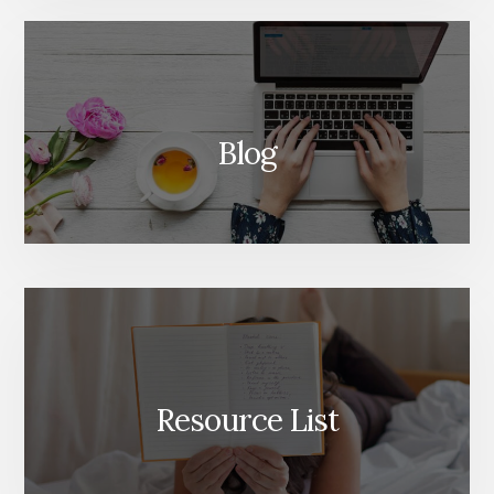
Blog
Resource List