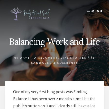
Skip
Skip
to
to
MENU
content
footer
Balancing Work and Life
31 DAYS TO RECOVERY
,
LIFE STORIES
/
by
CANDACE
/
4 COMMENTS
One of my very first blog posts was Finding
Balance. It has been over 2 months since I hit the
publish button on it and I clearly still have a lot