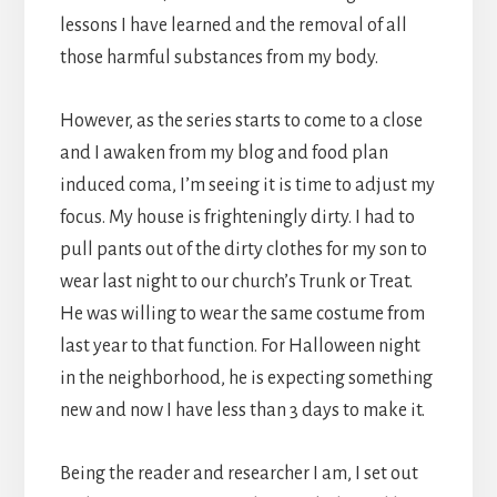
lessons I have learned and the removal of all
those harmful substances from my body.
However, as the series starts to come to a close
and I awaken from my blog and food plan
induced coma, I’m seeing it is time to adjust my
focus. My house is frighteningly dirty. I had to
pull pants out of the dirty clothes for my son to
wear last night to our church’s Trunk or Treat.
He was willing to wear the same costume from
last year to that function. For Halloween night
in the neighborhood, he is expecting something
new and now I have less than 3 days to make it.
Being the reader and researcher I am, I set out