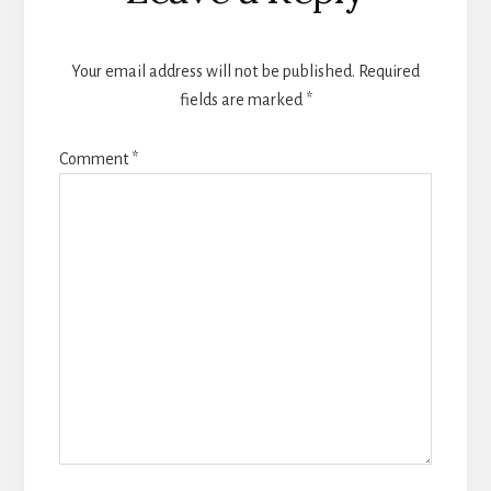
Your email address will not be published.
Required
fields are marked
*
Comment
*