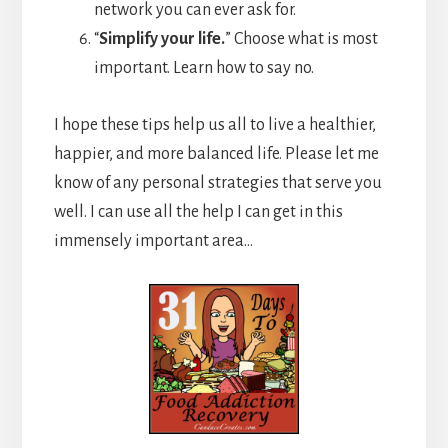
network you can ever ask for.
“
Simplify your life.
” Choose what is most
important. Learn how to say no.
I hope these tips help us all to live a healthier,
happier, and more balanced life. Please let me
know of any personal strategies that serve you
well. I can use all the help I can get in this
immensely important area…