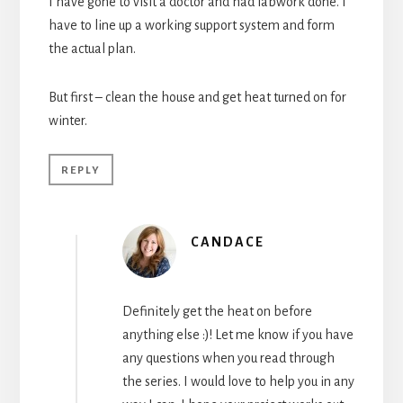
I have gone to visit a doctor and had labwork done. I
have to line up a working support system and form
the actual plan.
But first – clean the house and get heat turned on for
winter.
REPLY
CANDACE
Definitely get the heat on before
anything else :)! Let me know if you have
any questions when you read through
the series. I would love to help you in any