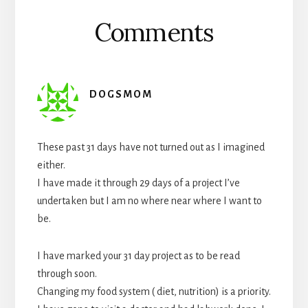
Comments
DOGSMOM
These past 31 days have not turned out as I imagined
either.
I have made it through 29 days of a project I’ve
undertaken but I am no where near where I want to
be.
I have marked your 31 day project as to be read
through soon.
Changing my food system ( diet, nutrition) is a priority.