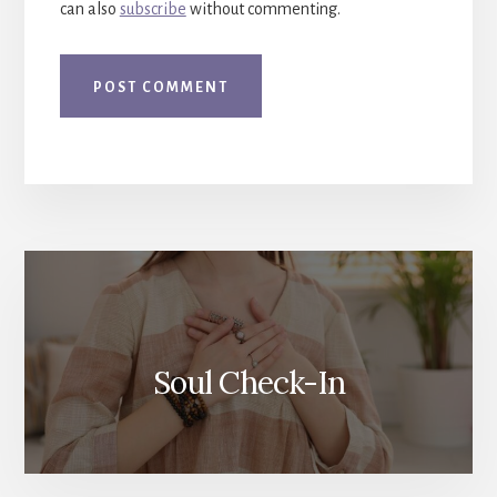
can also
subscribe
without commenting.
More
Content
Soul Check-In