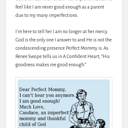
feel like I am never good enough as a parent
due to my many imperfections.
I’m here to tell her I am no longer at her mercy.
God is the only one I answer to and He is not the
condescending presence Perfect Mommy is. As
Renee Swope tells us in A Confident Heart, “His
goodness makes me good enough.”