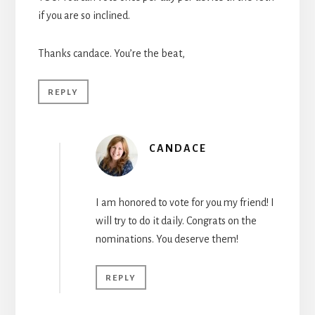
if you are so inclined.
Thanks candace. You’re the beat,
REPLY
CANDACE
I am honored to vote for you my friend! I
will try to do it daily. Congrats on the
nominations. You deserve them!
REPLY