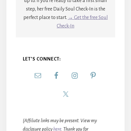
up to. If you're ready to take a first small
step, her free Daily Soul Check-In is the
perfect place to start.
→ Get the free Soul
Check-In
LET’S CONNECT:
{Affiliate links may be present. View my
disclosure policy
here
. Thank you for