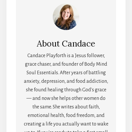
About
Candace
Candace Playforth is a Jesus follower,
grace chaser, and founder of Body Mind
Soul Essentials. After years of battling
anxiety, depression, and food addiction,
she found healing through God's grace
— and now she helps other women do
the same. She writes about faith,
emotional health, food freedom, and
creating a life you actually want to wake