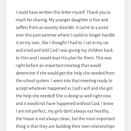
I could have written this letter myself. Thank you so
much for sharing. My younger daughter is five and
suffers from an anxiety disorder. It came to a point
over this past summer where I could no longer handle
it on my own, like I thought I had to. I sat in my car
and cried and told God I was giving my children back
to Him and I would trust His plan for them. This was
right before an important meeting that would
determine if she would get the help she needed from
the school system. I went into that meeting ready to
accept whatever happened as God’s will and she got
the help she needed! She is doing so well right now,
and it would not have happened without God. I know
I am not perfect…my girls don’t always eat healthy,
the house is not always clean, but the most important
thing is that they are building their own relationships