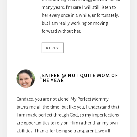
many years. I’m sure I will still listen to
her every once in a while, unfortunately,
but I am really working on moving
forward without her.
REPLY
JENIFER @ NOT QUITE MOM OF
THE YEAR
Candace, you are not alone! My Perfect Mommy
taunts me all the time, but like you, I understand that
I am made perfect through God, so my imperfections
are opportunities to rely on Him rather than my own
abilities. Thanks for being so transparent…we all