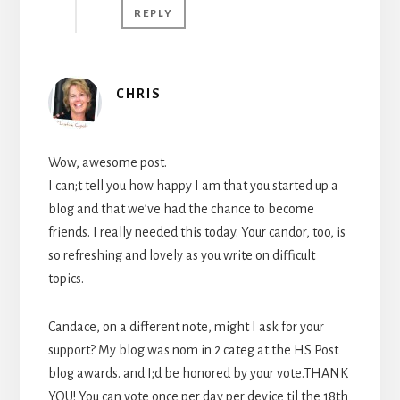
REPLY
CHRIS
Wow, awesome post.
I can;t tell you how happy I am that you started up a
blog and that we’ve had the chance to become
friends. I really needed this today. Your candor, too, is
so refreshing and lovely as you write on difficult
topics.
Candace, on a different note, might I ask for your
support? My blog was nom in 2 categ at the HS Post
blog awards. and I;d be honored by your vote.THANK
YOU! You can vote once per day per device til the 18th