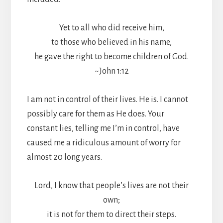
Yet to all who did receive him,
to those who believed in his name,
he gave the right to become children of God.
~John 1:12
I am not in control of their lives. He is. I cannot
possibly care for them as He does. Your
constant lies, telling me I’m in control, have
caused me a ridiculous amount of worry for
almost 20 long years.
Lord, I know that people’s lives are not their
own;
it is not for them to direct their steps.