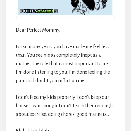
Dear Perfect Mommy,
For so many years you have made me feel less
than. You see me as completely inept as a
mother, the role that is most important to me.
I’m done listening to you. I’m done feeling the
pain and doubt you inflict on me.
I don’t feed my kids properly. I don’t keep our
house clean enough. I don’t teach them enough
about exercise, doing chores, good manners…
Blah, blah, blah…