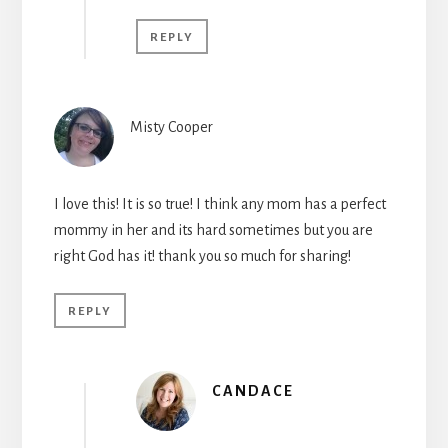
REPLY
Misty Cooper
I love this! It is so true! I think any mom has a perfect
mommy in her and its hard sometimes but you are
right God has it! thank you so much for sharing!
REPLY
CANDACE