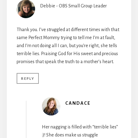
Debbie - OBS Small Group Leader
Thank you. I’ve struggled at different times with that
same Perfect Mommy trying to tell me I’m at fault,
and I’m not doing all I can, but you’re right, she tells
terrible lies. Praising God for His sweet and precious
promises that speak the truth to a mother’s heart.
REPLY
CANDACE
Her nagging is filled with “terrible lies”
:)! She does make us struggle