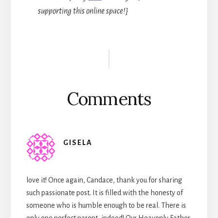
supporting this online space!}
Reader
Interactions
Comments
GISELA
love it! Once again, Candace, thank you for sharing
such passionate post. It is filled with the honesty of
someone who is humble enough to be real. There is
only one perfect parent, indeed! Our Heavenly Father.