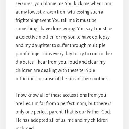
seizures, you blame me. You kick me when I am
at my lowest,
broken
from witnessing such a
frightening event. You tell me it must be
something I have done wrong. You say I must be
a defective mother for my son to have epilepsy
and my daughter to suffer through multiple
painful injections every day to try to control her
diabetes. I hear from you, loud and clear, my
children are dealing with these terrible
inflictions because of the sins of their mother…
I now know all of these accusations from you
are lies. I’m far from a perfect mom, but there is
only one perfect parent. That is our Father, God.
He has adopted all of us, me and my children
included.