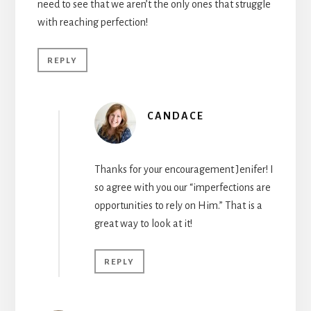
need to see that we aren’t the only ones that struggle
with reaching perfection!
REPLY
CANDACE
Thanks for your encouragement Jenifer! I
so agree with you our “imperfections are
opportunities to rely on Him.” That is a
great way to look at it!
REPLY