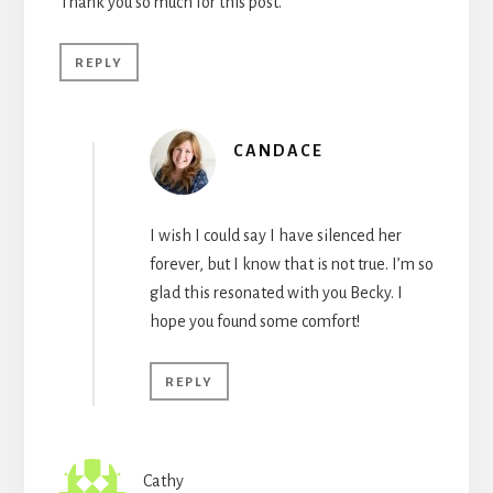
Thank you so much for this post.
REPLY
CANDACE
I wish I could say I have silenced her
forever, but I know that is not true. I’m so
glad this resonated with you Becky. I
hope you found some comfort!
REPLY
Cathy