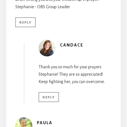
Stephanie~ OBS Group Leader
REPLY
CANDACE
Thank you so much for your prayers
Stephanie! They are so appreciated!
Keep fighting her, you can overcome.
REPLY
PAULA