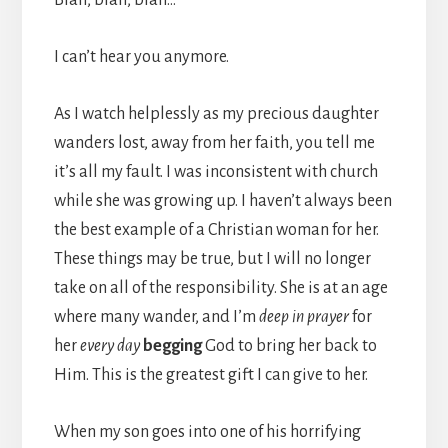
I can’t hear you anymore.
As I watch helplessly as my precious daughter
wanders lost, away from her faith, you tell me
it’s all my fault. I was inconsistent with church
while she was growing up. I haven’t always been
the best example of a Christian woman for her.
These things may be true, but I will no longer
take on all of the responsibility. She is at an age
where many wander, and I’m
deep in prayer
for
her
every day
begging
God to bring her back to
Him. This is the greatest gift I can give to her.
When my son goes into one of his horrifying