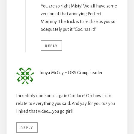
You are so right Misty! We all have some
version of that annoying Perfect
Mommy. The trick is to realize as you so
adequately put it “God has it!”
REPLY
Tonya McCoy ~ OBS Group Leader
Incredibly done once again Candace! Oh how I can
relate to everything you said. And yay for you cuz you
linked that video…..you go girl!
REPLY