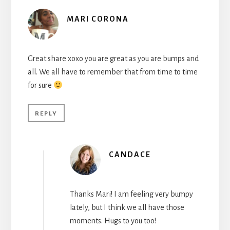
MARI CORONA
Great share xoxo you are great as you are bumps and
all. We all have to remember that from time to time
for sure
REPLY
CANDACE
Thanks Mari! I am feeling very bumpy
lately, but I think we all have those
moments. Hugs to you too!