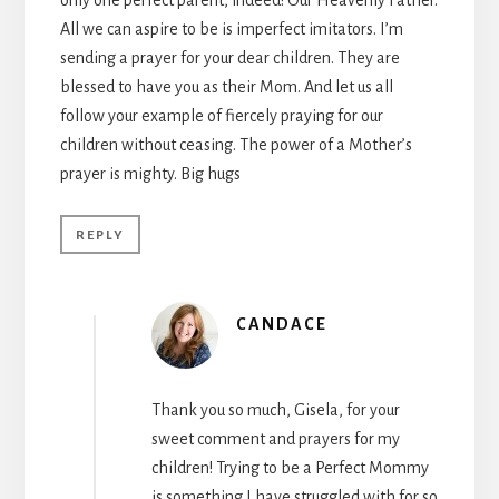
All we can aspire to be is imperfect imitators. I’m
sending a prayer for your dear children. They are
blessed to have you as their Mom. And let us all
follow your example of fiercely praying for our
children without ceasing. The power of a Mother’s
prayer is mighty. Big hugs
REPLY
CANDACE
Thank you so much, Gisela, for your
sweet comment and prayers for my
children! Trying to be a Perfect Mommy
is something I have struggled with for so