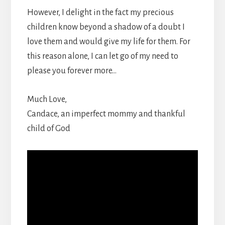
However, I delight in the fact my precious
children know beyond a shadow of a doubt I
love them and would give my life for them. For
this reason alone, I can let go of my need to
please you forever more…
Much Love,
Candace, an imperfect mommy and thankful
child of God