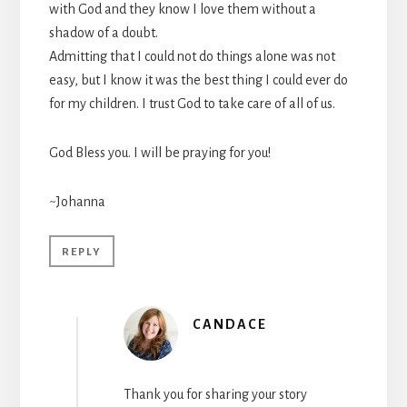
with God and they know I love them without a
shadow of a doubt.
Admitting that I could not do things alone was not
easy, but I know it was the best thing I could ever do
for my children. I trust God to take care of all of us.
God Bless you. I will be praying for you!
~Johanna
REPLY
CANDACE
Thank you for sharing your story