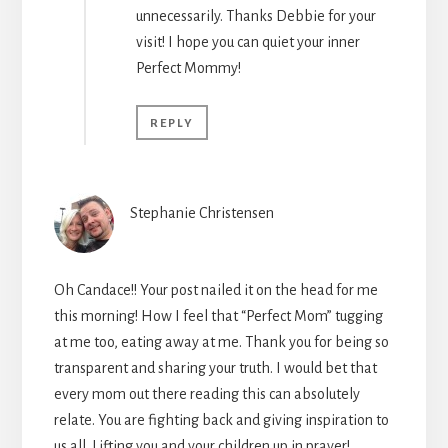
unnecessarily. Thanks Debbie for your
visit! I hope you can quiet your inner
Perfect Mommy!
REPLY
Stephanie Christensen
Oh Candace!! Your post nailed it on the head for me
this morning! How I feel that “Perfect Mom” tugging
at me too, eating away at me. Thank you for being so
transparent and sharing your truth. I would bet that
every mom out there reading this can absolutely
relate. You are fighting back and giving inspiration to
us all. Lifting you and your children up in prayer!