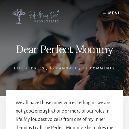
Skip
Skip
to
to
MENU
content
footer
Dear Perfect Mommy
LIFE STORIES
/
by
CANDACE
/
48 COMMENTS
We all have those inner voices telling us we are
not good enough at one or more of our roles in
life. My loudest voice is from one of my inner
demons I call the Perfect Mommy. She makes me