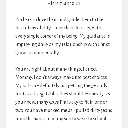
~Jeremiah 10:23
I’m here to love them and guide them to the
best of my ability. I love them fiercely, with
every single corner of my being. My guidance is
improving daily as my relationship with Christ
grows monumentally.
You are right about many things, Perfect
Mommy. I don’t always make the best choices.
My kids are definitely not getting the 5+ daily
fruits and vegetables they should. Honestly, as
you know, many days I’m lucky to fit in one or
two. You have mocked me as I pulled dirty jeans
from the hamper for my son to wear to school.