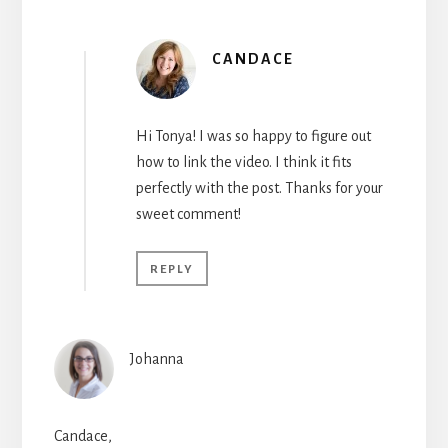
CANDACE
Hi Tonya! I was so happy to figure out
how to link the video. I think it fits
perfectly with the post. Thanks for your
sweet comment!
REPLY
Johanna
Candace,