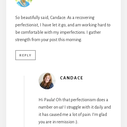
So beautifully said, Candace. As a recovering
perfectionist, I have let it go, and am working hard to
be comfortable with my imperfections. I gather
strength from your post this morning.
REPLY
CANDACE
Hi Paula! Oh that perfectionism does a
number on us! I struggle with it daily and
it has caused me a lot of pain. I’m glad
you are in remission :).