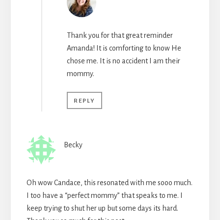
Thank you for that great reminder
Amanda! It is comforting to know He
chose me. It is no accident I am their
mommy.
REPLY
Becky
Oh wow Candace, this resonated with me sooo much.
I too have a “perfect mommy” that speaks to me. I
keep trying to shut her up but some days its hard.