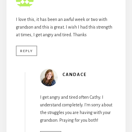
I love this, it has been an awful week or two with
grandson and this is great. I wish I had this strength
at times, I get angry and tired. Thanks
REPLY
CANDACE
I get angry and tired often Cathy. I
understand completely. I’m sorry about
the struggles you are having with your
grandson. Praying for you both!