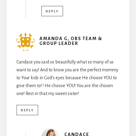
REPLY
AMANDA G, OBS TEAM &
GROUP LEADER
Candace you said so beautifully what so many of us
want to say! And to know you are the perfect mommy
to Your kids in God’s eyes because He choose YOU to
give them to! ! He choose YOU! You are the chosen
one! Rest in that my sweet sister!
REPLY
CANDACE