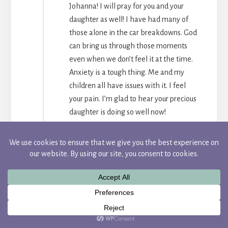
Johanna! I will pray for you and your
daughter as well! I have had many of
those alone in the car breakdowns. God
can bring us through those moments
even when we don’t feel it at the time.
Anxiety is a tough thing. Me and my
children all have issues with it. I feel
your pain. I’m glad to hear your precious
daughter is doing so well now!
REPLY
Camille
Candace,