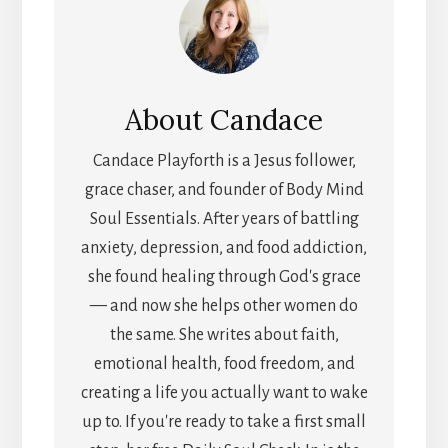
About
Candace
Candace Playforth is a Jesus follower,
grace chaser, and founder of Body Mind
Soul Essentials. After years of battling
anxiety, depression, and food addiction,
she found healing through God's grace
— and now she helps other women do
the same. She writes about faith,
emotional health, food freedom, and
creating a life you actually want to wake
up to. If you're ready to take a first small