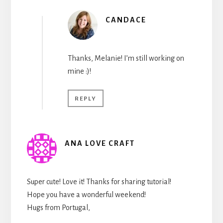
CANDACE
Thanks, Melanie! I’m still working on
mine :)!
REPLY
ANA LOVE CRAFT
Super cute! Love it! Thanks for sharing tutorial!
Hope you have a wonderful weekend!
Hugs from Portugal,