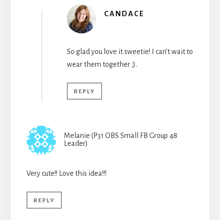
CANDACE
So glad you love it sweetie! I can’t wait to
wear them together ;).
REPLY
Melanie (P31 OBS Small FB Group 48
Leader)
Very cute!! Love this idea!!!
REPLY