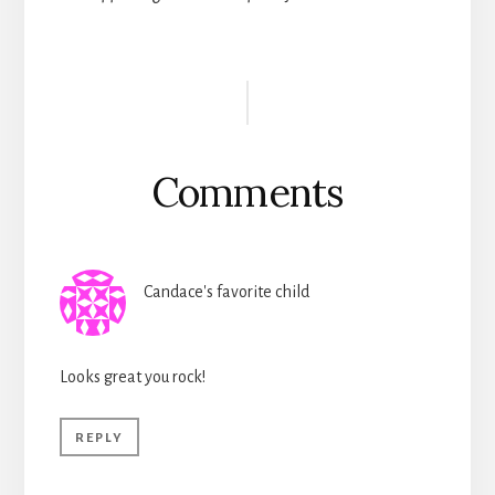
Reader
Interactions
Comments
Candace's favorite child
Looks great you rock!
REPLY