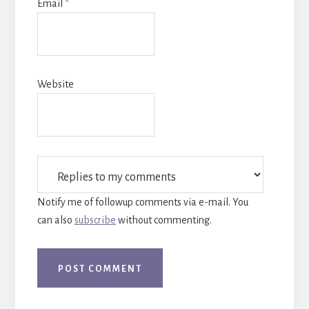
Email
*
Website
Notify me of followup comments via e-mail. You
can also
subscribe
without commenting.