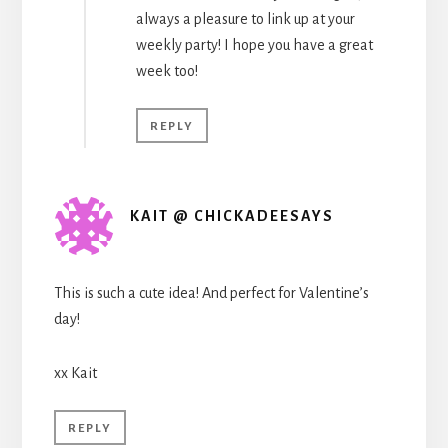
always a pleasure to link up at your
weekly party! I hope you have a great
week too!
REPLY
KAIT @ CHICKADEESAYS
This is such a cute idea! And perfect for Valentine’s
day!
xx Kait
REPLY