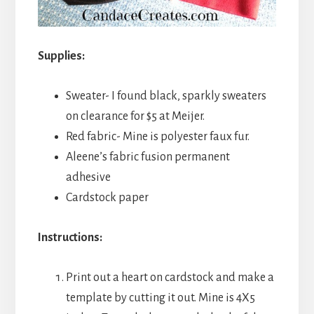
Supplies:
Sweater- I found black, sparkly sweaters
on clearance for $5 at Meijer.
Red fabric- Mine is polyester faux fur.
Aleene’s fabric fusion permanent
adhesive
Cardstock paper
Instructions:
Print out a heart on cardstock and make a
template by cutting it out. Mine is 4X5