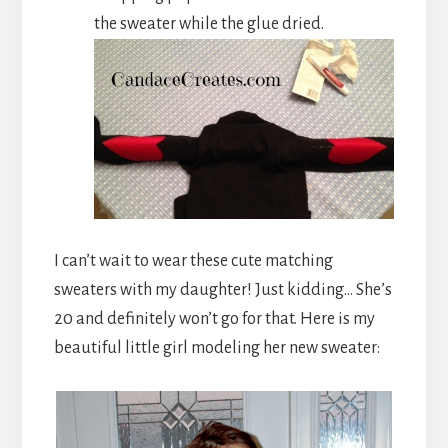
the sweater while the glue dried.
I can’t wait to wear these cute matching
sweaters with my daughter! Just kidding… She’s
20 and definitely won’t go for that. Here is my
beautiful little girl modeling her new sweater: