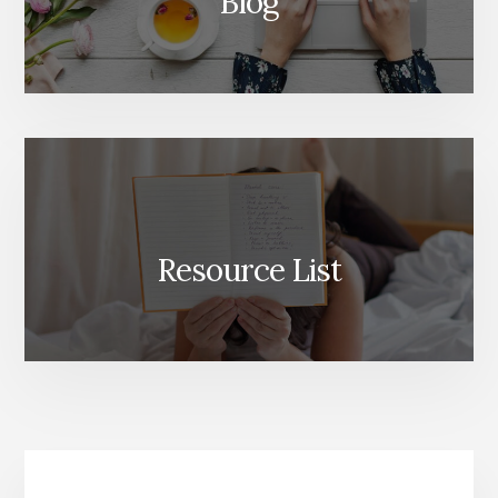
Blog
Resource List