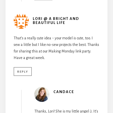
LORI @ A BRIGHT AND
BEAUTIFUL LIFE
That’s a really cute idea ~ your model is cute, too. I
sew a little but I like no-sew projects the best. Thanks
for sharing this at our Making Monday link party.
Have a great week.
REPLY
CANDACE
Thanks, Lori! She is my little angel :). It’s