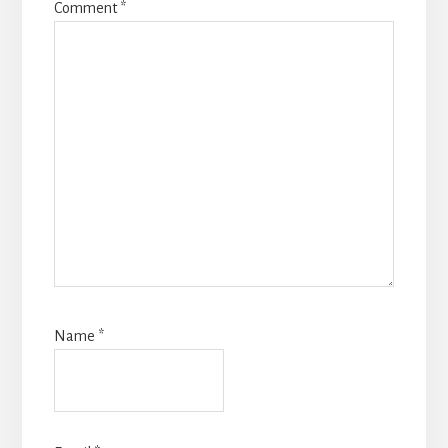
Comment
*
Name
*