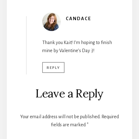
CANDACE
Thank you Kait! I’m hoping to finish
mine by Valentine’s Day :)!
REPLY
Leave a Reply
Your email address will not be published.
Required
fields are marked
*