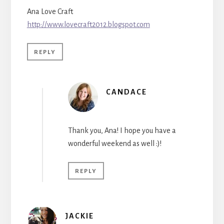
Ana Love Craft
http://www.lovecraft2012.blogspot.com
REPLY
CANDACE
Thank you, Ana! I hope you have a
wonderful weekend as well :)!
REPLY
JACKIE