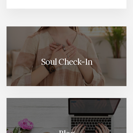
More
Content
Soul Check-In