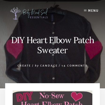
Skip
Skip
to
to
MENU
content
footer
DIY Heart Elbow Patch
Sweater
CREATE
/
by
CANDACE
/
14 COMMENTS