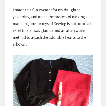
I made this fun sweater for my daughter
yesterday, and am in the process of making a
matching one for myself. Sewing is not an area I
excel in, so I was glad to find an alternative
method to attach the adorable hearts to the
elbows…