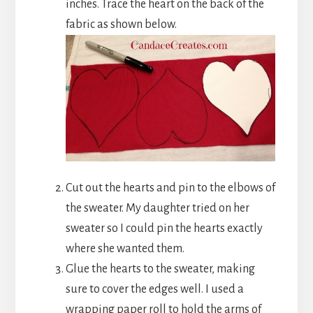
inches. Trace the heart on the back of the
fabric as shown below.
Cut out the hearts and pin to the elbows of
the sweater. My daughter tried on her
sweater so I could pin the hearts exactly
where she wanted them.
Glue the hearts to the sweater, making
sure to cover the edges well. I used a
wrapping paper roll to hold the arms of