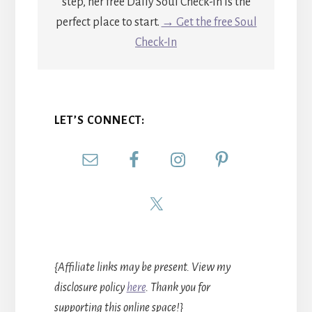
step, her free Daily Soul Check-In is the
perfect place to start.
→ Get the free Soul
Check-In
LET’S CONNECT:
{Affiliate links may be present. View my
disclosure policy
here
. Thank you for
supporting this online space!}