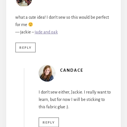
what a cute idea! I don’t sew so this would be perfect
for me
— jackie –
jade and oak
REPLY
CANDACE
I don’t sew either, Jackie. I really want to
learn, but for now I will be sticking to
this fabric glue :).
REPLY