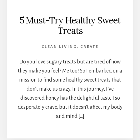
5 Must-Try Healthy Sweet
Treats
CLEAN LIVING
,
CREATE
Do you love sugary treats but are tired of how
they make you feel? Me too! So I embarked on a
mission to find some healthy sweet treats that
don’t make us crazy. In this journey, I’ve
discovered honey has the delightful taste I so
desperately crave, but it doesn’t affect my body
and mind […]