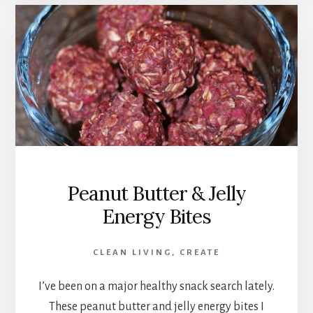
Peanut Butter & Jelly
Energy Bites
CLEAN LIVING
,
CREATE
I’ve been on a major healthy snack search lately.
These peanut butter and jelly energy bites I