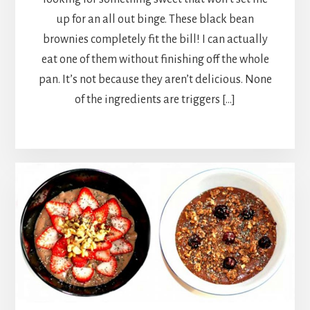
up for an all out binge. These black bean
brownies completely fit the bill! I can actually
eat one of them without finishing off the whole
pan. It’s not because they aren’t delicious. None
of the ingredients are triggers […]