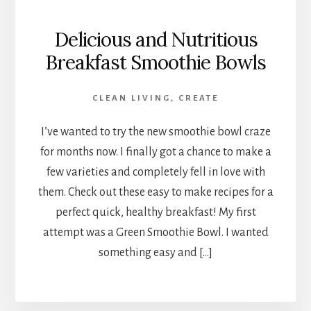
Delicious and Nutritious
Breakfast Smoothie Bowls
CLEAN LIVING
,
CREATE
I’ve wanted to try the new smoothie bowl craze
for months now. I finally got a chance to make a
few varieties and completely fell in love with
them. Check out these easy to make recipes for a
perfect quick, healthy breakfast! My first
attempt was a Green Smoothie Bowl. I wanted
something easy and […]