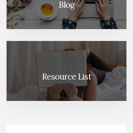
Blog
Resource List