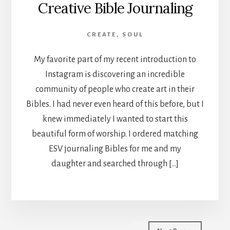
Creative Bible Journaling
CREATE
,
SOUL
My favorite part of my recent introduction to
Instagram is discovering an incredible
community of people who create art in their
Bibles. I had never even heard of this before, but I
knew immediately I wanted to start this
beautiful form of worship. I ordered matching
ESV journaling Bibles for me and my
daughter and searched through […]