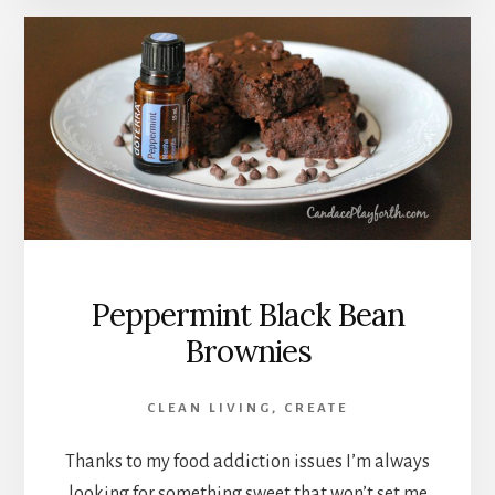
Peppermint Black Bean
Brownies
CLEAN LIVING
,
CREATE
Thanks to my food addiction issues I’m always
looking for something sweet that won’t set me