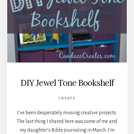
DIY Jewel Tone Bookshelf
CREATE
I’ve been desperately missing creative projects.
The last thing I shared here was some of me and
my daughter’s Bible journaling in March. I’m