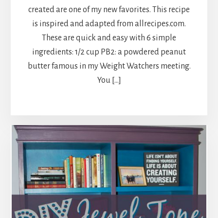
created are one of my new favorites. This recipe
is inspired and adapted from allrecipes.com.
These are quick and easy with 6 simple
ingredients: 1/2 cup PB2: a powdered peanut
butter famous in my Weight Watchers meeting.
You […]