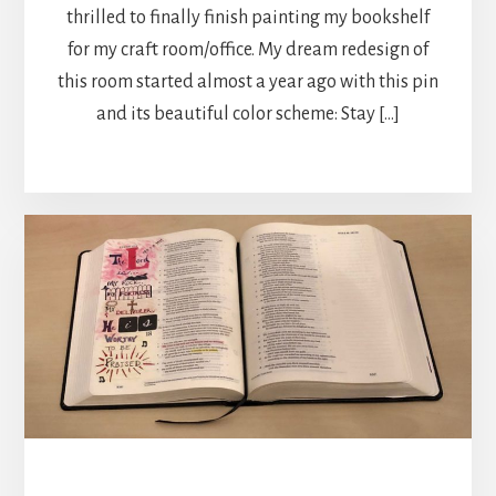
thrilled to finally finish painting my bookshelf
for my craft room/office. My dream redesign of
this room started almost a year ago with this pin
and its beautiful color scheme: Stay […]