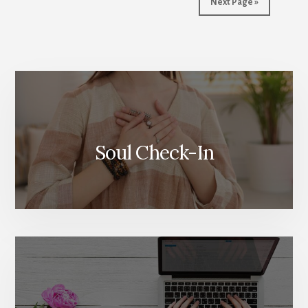
Next Page »
More
Content
Soul Check-In