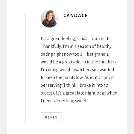
CANDACE
It’s a great feeling, Linda. I can relate.
Thankfully, I’m in a season of healthy
eating right now too :). I bet granola
would be a great add-in to the fruit bark.
I’m doing weight watchers so I wanted
to keep the points low. As is, it’s 1 point
per serving (I think I broke it into 10
pieces). It’s a great late night treat when
I need something sweet!
REPLY