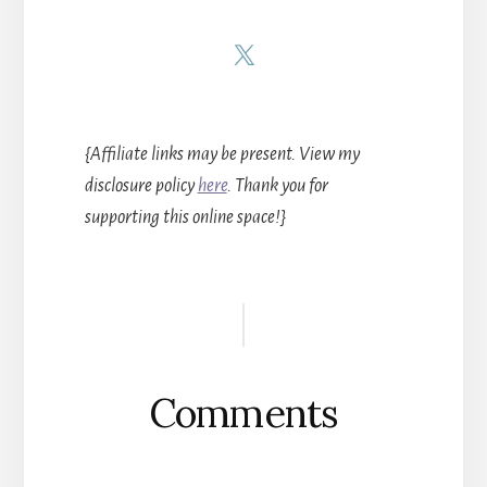
{Affiliate links may be present. View my
disclosure policy
here
. Thank you for
supporting this online space!}
Reader
Interactions
Comments