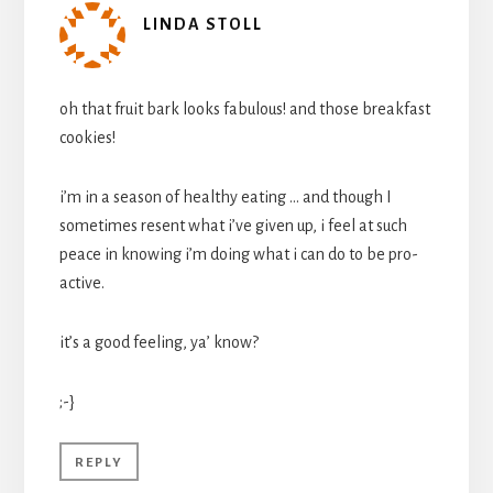
LINDA STOLL
oh that fruit bark looks fabulous! and those breakfast
cookies!
i’m in a season of healthy eating … and though I
sometimes resent what i’ve given up, i feel at such
peace in knowing i’m doing what i can do to be pro-
active.
it’s a good feeling, ya’ know?
;-}
REPLY