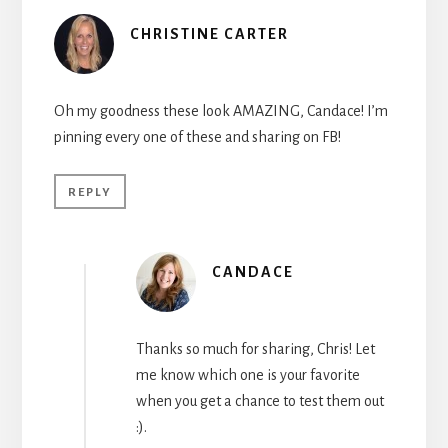
CHRISTINE CARTER
Oh my goodness these look AMAZING, Candace! I’m
pinning every one of these and sharing on FB!
REPLY
CANDACE
Thanks so much for sharing, Chris! Let
me know which one is your favorite
when you get a chance to test them out
:).