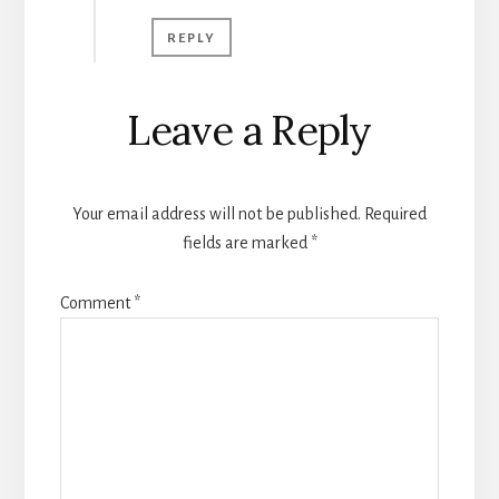
REPLY
Leave a Reply
Your email address will not be published.
Required
fields are marked
*
Comment
*