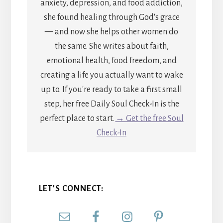
anxiety, depression, and food addiction,
she found healing through God's grace
— and now she helps other women do
the same. She writes about faith,
emotional health, food freedom, and
creating a life you actually want to wake
up to. If you're ready to take a first small
step, her free Daily Soul Check-In is the
perfect place to start.
→ Get the free Soul
Check-In
LET’S CONNECT: