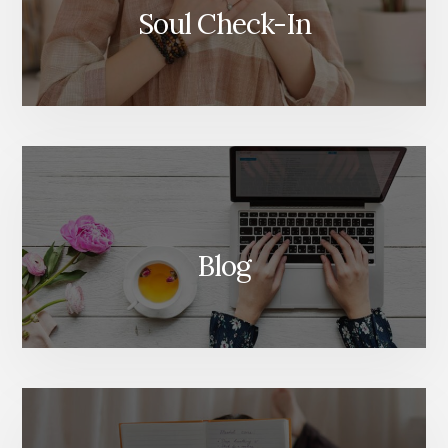
Soul Check-In
Blog