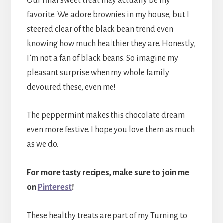
Our final sweet treat may actually be my
favorite. We adore brownies in my house, but I
steered clear of the black bean trend even
knowing how much healthier they are. Honestly,
I’m not a fan of black beans. So imagine my
pleasant surprise when my whole family
devoured these, even me!
The peppermint makes this chocolate dream
even more festive. I hope you love them as much
as we do.
For more tasty recipes, make sure to join me
on
Pinterest
!
These healthy treats are part of my Turning to