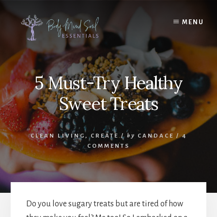
Skip
Skip
to
to
MENU
content
footer
5 Must-Try Healthy
Sweet Treats
CLEAN LIVING
,
CREATE
/
by
CANDACE
/
4
COMMENTS
Do you love sugary treats but are tired of how