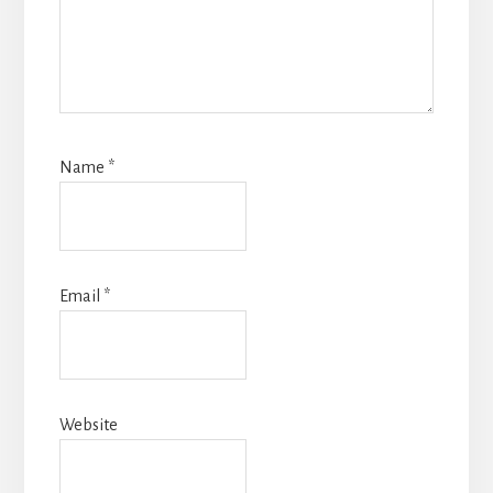
Name
*
Email
*
Website