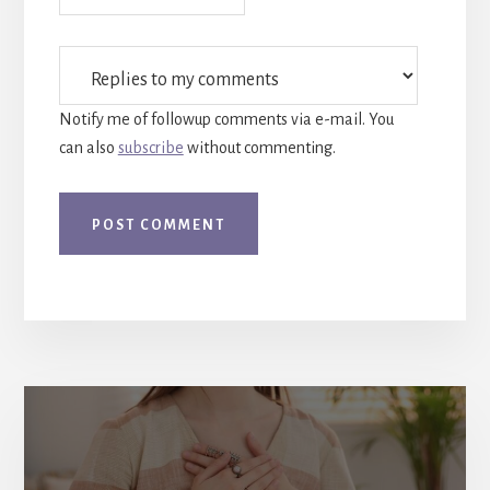
Notify me of followup comments via e-mail. You
can also
subscribe
without commenting.
More
Content