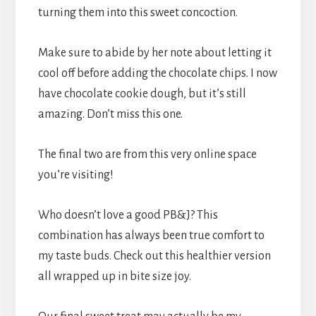
turning them into this sweet concoction.
Make sure to abide by her note about letting it
cool off before adding the chocolate chips. I now
have chocolate cookie dough, but it’s still
amazing. Don’t miss this one.
The final two are from this very online space
you’re visiting!
Who doesn’t love a good PB&J? This
combination has always been true comfort to
my taste buds. Check out this healthier version
all wrapped up in bite size joy.