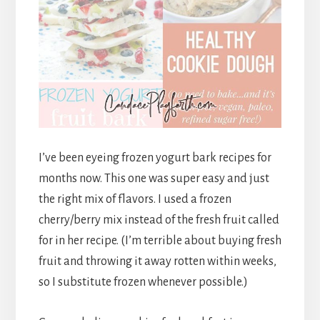
I’ve been eyeing frozen yogurt bark recipes for
months now. This one was super easy and just
the right mix of flavors. I used a frozen
cherry/berry mix instead of the fresh fruit called
for in her recipe. (I’m terrible about buying fresh
fruit and throwing it away rotten within weeks,
so I substitute frozen whenever possible.)