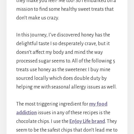
they make you feel? Me too! So I embarked on a
mission to find some healthy sweet treats that
don’t make us crazy.
In this journey, I’ve discovered honey has the
delightful taste I so desperately crave, but it
doesn’t affect my body and mind the way
processed sugar seems to. All of the following 5
treats use honey as the sweetener. I buy mine
sourced locally which does double duty by
helping me with seasonal allergy issues as well.
The most triggering ingredient for
my food
addiction
issues in any of these recipes is the
chocolate chips. I use the
Enjoy Life brand
. They
seem to be the safest chips that don’t lead me to