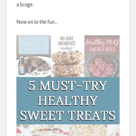
a binge.
Now on to the fun…