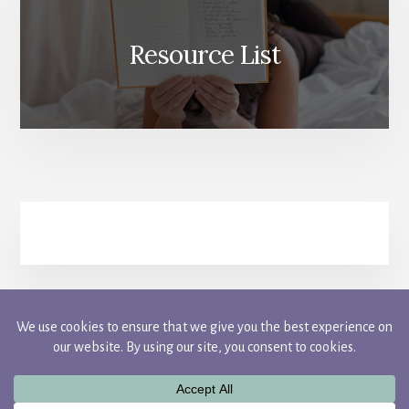
Resource List
FACEBOOK
INSTAGRAM
PINTEREST
TWITTER