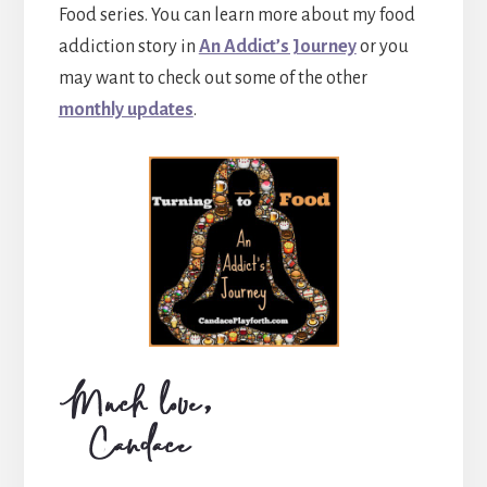
Food series. You can learn more about my food
addiction story in
An Addict’s Journey
or you
may want to check out some of the other
monthly updates
.