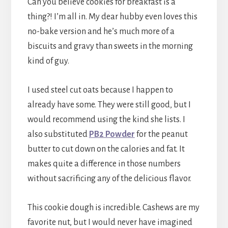
Can you believe cookies for breakfast is a
thing?! I’m all in. My dear hubby even loves this
no-bake version and he’s much more of a
biscuits and gravy than sweets in the morning
kind of guy.
I used steel cut oats because I happen to
already have some. They were still good, but I
would recommend using the kind she lists. I
also substituted
PB2 Powder
for the peanut
butter to cut down on the calories and fat. It
makes quite a difference in those numbers
without sacrificing any of the delicious flavor.
This cookie dough is incredible. Cashews are my
favorite nut, but I would never have imagined