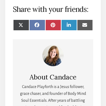
Share with your friends:
SHARE
SHARE
SHARE
SHARE
SHARE
ON
ON
ON
ON
ON
X
FACEBOOK
PINTEREST
LINKEDIN
EMAIL
(TWITTER)
About
Candace
Candace Playforth is a Jesus follower,
grace chaser, and founder of Body Mind
Soul Essentials. After years of battling