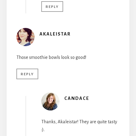
REPLY
AKALEISTAR
Those smoothie bowls look so good!
REPLY
CANDACE
Thanks, Akaleistar! They are quite tasty
:).