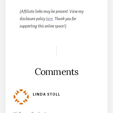
{Affiliate links may be present. View my
disclosure policy
here
. Thank you for
supporting this online space!}
Reader
Interactions
Comments
LINDA STOLL