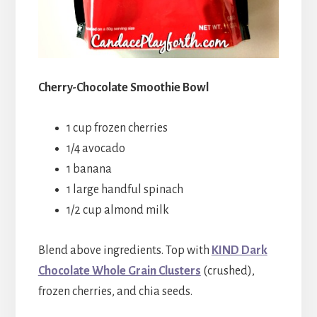
Cherry-Chocolate Smoothie Bowl
1 cup frozen cherries
1/4 avocado
1 banana
1 large handful spinach
1/2 cup almond milk
Blend above ingredients. Top with
KIND Dark
Chocolate Whole Grain Clusters
(crushed),
frozen cherries, and chia seeds.