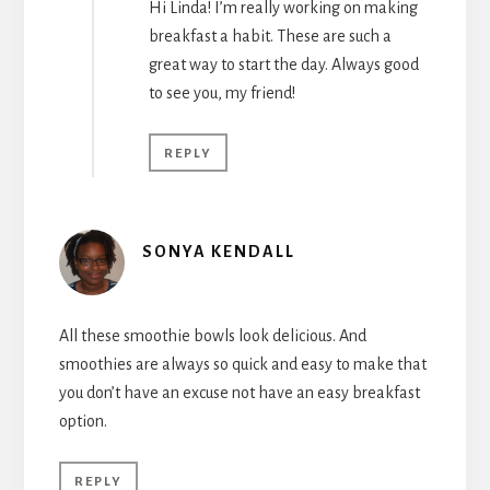
Hi Linda! I’m really working on making
breakfast a habit. These are such a
great way to start the day. Always good
to see you, my friend!
REPLY
SONYA KENDALL
All these smoothie bowls look delicious. And
smoothies are always so quick and easy to make that
you don’t have an excuse not have an easy breakfast
option.
REPLY