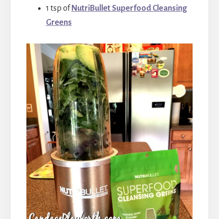
1 tsp of
NutriBullet Superfood Cleansing
Greens