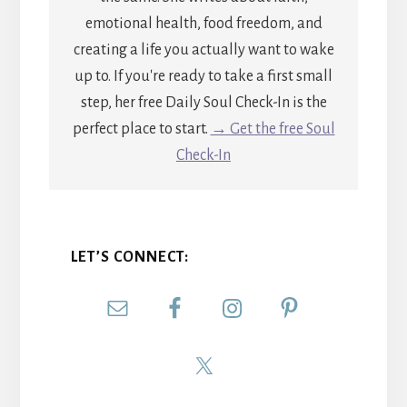
emotional health, food freedom, and
creating a life you actually want to wake
up to. If you're ready to take a first small
step, her free Daily Soul Check-In is the
perfect place to start.
→ Get the free Soul
Check-In
LET’S CONNECT: