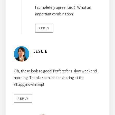
I completely agree, Lux :). What an
important combination!
REPLY
LESLIE
Oh, these look so good! Perfect for a slow weekend
morning. Thanks so much for sharing at the
#happynowlinkup!
REPLY