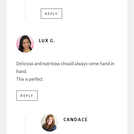
REPLY
LUX G.
Delicious and nutritious should always come hand in
hand.
This is perfect.
REPLY
CANDACE