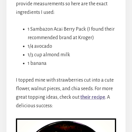
provide measurements so here are the exact
ingredients I used:
1 Sambazon Acai Berry Pack (I found their
recommended brand at Kroger)
1/4 avocado
1/3 cup almond milk
1 banana
I topped mine with strawberries cut into a cute
flower, walnut pieces, and chia seeds. For more
great topping ideas, check out
their recipe
. A
delicious success: