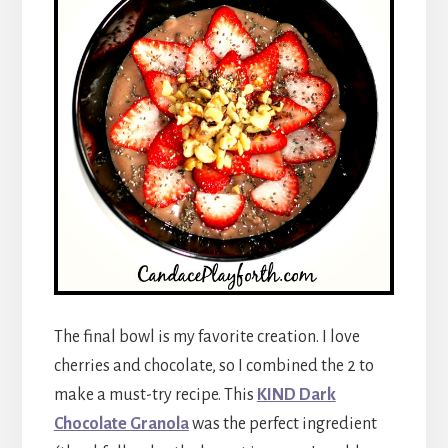
The final bowl is my favorite creation. I love
cherries and chocolate, so I combined the 2 to
make a must-try recipe. This
KIND Dark
Chocolate Granola
was the perfect ingredient