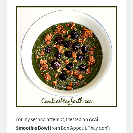
For my second attempt, I tested an
Acai
Smoothie Bowl
from Bon Appetit. They don’t