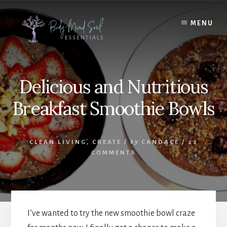
Skip
Skip
to
to
MENU
content
footer
Delicious and Nutritious
Breakfast Smoothie Bowls
CLEAN LIVING
,
CREATE
/
by
CANDACE
/
22
COMMENTS
I’ve wanted to try the new smoothie bowl craze