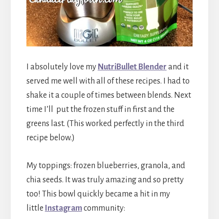
I absolutely love my
NutriBullet Blender
and it
served me well with all of these recipes. I had to
shake it a couple of times between blends. Next
time I’ll put the frozen stuff in first and the
greens last. (This worked perfectly in the third
recipe below.)
My toppings: frozen blueberries, granola, and
chia seeds. It was truly amazing and so pretty
too! This bowl quickly became a hit in my
little
Instagram
community: