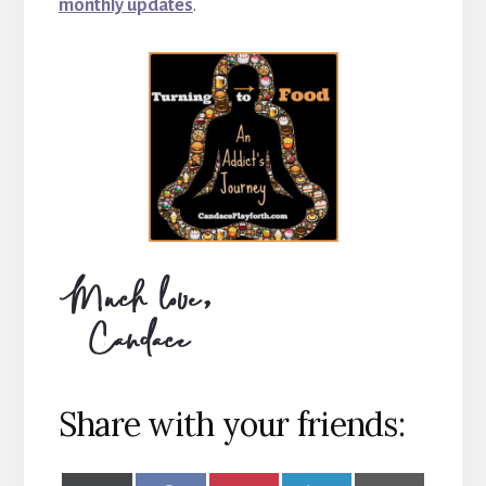
monthly updates
.
Share with your friends: