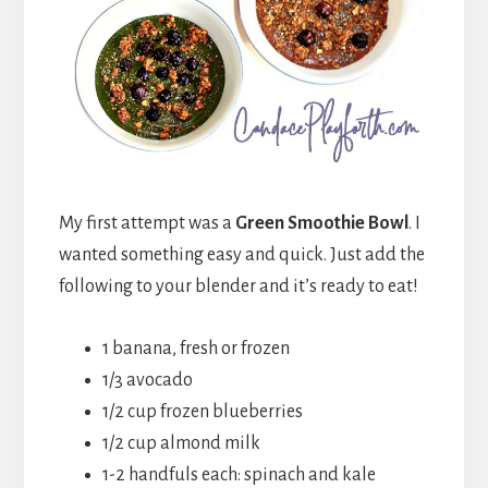
My first attempt was a
Green Smoothie Bowl
. I
wanted something easy and quick. Just add the
following to your blender and it’s ready to eat!
1 banana, fresh or frozen
1/3 avocado
1/2 cup frozen blueberries
1/2 cup almond milk
1-2 handfuls each: spinach and kale