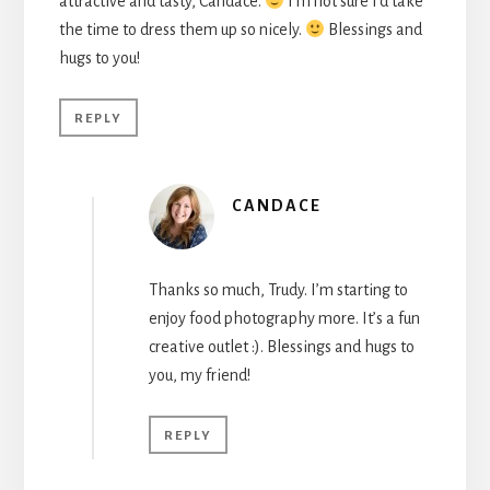
attractive and tasty, Candace.
I’m not sure I’d take
the time to dress them up so nicely.
Blessings and
hugs to you!
REPLY
CANDACE
Thanks so much, Trudy. I’m starting to
enjoy food photography more. It’s a fun
creative outlet :). Blessings and hugs to
you, my friend!
REPLY