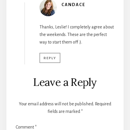
CANDACE
Thanks, Leslie! I completely agree about
the weekends. These are the perfect
way to start them off :).
REPLY
Leave a Reply
Your email address will not be published.
Required
fields are marked
*
Comment
*