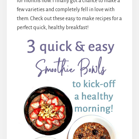
for months now. I finally got a chance to make a
few varieties and completely fell in love with
them. Check out these easy to make recipes for a
perfect quick, healthy breakfast!