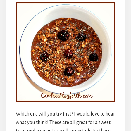
Which one will you try first? I would love to hear
what you think! These are all great for a sweet
treat replacement as well, especially for those