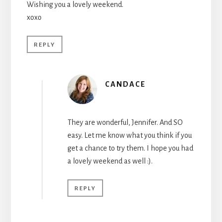
Wishing you a lovely weekend.
xoxo
REPLY
CANDACE
They are wonderful, Jennifer. And SO
easy. Let me know what you think if you
get a chance to try them. I hope you had
a lovely weekend as well :).
REPLY