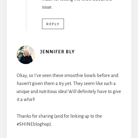
issue.
REPLY
JENNIFER BLY
Okay, so I’ve seen these smoothie bowls before and
haven’t given them a try yet. They seem like such a
unique and nutritious idea! Will definitely have to give
it a whirl!
Thanks for sharing (and for linking up to the
#SHINEbloghop).