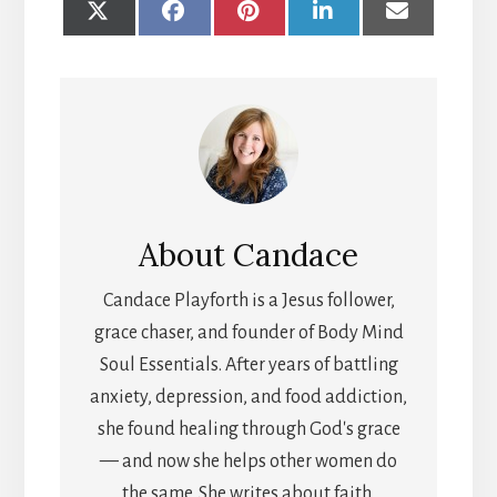
SHARE
SHARE
SHARE
SHARE
SHARE
ON
ON
ON
ON
ON
X
FACEBOOK
PINTEREST
LINKEDIN
EMAIL
(TWITTER)
About
Candace
Candace Playforth is a Jesus follower,
grace chaser, and founder of Body Mind
Soul Essentials. After years of battling
anxiety, depression, and food addiction,
she found healing through God's grace
— and now she helps other women do
the same. She writes about faith,