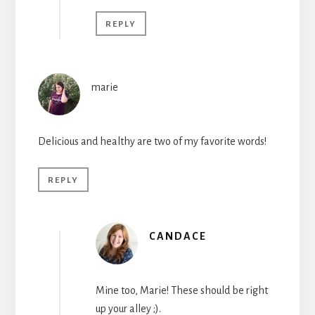
REPLY
marie
Delicious and healthy are two of my favorite words!
REPLY
CANDACE
Mine too, Marie! These should be right
up your alley ;).