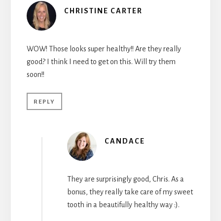
CHRISTINE CARTER
WOW! Those looks super healthy!! Are they really
good? I think I need to get on this. Will try them
soon!!
REPLY
CANDACE
They are surprisingly good, Chris. As a
bonus, they really take care of my sweet
tooth in a beautifully healthy way :).