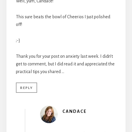
Well, yum, Candace!
This sure beats the bowl of Cheerios I just polished
off!
;-}
Thank you for your post on anxiety last week. I didn’t
get to comment, but I did read it and appreciated the
practical tips you shared …
REPLY
CANDACE