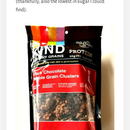
(thankfully, also the lowest in sugar I could
find):