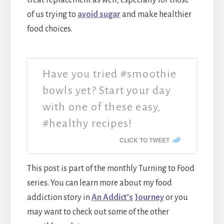
of us trying to
avoid sugar
and make healthier
food choices.
Have you tried #smoothie
bowls yet? Start your day
with one of these easy,
#healthy recipes!
CLICK TO TWEET
This post is part of the monthly Turning to Food
series. You can learn more about my food
addiction story in
An Addict’s Journey
or you
may want to check out some of the other