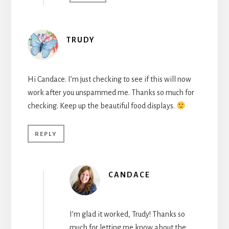
TRUDY
Hi Candace. I’m just checking to see if this will now
work after you unspammed me. Thanks so much for
checking. Keep up the beautiful food displays.
REPLY
CANDACE
I’m glad it worked, Trudy! Thanks so
much for letting me know about the