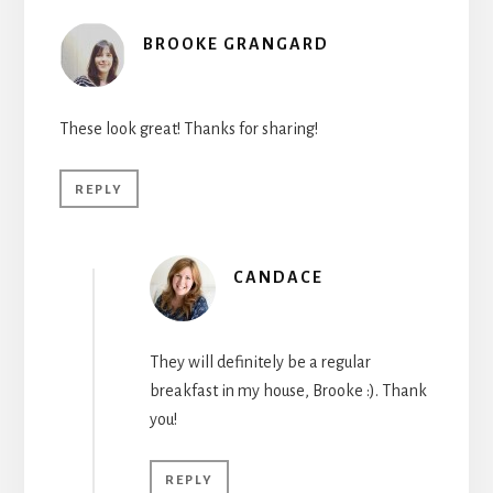
BROOKE GRANGARD
These look great! Thanks for sharing!
REPLY
CANDACE
They will definitely be a regular
breakfast in my house, Brooke :). Thank
you!
REPLY