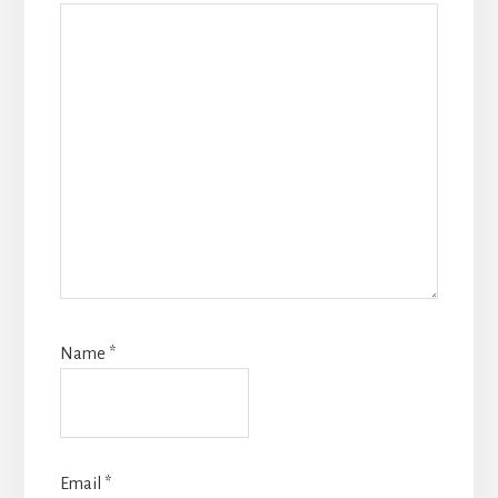
Name
*
Email
*