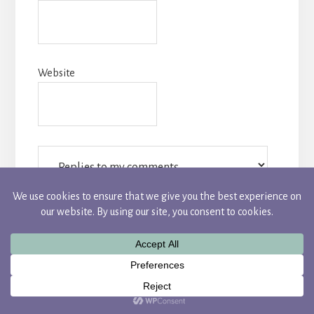
Website
Notify me of followup comments via e-mail. You
can also
subscribe
without commenting.