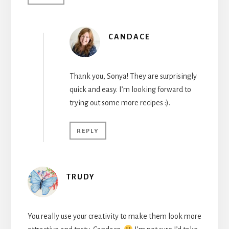
CANDACE
Thank you, Sonya! They are surprisingly
quick and easy. I’m looking forward to
trying out some more recipes :).
REPLY
TRUDY
You really use your creativity to make them look more