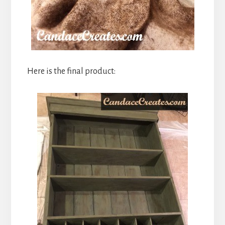
Here is the final product: