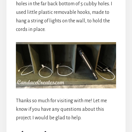
holes in the far back bottom of 5 cubby holes. I
used little plastic removable hooks, made to
hang a string of lights on the wall, to hold the
cords in place.
Thanks so much for visiting with me! Let me
know if you have any questions about this
project. I would be glad to help.