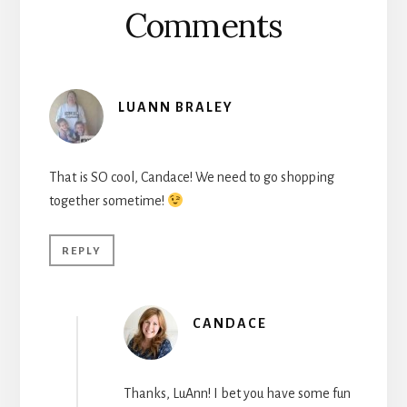
Comments
LUANN BRALEY
That is SO cool, Candace! We need to go shopping
together sometime!
REPLY
CANDACE
Thanks, LuAnn! I bet you have some fun