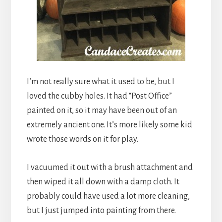
I’m not really sure what it used to be, but I
loved the cubby holes. It had “Post Office”
painted on it, so it may have been out of an
extremely ancient one. It’s more likely some kid
wrote those words on it for play.
I vacuumed it out with a brush attachment and
then wiped it all down with a damp cloth. It
probably could have used a lot more cleaning,
but I just jumped into painting from there.