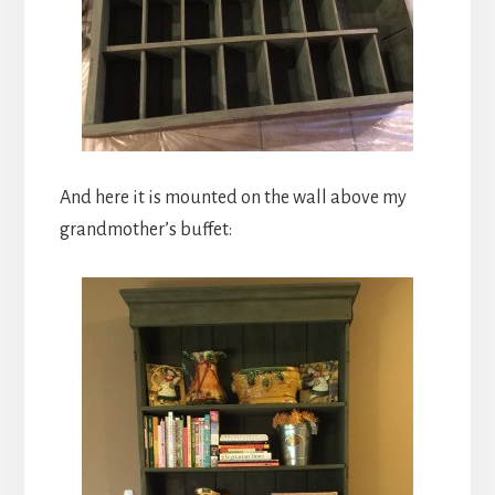
And here it is mounted on the wall above my
grandmother’s buffet: