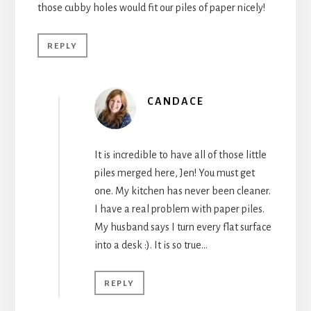
those cubby holes would fit our piles of paper nicely!
REPLY
CANDACE
It is incredible to have all of those little
piles merged here, Jen! You must get
one. My kitchen has never been cleaner.
I have a real problem with paper piles.
My husband says I turn every flat surface
into a desk :). It is so true…
REPLY