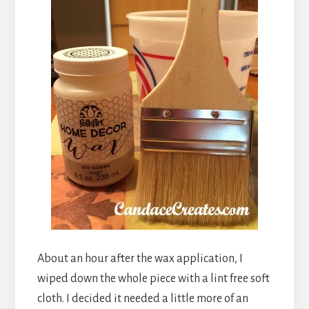
About an hour after the wax application, I
wiped down the whole piece with a lint free soft
cloth. I decided it needed a little more of an