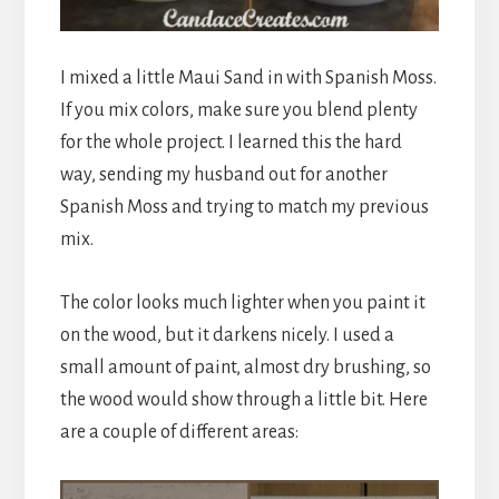
I mixed a little Maui Sand in with Spanish Moss.
If you mix colors, make sure you blend plenty
for the whole project. I learned this the hard
way, sending my husband out for another
Spanish Moss and trying to match my previous
mix.
The color looks much lighter when you paint it
on the wood, but it darkens nicely. I used a
small amount of paint, almost dry brushing, so
the wood would show through a little bit. Here
are a couple of different areas: