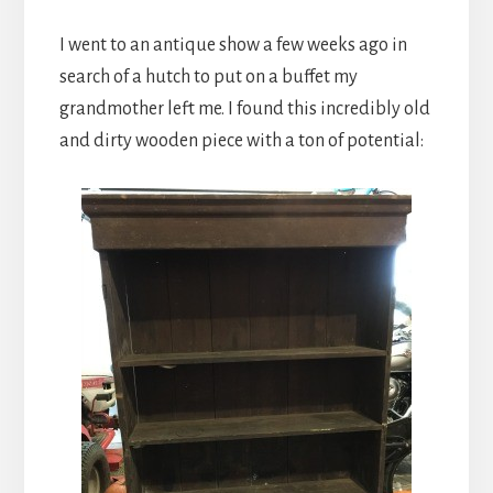
I went to an antique show a few weeks ago in
search of a hutch to put on a buffet my
grandmother left me. I found this incredibly old
and dirty wooden piece with a ton of potential: