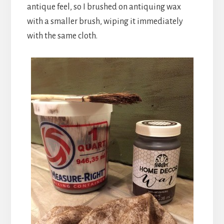
antique feel, so I brushed on antiquing wax
with a smaller brush, wiping it immediately
with the same cloth.