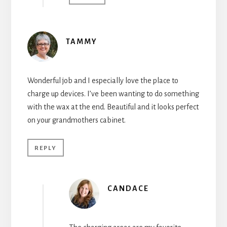
TAMMY
Wonderful job and I especially love the place to
charge up devices. I’ve been wanting to do something
with the wax at the end. Beautiful and it looks perfect
on your grandmothers cabinet.
REPLY
CANDACE