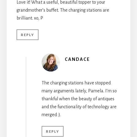
Love it! What a useful, beautiful topper to your
grandmother’s buffet. The charging stations are
brilliant. xo, P
REPLY
CANDACE
The charging stations have stopped
many arguments lately, Pamela. I’m so
thankful when the beauty of antiques
and the functionality of technology are
merged :).
REPLY