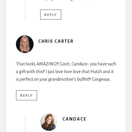
REPLY
CHRIS CARTER
That looks AMAZING!!! Gosh, Candace- you have such
a gift with this!! I just love love love that Hutch and it
is perfect on your grandmother’s buffet!!! Gorgeous.
REPLY
CANDACE