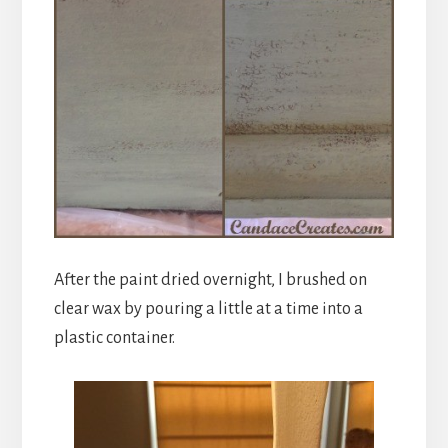
After the paint dried overnight, I brushed on
clear wax by pouring a little at a time into a
plastic container.