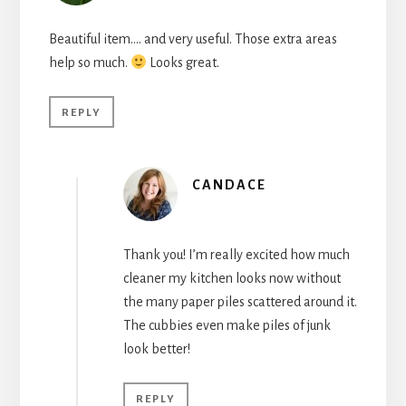
Beautiful item…. and very useful. Those extra areas
help so much.
Looks great.
REPLY
CANDACE
Thank you! I’m really excited how much
cleaner my kitchen looks now without
the many paper piles scattered around it.
The cubbies even make piles of junk
look better!
REPLY