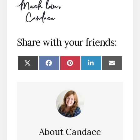
Share with your friends:
SHARE
SHARE
SHARE
SHARE
SHARE
ON
ON
ON
ON
ON
X
FACEBOOK
PINTEREST
LINKEDIN
EMAIL
(TWITTER)
About
Candace