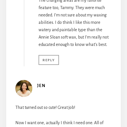
The charging areas are my favorite
feature too, Tammy. They were much
needed. I’m not sure about my waxing
abilities. I do think I like this more
watery and paintable type than the
Annie Sloan soft wax, but I’m really not
educated enough to know what’s best.
REPLY
JEN
That turned out so cute! Great job!
Now I want one, actually I think I need one. All of