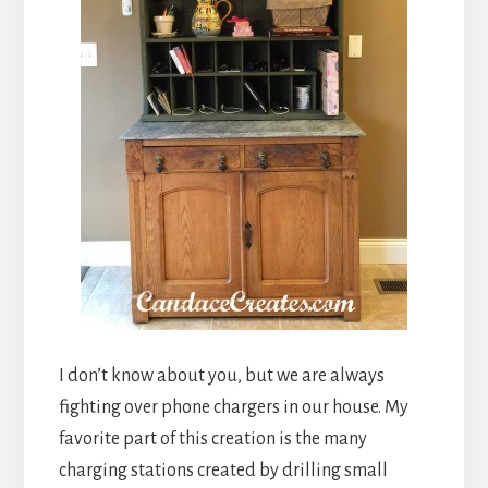
I don’t know about you, but we are always
fighting over phone chargers in our house. My
favorite part of this creation is the many
charging stations created by drilling small