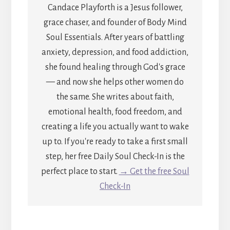
Candace Playforth is a Jesus follower,
grace chaser, and founder of Body Mind
Soul Essentials. After years of battling
anxiety, depression, and food addiction,
she found healing through God's grace
— and now she helps other women do
the same. She writes about faith,
emotional health, food freedom, and
creating a life you actually want to wake
up to. If you're ready to take a first small
step, her free Daily Soul Check-In is the
perfect place to start.
→ Get the free Soul
Check-In