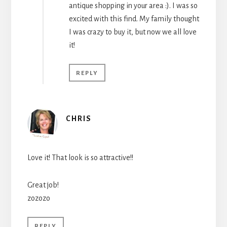
antique shopping in your area :). I was so
excited with this find. My family thought
I was crazy to buy it, but now we all love
it!
REPLY
CHRIS
Love it! That look is so attractive!!
Great job!
zozozo
REPLY