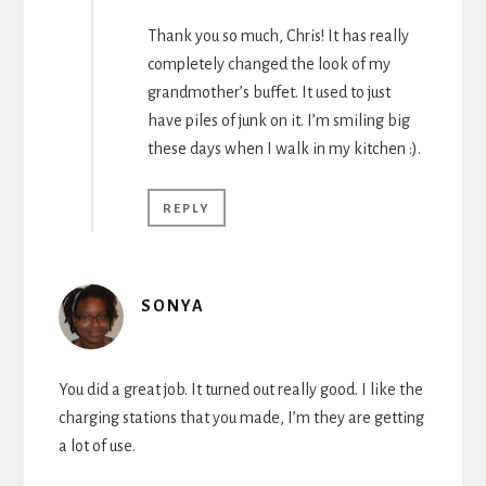
Thank you so much, Chris! It has really
completely changed the look of my
grandmother’s buffet. It used to just
have piles of junk on it. I’m smiling big
these days when I walk in my kitchen :).
REPLY
SONYA
You did a great job. It turned out really good. I like the
charging stations that you made, I’m they are getting
a lot of use.