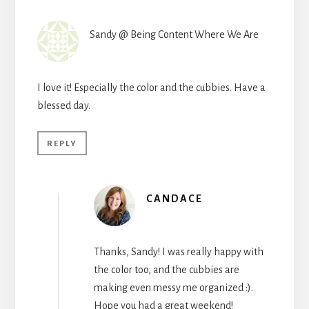
Sandy @ Being Content Where We Are
I love it! Especially the color and the cubbies. Have a
blessed day.
REPLY
CANDACE
Thanks, Sandy! I was really happy with
the color too, and the cubbies are
making even messy me organized :).
Hope you had a great weekend!