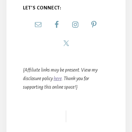
LET’S CONNECT:
{Affiliate links may be present. View my
disclosure policy
here
. Thank you for
supporting this online space!}
Reader
Interactions