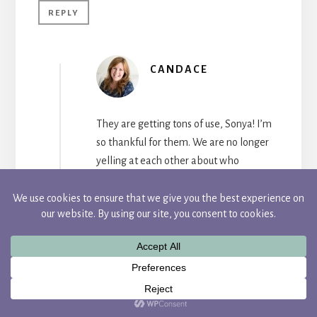
REPLY
CANDACE
They are getting tons of use, Sonya! I’m
so thankful for them. We are no longer
yelling at each other about who
unplugged our device :).
REPLY
Linda Blatchford