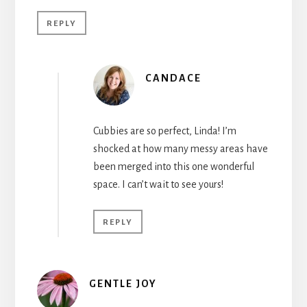
REPLY
CANDACE
Cubbies are so perfect, Linda! I’m
shocked at how many messy areas have
been merged into this one wonderful
space. I can’t wait to see yours!
REPLY
GENTLE JOY