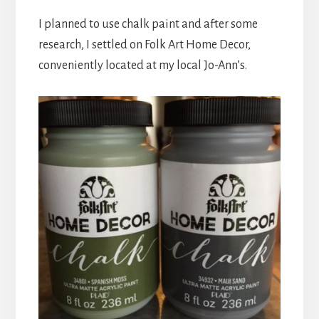
I planned to use chalk paint and after some
research, I settled on Folk Art Home Decor,
conveniently located at my local Jo-Ann’s.