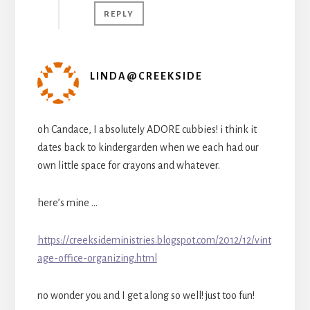
REPLY
LINDA@CREEKSIDE
oh Candace, I absolutely ADORE cubbies! i think it
dates back to kindergarden when we each had our
own little space for crayons and whatever.
here’s mine …
https://creeksideministries.blogspot.com/2012/12/vint
age-office-organizing.html
no wonder you and I get along so well! just too fun!