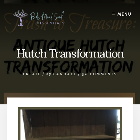
Skip
Skip
to
to
MENU
content
footer
Hutch Transformation
CREATE
/
by
CANDACE
/
36 COMMENTS