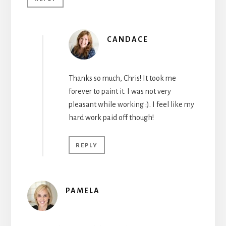
CANDACE
Thanks so much, Chris! It took me
forever to paint it. I was not very
pleasant while working :). I feel like my
hard work paid off though!
REPLY
PAMELA