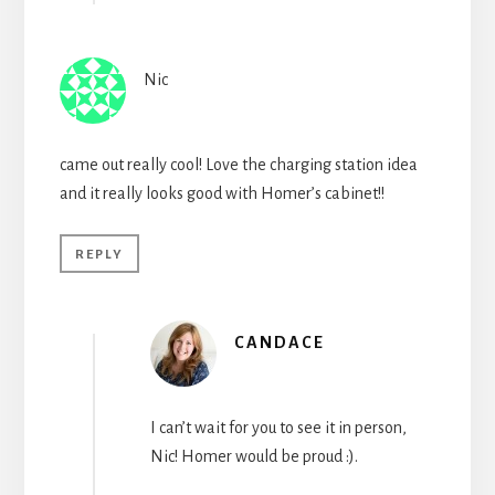
Nic
came out really cool! Love the charging station idea
and it really looks good with Homer’s cabinet!!
REPLY
CANDACE
I can’t wait for you to see it in person,
Nic! Homer would be proud :).