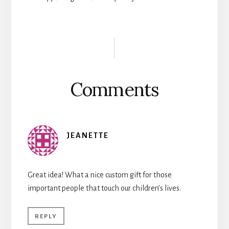
Reader
Interactions
Comments
JEANETTE
Great idea! What a nice custom gift for those
important people that touch our children’s lives.
REPLY