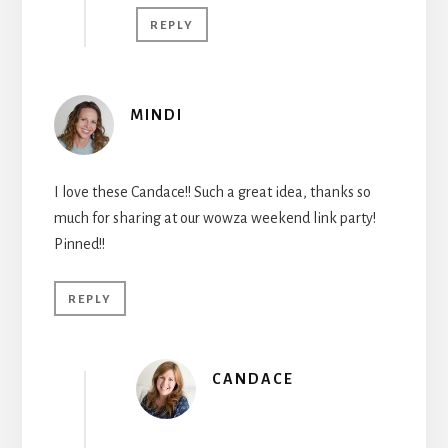
REPLY
MINDI
I love these Candace!! Such a great idea, thanks so
much for sharing at our wowza weekend link party!
Pinned!!
REPLY
CANDACE