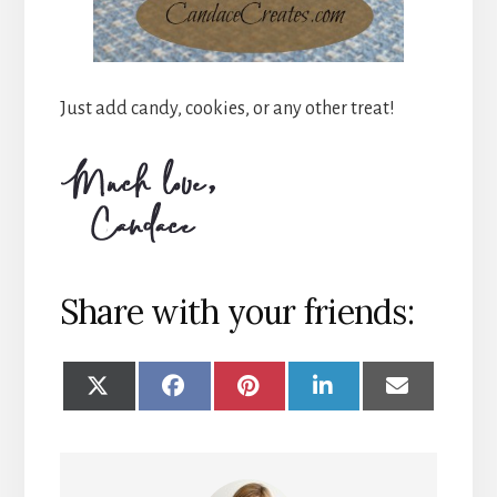
Just add candy, cookies, or any other treat!
Share with your friends:
SHARE
SHARE
SHARE
SHARE
SHARE
ON
ON
ON
ON
ON
X
FACEBOOK
PINTEREST
LINKEDIN
EMAIL
(TWITTER)