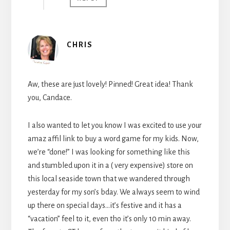
CHRIS
Aw, these are just lovely! Pinned! Great idea! Thank
you, Candace.
I also wanted to let you know I was excited to use your
amaz affil link to buy a word game for my kids. Now,
we’re “done!” I was looking for something like this
and stumbled upon it in a ( very expensive) store on
this local seaside town that we wandered through
yesterday for my son’s bday. We always seem to wind
up there on special days…it’s festive and it has a
“vacation” feel to it, even tho it’s only 10 min away.