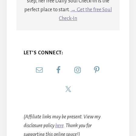
step, her free Daily Soul Check-In is the
perfect place to start.
→ Get the free Soul
Check-In
LET’S CONNECT:
{Affiliate links may be present. View my
disclosure policy
here
. Thank you for
supporting this online space!}