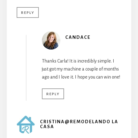
REPLY
CANDACE
Thanks Carla! It is incredibly simple. I
just got my machine a couple of months
ago and I love it. I hope you can win one!
REPLY
CRISTINA@REMODELANDO LA
CASA