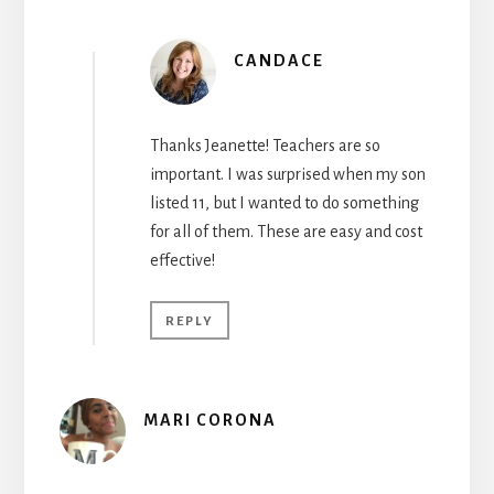
CANDACE
Thanks Jeanette! Teachers are so
important. I was surprised when my son
listed 11, but I wanted to do something
for all of them. These are easy and cost
effective!
REPLY
MARI CORONA