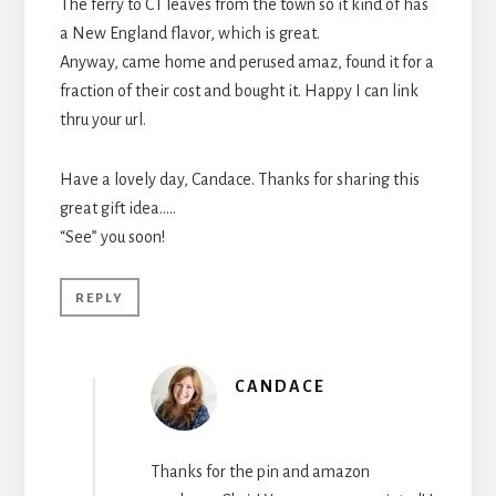
The ferry to CT leaves from the town so it kind of has
a New England flavor, which is great.
Anyway, came home and perused amaz, found it for a
fraction of their cost and bought it. Happy I can link
thru your url.
Have a lovely day, Candace. Thanks for sharing this
great gift idea…..
“See” you soon!
REPLY
CANDACE
Thanks for the pin and amazon