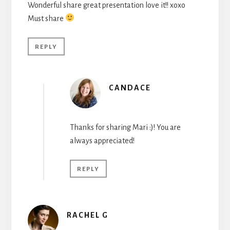
Wonderful share great presentation love it!! xoxo
Must share
REPLY
CANDACE
Thanks for sharing Mari :)! You are
always appreciated!
REPLY
RACHEL G