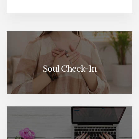
More
Content
Soul Check-In