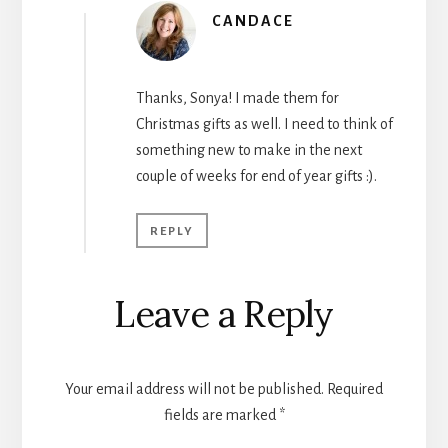
CANDACE
Thanks, Sonya! I made them for
Christmas gifts as well. I need to think of
something new to make in the next
couple of weeks for end of year gifts :).
REPLY
Leave a Reply
Your email address will not be published.
Required
fields are marked
*