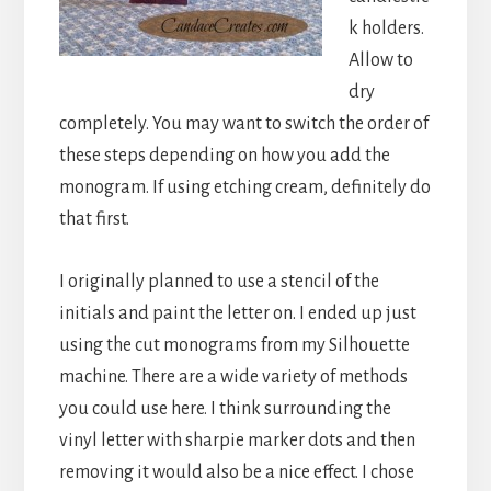
k holders.
Allow to
dry
completely. You may want to switch the order of
these steps depending on how you add the
monogram. If using etching cream, definitely do
that first.
I originally planned to use a stencil of the
initials and paint the letter on. I ended up just
using the cut monograms from my Silhouette
machine. There are a wide variety of methods
you could use here. I think surrounding the
vinyl letter with sharpie marker dots and then
removing it would also be a nice effect. I chose