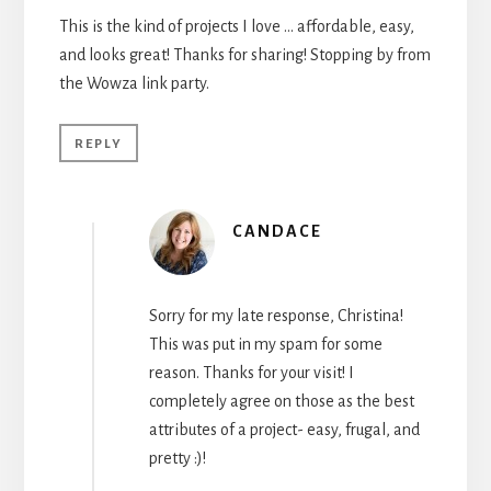
This is the kind of projects I love … affordable, easy,
and looks great! Thanks for sharing! Stopping by from
the Wowza link party.
REPLY
CANDACE
Sorry for my late response, Christina!
This was put in my spam for some
reason. Thanks for your visit! I
completely agree on those as the best
attributes of a project- easy, frugal, and
pretty :)!