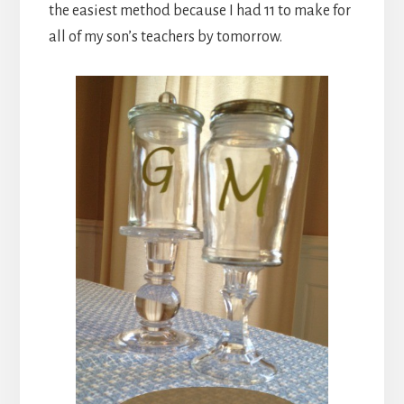
the easiest method because I had 11 to make for
all of my son’s teachers by tomorrow.