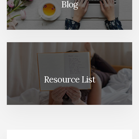
Blog
Resource List