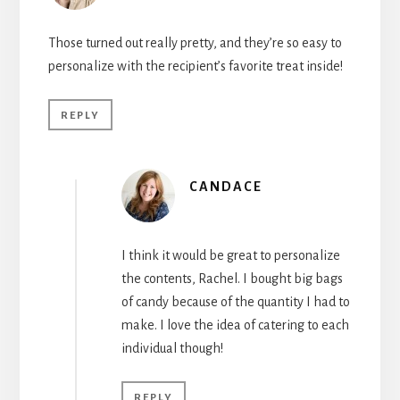
Those turned out really pretty, and they’re so easy to
personalize with the recipient’s favorite treat inside!
REPLY
CANDACE
I think it would be great to personalize
the contents, Rachel. I bought big bags
of candy because of the quantity I had to
make. I love the idea of catering to each
individual though!
REPLY