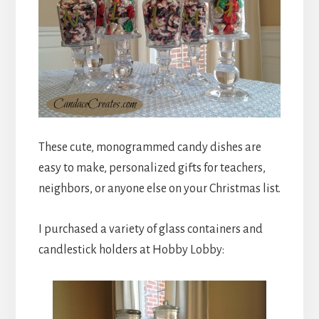
These cute, monogrammed candy dishes are
easy to make, personalized gifts for teachers,
neighbors, or anyone else on your Christmas list.
I purchased a variety of glass containers and
candlestick holders at Hobby Lobby: