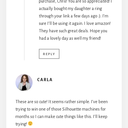
purchase, Chris! You are so appreciated! I
actually bought my daughter a ring
through your link a few days ago :). I’m
sure I’ll be using it again. I love amazon!
They have such great deals. Hope you
had a lovely day as well my friend!
REPLY
CARLA
These are so cute! It seems rather simple. I’ve been
trying to win one of those Silhouette machines for
months so I can make cute things like this. I’ll keep
trying!