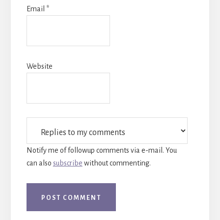
Email
*
Website
Notify me of followup comments via e-mail. You
can also
subscribe
without commenting.