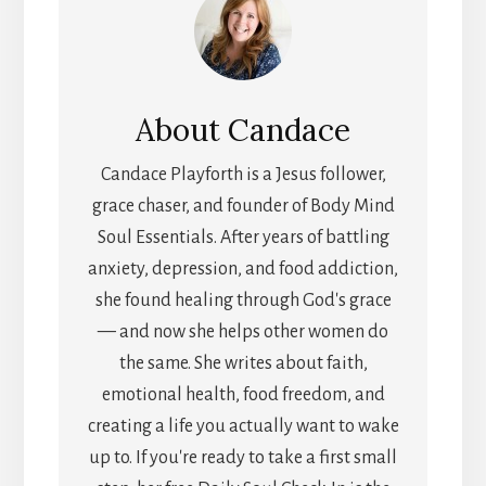
About
Candace
Candace Playforth is a Jesus follower,
grace chaser, and founder of Body Mind
Soul Essentials. After years of battling
anxiety, depression, and food addiction,
she found healing through God's grace
— and now she helps other women do
the same. She writes about faith,
emotional health, food freedom, and
creating a life you actually want to wake
up to. If you're ready to take a first small