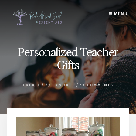
Skip
Skip
to
to
MENU
content
footer
Personalized Teacher
Gifts
CREATE
/
by
CANDACE
/
17 COMMENTS