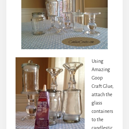
Using
Amazing
Goop
Craft Glue,
attach the
glass
containers
to the
candlestic