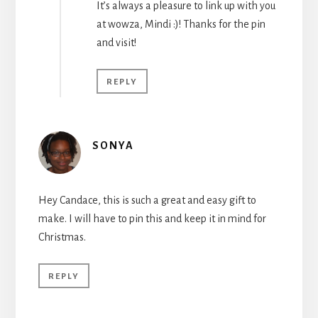
It’s always a pleasure to link up with you
at wowza, Mindi :)! Thanks for the pin
and visit!
REPLY
SONYA
Hey Candace, this is such a great and easy gift to
make. I will have to pin this and keep it in mind for
Christmas.
REPLY