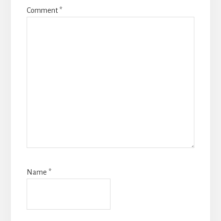
Comment
*
Name
*