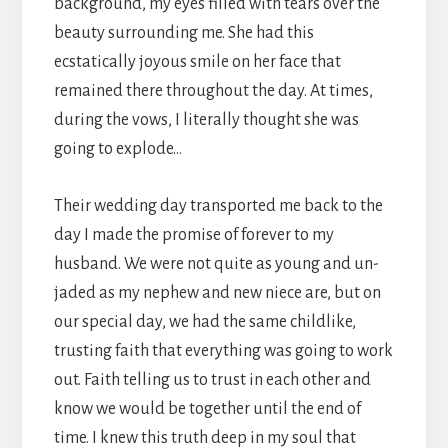
background, my eyes filled with tears over the
beauty surrounding me. She had this
ecstatically joyous smile on her face that
remained there throughout the day. At times,
during the vows, I literally thought she was
going to explode…
Their wedding day transported me back to the
day I made the promise of forever to my
husband. We were not quite as young and un-
jaded as my nephew and new niece are, but on
our special day, we had the same childlike,
trusting faith that everything was going to work
out. Faith telling us to trust in each other and
know we would be together until the end of
time. I knew this truth deep in my soul that