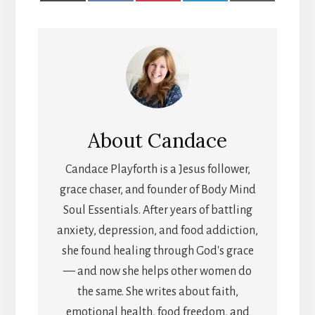
X
FACEBOOK
PINTEREST
LINKEDIN
EMAIL
(TWITTER)
About
Candace
Candace Playforth is a Jesus follower,
grace chaser, and founder of Body Mind
Soul Essentials. After years of battling
anxiety, depression, and food addiction,
she found healing through God's grace
— and now she helps other women do
the same. She writes about faith,
emotional health, food freedom, and