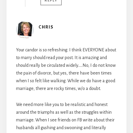
REPLY
CHRIS
Your candor is so refreshing. I think EVERYONE about
to marry should read your post. It is amazing and
should really be circulated widely…..No, I do not know
the pain of divorce, but yes, there have been times
when I so felt like walking. While we do have a good
marriage, there are rocky times, w/o a doubt.
We need more like you to be realistic and honest
around the triumphs as well as the struggles within
marriage. When I see friends on FB write about their
husbands all gushing and swooning and literally