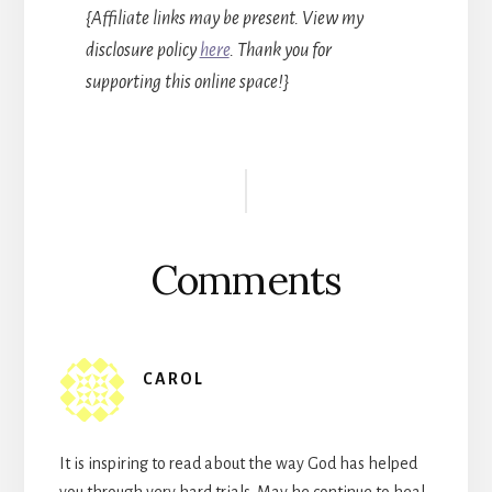
{Affiliate links may be present. View my
disclosure policy
here
. Thank you for
supporting this online space!}
Reader
Interactions
Comments
CAROL
It is inspiring to read about the way God has helped
you through very hard trials. May he continue to heal