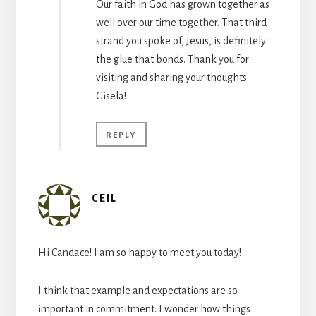
Our faith in God has grown together as
well over our time together. That third
strand you spoke of, Jesus, is definitely
the glue that bonds. Thank you for
visiting and sharing your thoughts
Gisela!
REPLY
CEIL
Hi Candace! I am so happy to meet you today!
I think that example and expectations are so
important in commitment. I wonder how things