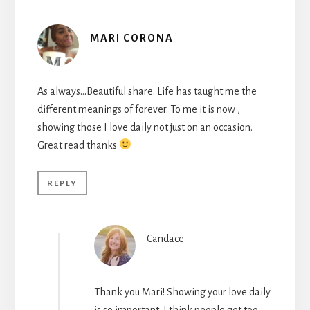
MARI CORONA
As always…Beautiful share. Life has taught me the
different meanings of forever. To me it is now ,
showing those I love daily not just on an occasion.
Great read thanks
REPLY
Candace
Thank you Mari! Showing your love daily
is so important. I think people get too