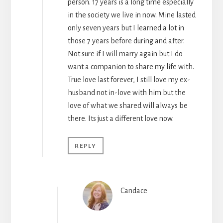
person. 17 years is a long time especially
in the society we live in now. Mine lasted
only seven years but I learned a lot in
those 7 years before during and after.
Not sure if I will marry again but I do
want a companion to share my life with.
True love last forever, I still love my ex-
husband not in-love with him but the
love of what we shared will always be
there. Its just a different love now.
REPLY
Candace