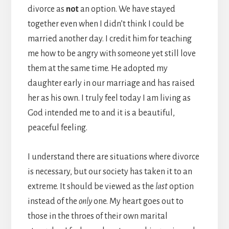
divorce as
not
an option. We have stayed
together even when I didn’t think I could be
married another day. I credit him for teaching
me how to be angry with someone yet still love
them at the same time. He adopted my
daughter early in our marriage and has raised
her as his own. I truly feel today I am living as
God intended me to and it is a beautiful,
peaceful feeling.
I understand there are situations where divorce
is necessary, but our society has taken it to an
extreme. It should be viewed as the
last
option
instead of the
only
one. My heart goes out to
those in the throes of their own marital