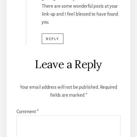
There are some wonderful posts at your
link-up and I feel blessed to have found
you.
REPLY
Leave a Reply
Your email address will not be published.
Required
fields are marked
*
Comment
*