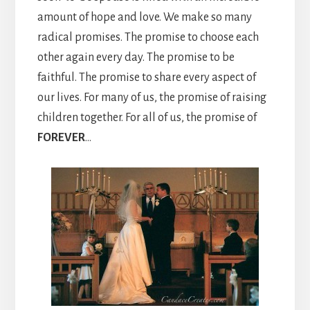
amount of hope and love. We make so many
radical promises. The promise to choose each
other again every day. The promise to be
faithful. The promise to share every aspect of
our lives. For many of us, the promise of raising
children together. For all of us, the promise of
FOREVER
…