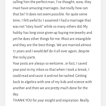
calling him the perfect man, I’ve thought, wow, they
must have amazing marriages…but really how can
that be? It does not seem possible. For quite some
time, I felt awful b.c I assumed I had a marriage that
was not “story book” while so many others did. My
hubby has long since given up buying me jewelry and
yet he does other things for me. Most are intangible
and they are the best things. We are married almost
17 years and I would def do it all over again, despite
the rocky parts.
Your posts are always so welcome…in fact, I saved
your post in my inbox so that when I took a break, I
could read and savor it and not be rushed. Getting
back to algebra with one of my kids and science with
another and then we are pretty much done for the
day.
THANK YOU for your insight and inspiration. Really.