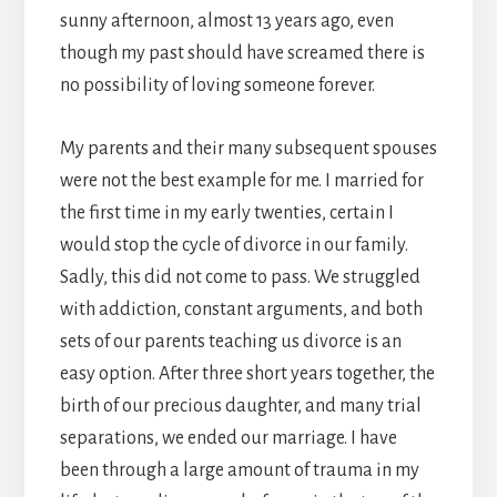
sunny afternoon, almost 13 years ago, even
though my past should have screamed there is
no possibility of loving someone forever.
My parents and their many subsequent spouses
were not the best example for me. I married for
the first time in my early twenties, certain I
would stop the cycle of divorce in our family.
Sadly, this did not come to pass. We struggled
with addiction, constant arguments, and both
sets of our parents teaching us divorce is an
easy option. After three short years together, the
birth of our precious daughter, and many trial
separations, we ended our marriage. I have
been through a large amount of trauma in my