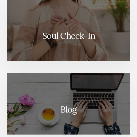
Soul Check-In
Blog