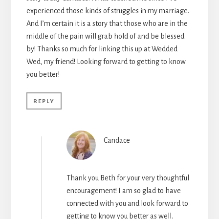
experienced those kinds of struggles in my marriage.
And I’m certain it is a story that those who are in the
middle of the pain will grab hold of and be blessed
by! Thanks so much for linking this up at Wedded
Wed, my friend! Looking forward to getting to know
you better!
REPLY
Candace
Thank you Beth for your very thoughtful
encouragement! I am so glad to have
connected with you and look forward to
getting to know you better as well.