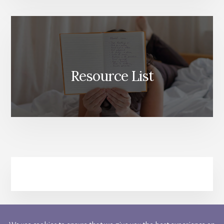
Resource List