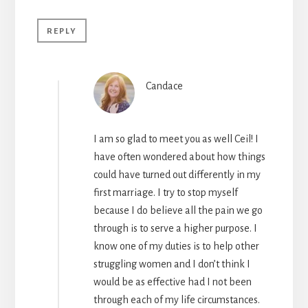
REPLY
Candace
I am so glad to meet you as well Ceil! I
have often wondered about how things
could have turned out differently in my
first marriage. I try to stop myself
because I do believe all the pain we go
through is to serve a higher purpose. I
know one of my duties is to help other
struggling women and I don’t think I
would be as effective had I not been
through each of my life circumstances.