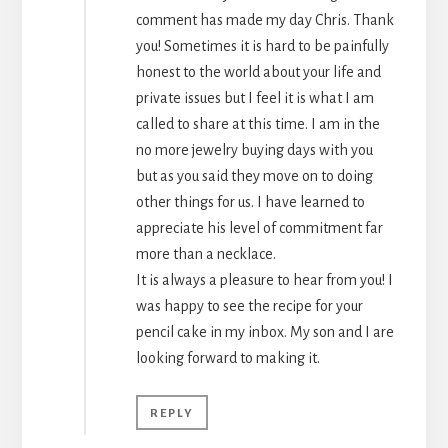
comment has made my day Chris. Thank
you! Sometimes it is hard to be painfully
honest to the world about your life and
private issues but I feel it is what I am
called to share at this time. I am in the
no more jewelry buying days with you
but as you said they move on to doing
other things for us. I have learned to
appreciate his level of commitment far
more than a necklace.
It is always a pleasure to hear from you! I
was happy to see the recipe for your
pencil cake in my inbox. My son and I are
looking forward to making it.
REPLY