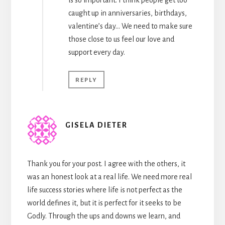
caught up in anniversaries, birthdays,
valentine’s day… We need to make sure
those close to us feel our love and
support every day.
REPLY
GISELA DIETER
Thank you for your post. I agree with the others, it
was an honest look at a real life. We need more real
life success stories where life is not perfect as the
world defines it, but it is perfect for it seeks to be
Godly. Through the ups and downs we learn, and