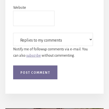
Website
Notify me of followup comments via e-mail. You
can also
subscribe
without commenting.
More
Content