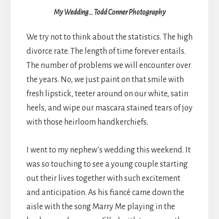
My Wedding… Todd Conner Photography
We try not to think about the statistics. The high
divorce rate. The length of time forever entails.
The number of problems we will encounter over
the years. No, we just paint on that smile with
fresh lipstick, teeter around on our white, satin
heels, and wipe our mascara stained tears of joy
with those heirloom handkerchiefs.
I went to my nephew’s wedding this weekend. It
was so touching to see a young couple starting
out their lives together with such excitement
and anticipation. As his fiancé came down the
aisle with the song Marry Me playing in the