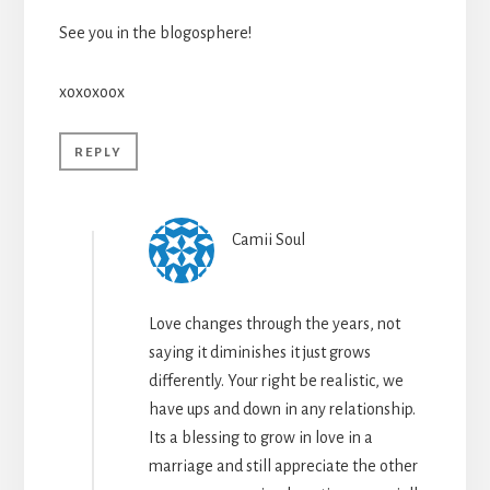
See you in the blogosphere!
xoxoxoox
REPLY
Camii Soul
Love changes through the years, not
saying it diminishes it just grows
differently. Your right be realistic, we
have ups and down in any relationship.
Its a blessing to grow in love in a
marriage and still appreciate the other