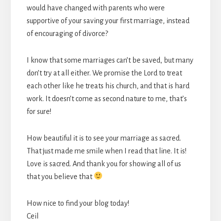
would have changed with parents who were
supportive of your saving your first marriage, instead
of encouraging of divorce?
I know that some marriages can’t be saved, but many
don’t try at all either. We promise the Lord to treat
each other like he treats his church, and that is hard
work. It doesn’t come as second nature to me, that’s
for sure!
How beautiful it is to see your marriage as sacred.
That just made me smile when I read that line. It is!
Love is sacred. And thank you for showing all of us
that you believe that
How nice to find your blog today!
Ceil