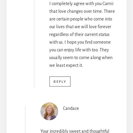
I completely agree with you Camii
that love changes over time. There
are certain people who come into
our lives that we will love forever
regardless of their current status
with us. I hope you find someone
you can enjoy life with too. They
usually seem to come along when
we least expect it.
REPLY
Candace
Your incredibly sweet and thoughtful