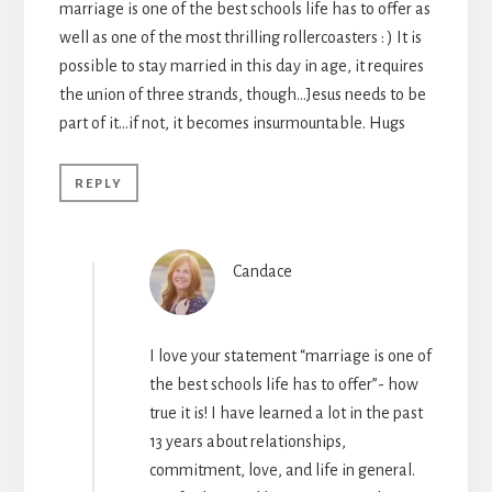
marriage is one of the best schools life has to offer as
well as one of the most thrilling rollercoasters : ) It is
possible to stay married in this day in age, it requires
the union of three strands, though…Jesus needs to be
part of it…if not, it becomes insurmountable. Hugs
REPLY
Candace
I love your statement “marriage is one of
the best schools life has to offer”- how
true it is! I have learned a lot in the past
13 years about relationships,
commitment, love, and life in general.