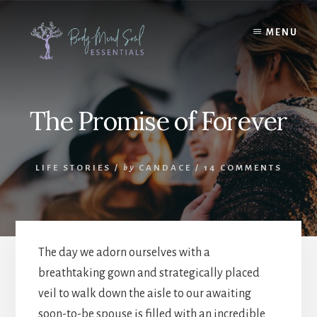
Skip
Skip
to
to
MENU
content
footer
The Promise of Forever
LIFE STORIES
/
by
CANDACE
/
14 COMMENTS
The day we adorn ourselves with a
breathtaking gown and strategically placed
veil to walk down the aisle to our awaiting
soon-to-be spouse is filled with an incredible