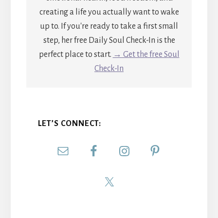
creating a life you actually want to wake
up to. If you're ready to take a first small
step, her free Daily Soul Check-In is the
perfect place to start.
→ Get the free Soul
Check-In
LET’S CONNECT: