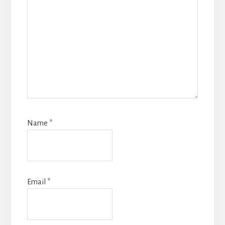
Name
*
Email
*