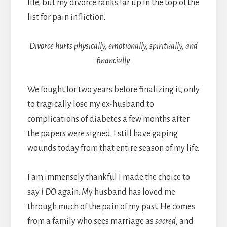
life, but my divorce ranks far up in the top of the
list for pain infliction.
Divorce hurts physically, emotionally, spiritually, and
financially.
We fought for two years before finalizing it, only
to tragically lose my ex-husband to
complications of diabetes a few months after
the papers were signed. I still have gaping
wounds today from that entire season of my life.
I am immensely thankful I made the choice to
say
I DO
again. My husband has loved me
through much of the pain of my past. He comes
from a family who sees marriage as
sacred
, and