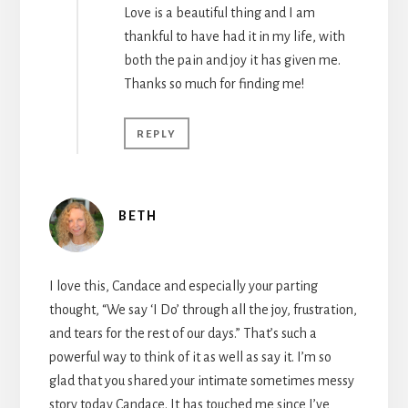
Love is a beautiful thing and I am
thankful to have had it in my life, with
both the pain and joy it has given me.
Thanks so much for finding me!
REPLY
BETH
I love this, Candace and especially your parting
thought, “We say ‘I Do’ through all the joy, frustration,
and tears for the rest of our days.” That’s such a
powerful way to think of it as well as say it. I’m so
glad that you shared your intimate sometimes messy
story today Candace. It has touched me since I’ve