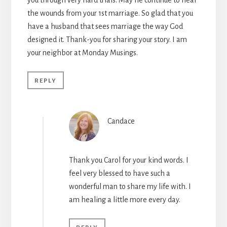
the wounds from your 1st marriage. So glad that you
have a husband that sees marriage the way God
designed it. Thank-you for sharing your story. I am
your neighbor at Monday Musings.
REPLY
Candace
Thank you Carol for your kind words. I
feel very blessed to have such a
wonderful man to share my life with. I
am healing a little more every day.