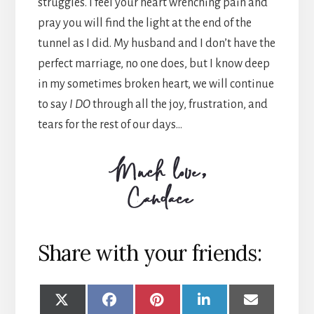
struggles. I feel your heart wrenching pain and
pray you will find the light at the end of the
tunnel as I did. My husband and I don’t have the
perfect marriage, no one does, but I know deep
in my sometimes broken heart, we will continue
to say
I DO
through all the joy, frustration, and
tears for the rest of our days…
Share with your friends:
SHARE
SHARE
SHARE
SHARE
SHARE
ON
ON
ON
ON
ON