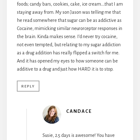
foods; candy bars, cookies, cake, ice cream….that I am
staying away from. My son Jason was telling me that
he read somewhere that sugar can be as addictive as
Cocaine, mimicking similar neurorceptor responses in
the brain. Kinda makes sense. I’d never try cocaine,
not even tempted, but relating to my sugar addiction
as a drug addition has really flipped a switch for me.
And it has opened my eyes to how someone can be
additive to a drug and just how HARD it is to stop.
REPLY
CANDACE
Susie, 2.5 days is awesome! You have