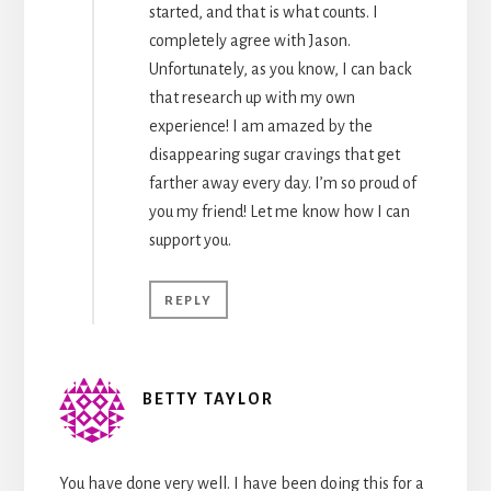
started, and that is what counts. I
completely agree with Jason.
Unfortunately, as you know, I can back
that research up with my own
experience! I am amazed by the
disappearing sugar cravings that get
farther away every day. I’m so proud of
you my friend! Let me know how I can
support you.
REPLY
BETTY TAYLOR
You have done very well. I have been doing this for a