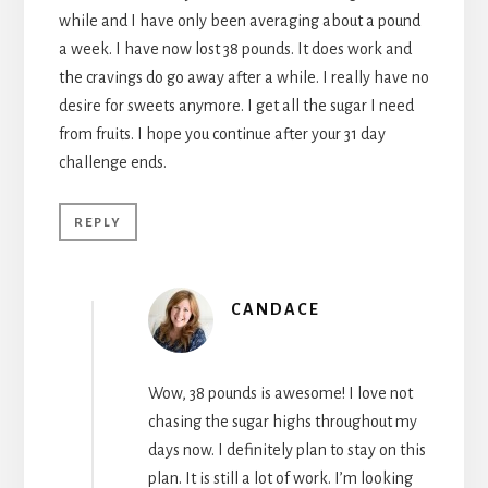
while and I have only been averaging about a pound
a week. I have now lost 38 pounds. It does work and
the cravings do go away after a while. I really have no
desire for sweets anymore. I get all the sugar I need
from fruits. I hope you continue after your 31 day
challenge ends.
REPLY
CANDACE
Wow, 38 pounds is awesome! I love not
chasing the sugar highs throughout my
days now. I definitely plan to stay on this
plan. It is still a lot of work. I’m looking