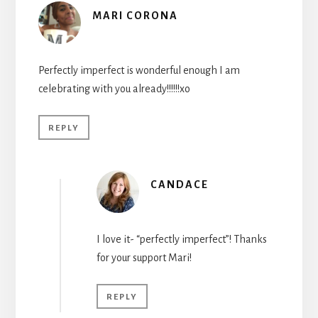
MARI CORONA
Perfectly imperfect is wonderful enough I am
celebrating with you already!!!!!!xo
REPLY
CANDACE
I love it- “perfectly imperfect”! Thanks
for your support Mari!
REPLY