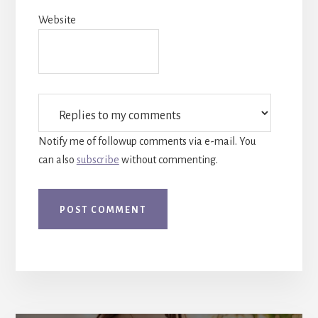
Website
Notify me of followup comments via e-mail. You
can also
subscribe
without commenting.
More
Content