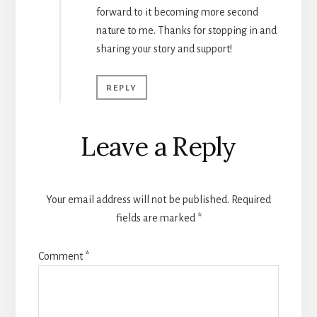
forward to it becoming more second
nature to me. Thanks for stopping in and
sharing your story and support!
REPLY
Leave a Reply
Your email address will not be published.
Required
fields are marked
*
Comment
*