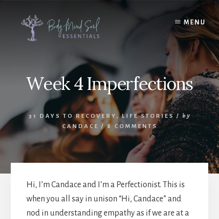
Skip
Skip
to
to
MENU
content
footer
Week 4 Imperfections
31 DAYS TO RECOVERY
,
LIFE STORIES
/
by
CANDACE
/
8 COMMENTS
Hi, I’m Candace and I’m a Perfectionist. This is
when you all say in unison “Hi, Candace” and
nod in understanding empathy as if we are at a