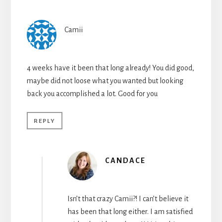
Camii
4 weeks have it been that long already! You did good,
maybe did not loose what you wanted but looking
back you accomplished a lot. Good for you
REPLY
CANDACE
Isn’t that crazy Camii?! I can’t believe it
has been that long either. I am satisfied