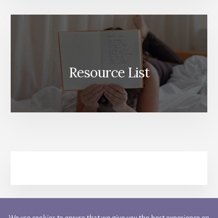
Resource List