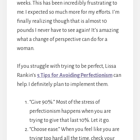
weeks. This has been incredibly frustrating to
me. I expected so much more for my efforts. I’m
finally realizing though that is almost 10
pounds I never have to see again! It’s amazing
what a change of perspective can do for a
woman.
If you struggle with trying to be perfect, Lissa
Rankin’s
5 Tips for Avoiding Perfectionism
can
help. I definitely plan to implement them.
“Give 90%.” Most of the stress of
perfectionism happens when you are
trying to give that last 10%. Let it go.
“Choose ease.” When you feel like you are
trying too hard all the time, check your