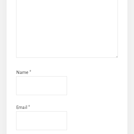
Name
*
Email
*