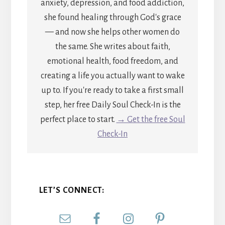
anxiety, depression, and food addiction,
she found healing through God's grace
— and now she helps other women do
the same. She writes about faith,
emotional health, food freedom, and
creating a life you actually want to wake
up to. If you're ready to take a first small
step, her free Daily Soul Check-In is the
perfect place to start.
→ Get the free Soul
Check-In
LET’S CONNECT: