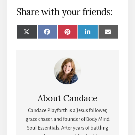
Share with your friends:
SHARE
SHARE
SHARE
SHARE
SHARE
ON
ON
ON
ON
ON
X
FACEBOOK
PINTEREST
LINKEDIN
EMAIL
(TWITTER)
About
Candace
Candace Playforth is a Jesus follower,
grace chaser, and founder of Body Mind
Soul Essentials. After years of battling