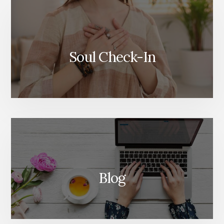
Soul Check-In
Blog