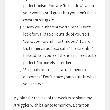
perfectionism. You are “in the flow” when
your work is still great but you don’t feel a
constant struggle.
“Know your inherent worthiness.” Don’t
look for validation outside of yourself.
“Send your Gremlin to time out.” Turn off
that inner critic Lissa calls “The Gremlin.”
Instead, tell yourself there is no need to be
perfect. No one else is either.
“Set goals but release attachment to
outcomes.” Don’t place your value in what
you achieve.
My plan for the rest of the week is to share my
struggles with balance tomorrow, a craft on