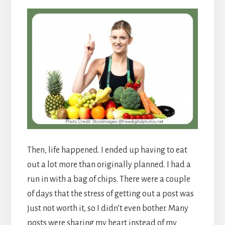
Then, life happened. I ended up having to eat
out a lot more than originally planned. I had a
run in with a bag of chips. There were a couple
of days that the stress of getting out a post was
just not worth it, so I didn’t even bother. Many
posts were sharing my heart instead of my