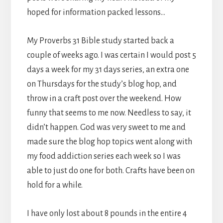
hoped for information packed lessons…
My Proverbs 31 Bible study started back a
couple of weeks ago. I was certain I would post 5
days a week for my 31 days series, an extra one
on Thursdays for the study’s blog hop, and
throw in a craft post over the weekend. How
funny that seems to me now. Needless to say, it
didn’t happen. God was very sweet to me and
made sure the blog hop topics went along with
my food addiction series each week so I was
able to just do one for both. Crafts have been on
hold for a while.
I have only lost about 8 pounds in the entire 4