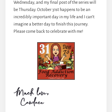
Wednesday, and my final post of the series will
be Thursday. October 31st happens to be an
incredibly important day in my life and I can’t
imagine a better day to finish this journey.
Please come back to celebrate with me!