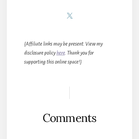
{Affiliate links may be present. View my
disclosure policy
here
. Thank you for
supporting this online space!}
Reader
Interactions
Comments