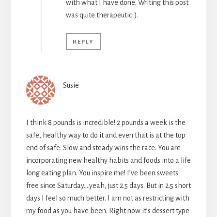
with what I have done. Writing this post
was quite therapeutic :).
REPLY
Susie
I think 8 pounds is incredible! 2 pounds a week is the
safe, healthy way to do it and even that is at the top
end of safe. Slow and steady wins the race. You are
incorporating new healthy habits and foods into a life
long eating plan. You inspire me! I’ve been sweets
free since Saturday….yeah, just 2.5 days. But in 2.5 short
days I feel so much better. I am not as restricting with
my food as you have been. Right now it’s dessert type