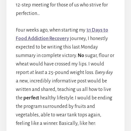
12-step meeting for those of us who strive for
perfection…
Four weeks ago, when starting my
31 Days to
Food Addiction Recovery
journey, I honestly
expected to be writing this last Monday
summary in complete victory.
No
sugar, flour or
wheat would have crossed my lips. I would
report
at least
a 25-pound weight loss.
Every day
a new, incredibly informative post would be
written and shared, teaching us all how to live
the
perfect
healthy lifestyle. I would be ending
the program surrounded by fruits and
vegetables, able to wear tank tops again,
feeling like a winner. Basically, like her: