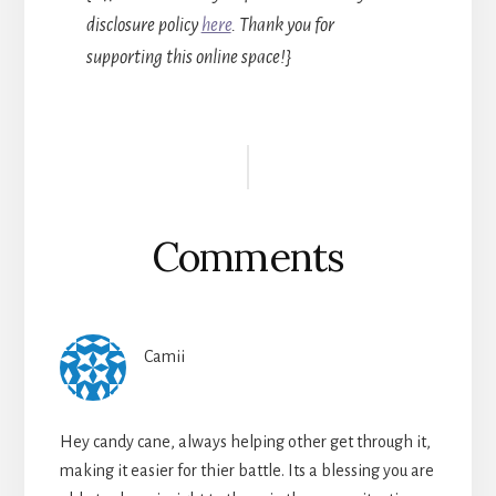
disclosure policy
here
. Thank you for
supporting this online space!}
Reader
Interactions
Comments
Camii
Hey candy cane, always helping other get through it,
making it easier for thier battle. Its a blessing you are