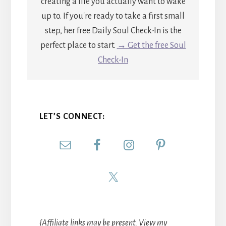
creating a life you actually want to wake
up to. If you're ready to take a first small
step, her free Daily Soul Check-In is the
perfect place to start.
→ Get the free Soul
Check-In
LET’S CONNECT:
{Affiliate links may be present. View my