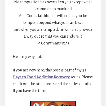
No temptation has overtaken you except what
is common to mankind.
And God is faithful; he will not let you be
tempted beyond what you can bear.
But when you are tempted, he will also provide
a way out so that you can endure it.
~1 Corinthians 10:13
He is my way out…
If you are new here, this post is part of my
31
Days to Food Addiction Recovery
series. Please
check out the other posts and the series details
if you have the time.