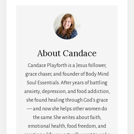
About
Candace
Candace Playforth is a Jesus follower,
grace chaser, and founder of Body Mind
Soul Essentials. After years of battling
anxiety, depression, and food addiction,
she found healing through God's grace
— and now she helps other women do
the same. She writes about faith,
emotional health, food freedom, and