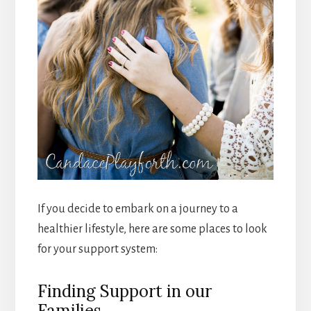
If you decide to embark on a journey to a
healthier lifestyle, here are some places to look
for your support system:
Finding Support in our
Families