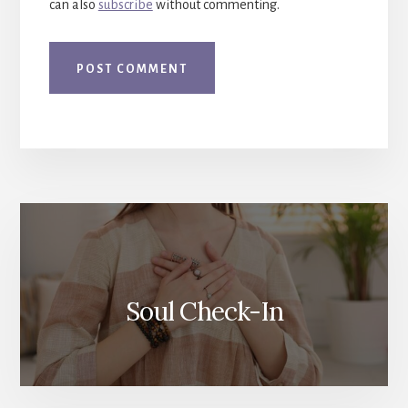
can also
subscribe
without commenting.
More
Content
Soul Check-In