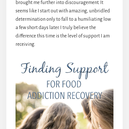
brought me further into discouragement. It
seems like I start out with amazing, unbridled
determination only to fall to a humiliating low
a few short days later. I truly believe the
difference this time is the level of support I am
receiving.