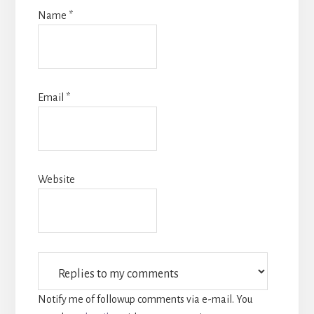
Name
*
Email
*
Website
Notify me of followup comments via e-mail. You