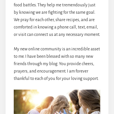
food battles. They help me tremendously just
by knowing we are fighting for the same goal.
We pray for each other, share recipes, and are
comforted in knowing a phone call, text, email,
or visit can connect us at any necessary moment.
My new online community is an incredible asset
to me. I have been blessed with so many new
friends through my blog. You provide cheers,
prayers, and encouragement. I am forever
thankful to each of you for your loving support.