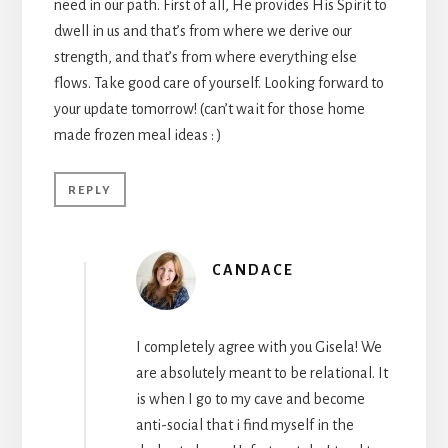
need in our path. First of all, He provides His Spirit to
dwell in us and that’s from where we derive our
strength, and that’s from where everything else
flows. Take good care of yourself. Looking forward to
your update tomorrow! (can’t wait for those home
made frozen meal ideas : )
REPLY
CANDACE
I completely agree with you Gisela! We
are absolutely meant to be relational. It
is when I go to my cave and become
anti-social that i find myself in the