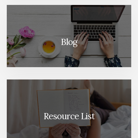
Blog
Resource List