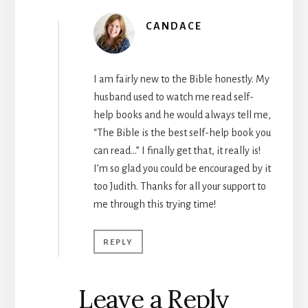
CANDACE
I am fairly new to the Bible honestly. My
husband used to watch me read self-
help books and he would always tell me,
“The Bible is the best self-help book you
can read…” I finally get that, it really is!
I’m so glad you could be encouraged by it
too Judith. Thanks for all your support to
me through this trying time!
REPLY
Leave a Reply