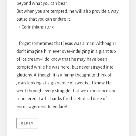
beyond what you can bear.
But when you are tempted, he will also provide a way
out so that you can endure it.
~1 Corinthians 10:13
I forget sometimes that Jesus was a man. Although I
don’t imagine him ever over-indulging in a giant tub
of ice cream–I do know that he may have been
tempted while he was here, but never strayed into
gluttony. Although it is a funny thought to think of
Jesus looking at a giant pile of sweets… I know He
went through every struggle that we experience and
conquered it all. Thanks for this Biblical dose of
encouragement to endure!
REPLY