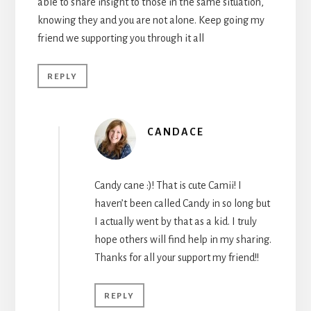
able to share insight to those in the same situation,
knowing they and you are not alone. Keep going my
friend we supporting you through it all
REPLY
CANDACE
Candy cane :)! That is cute Camii! I
haven’t been called Candy in so long but
I actually went by that as a kid. I truly
hope others will find help in my sharing.
Thanks for all your support my friend!!
REPLY