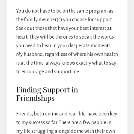
You do not have to be on the same program as
the family member(s) you choose for support.
Seek out those that have your best interest at
heart. They will be the ones to speak the words
you need to hear in your desperate moments.
My husband, regardless of where his own health
is at the time, always knows exactly what to say
to encourage and support me.
Finding Support in
Friendships
Friends, both online and real-life, have been key
to my success so far. There are a few people in
my life struggling alongside me with their own