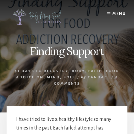
Skip
Skip
to
to
MENU
content
footer
Finding Support
31 DAYS TO RECOVERY
,
BODY
,
FAITH
,
FOOD
ADDICTION
,
MIND
,
SOUL
/
by
CANDACE
/
9
COMMENTS
I have tried to live a healthy lifestyle so many
times in the past. Each failed attempt has