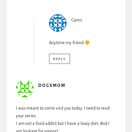
Camii
Anytime my friend
REPLY
DOGSMOM
I was meant to come visit you today. I need to read
your series.
I am not a food addict but I have a lousy diet. And I
am looking for support.