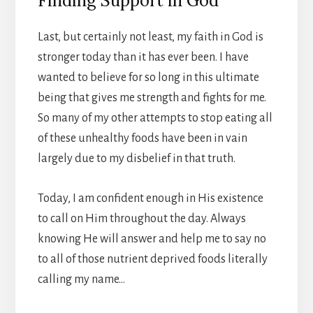
Finding Support in God
Last, but certainly not least, my faith in God is
stronger today than it has ever been. I have
wanted to believe for so long in this ultimate
being that gives me strength and fights for me.
So many of my other attempts to stop eating all
of these unhealthy foods have been in vain
largely due to my disbelief in that truth.
Today, I am confident enough in His existence
to call on Him throughout the day. Always
knowing He will answer and help me to say no
to all of those nutrient deprived foods literally
calling my name…