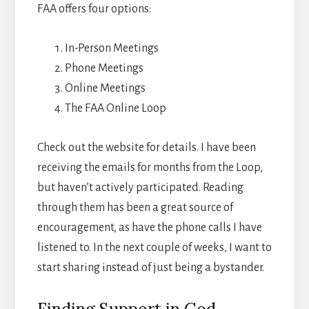
FAA offers four options:
In-Person Meetings
Phone Meetings
Online Meetings
The FAA Online Loop
Check out the website for details. I have been
receiving the emails for months from the Loop,
but haven’t actively participated. Reading
through them has been a great source of
encouragement, as have the phone calls I have
listened to. In the next couple of weeks, I want to
start sharing instead of just being a bystander.