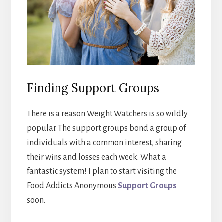
Finding Support Groups
There is a reason Weight Watchers is so wildly
popular. The support groups bond a group of
individuals with a common interest, sharing
their wins and losses each week. What a
fantastic system! I plan to start visiting the
Food Addicts Anonymous
Support Groups
soon.