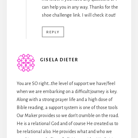
can help you in any way. Thanks for the
shoe challenge link. I will check it out!
REPLY
GISELA DIETER
You are SO right…the level of support we have/feel
when we are embarking on a difficult journey is key.
Along with a strong prayer life and a high dose of
Bible reading, a support system is one of those tools
Our Maker provides so we don’t crumble on the road.
He is a relational God and of course He created us to
be relational also. He provides what and who we