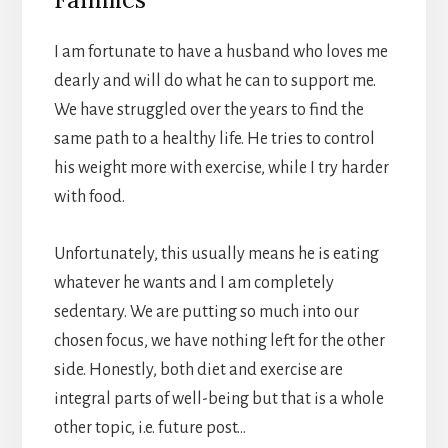
I am fortunate to have a husband who loves me
dearly and will do what he can to support me.
We have struggled over the years to find the
same path to a healthy life. He tries to control
his weight more with exercise, while I try harder
with food.
Unfortunately, this usually means he is eating
whatever he wants and I am completely
sedentary. We are putting so much into our
chosen focus, we have nothing left for the other
side. Honestly, both diet and exercise are
integral parts of well-being but that is a whole
other topic, i.e. future post…