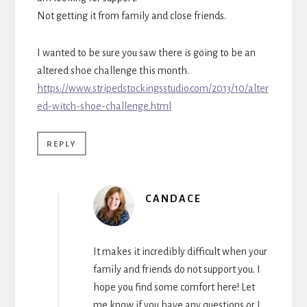
Not getting it from family and close friends.
I wanted to be sure you saw there is going to be an
altered shoe challenge this month.
https://www.stripedstockingsstudio.com/2013/10/alter
ed-witch-shoe-challenge.html
REPLY
CANDACE
It makes it incredibly difficult when your
family and friends do not support you. I
hope you find some comfort here! Let
me know if you have any questions or I