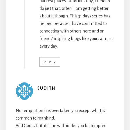
darkest places. Unfortunately, I tend to
do just that, often. I am getting better
about it though. This 31 days series has
helped because I have committed to
connecting with others here and on
friends’ inspiring blogs like yours almost
every day.
REPLY
JUDITH
No temptation has overtaken you except what is
common to mankind.
And God is faithful; he will not let you be tempted