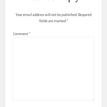
Your email address will not be published.
Required
fields are marked
*
Comment
*