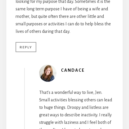
looking for my purpose that day. Sometimes it is the
same long term purpose I have of being a wife and
mother, but quite often there are other little and
small purposes or activities I can do to help bless the
lives of others during that day.
REPLY
CANDACE
That’s a wonderful way to live, Jen.
Small activities blessing others can lead
to huge things. Droopy and listless are
great ways to describe inactivity. I really
struggle with laziness and I feel both of