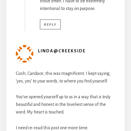
those often. I have to be extremely
intentional to stay on purpose.
REPLY
LINDA@CREEKSIDE
Gosh, Candace, this was magnificent. I kept saying,
‘yes, yes’ to your words, to where you find yourself.
You’ve opened yourself up to us in a way that is truly
beautiful and honest in the loveliest sense of the
word. My heart is touched.
I need re-read this post one more time.