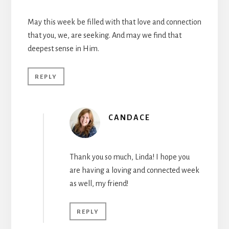
May this week be filled with that love and connection
that you, we, are seeking. And may we find that
deepest sense in Him.
REPLY
CANDACE
Thank you so much, Linda! I hope you
are having a loving and connected week
as well, my friend!
REPLY