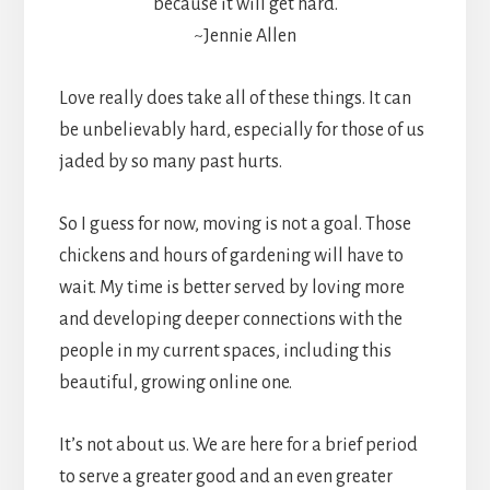
because it will get hard.
~Jennie Allen
Love really does take all of these things. It can
be unbelievably hard, especially for those of us
jaded by so many past hurts.
So I guess for now, moving is not a goal. Those
chickens and hours of gardening will have to
wait. My time is better served by loving more
and developing deeper connections with the
people in my current spaces, including this
beautiful, growing online one.
It’s not about us. We are here for a brief period
to serve a greater good and an even greater