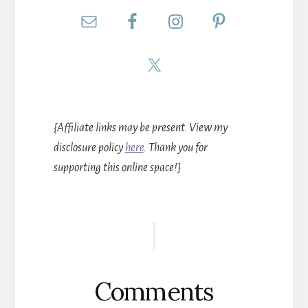
{Affiliate links may be present. View my
disclosure policy
here
. Thank you for
supporting this online space!}
Reader
Interactions
Comments