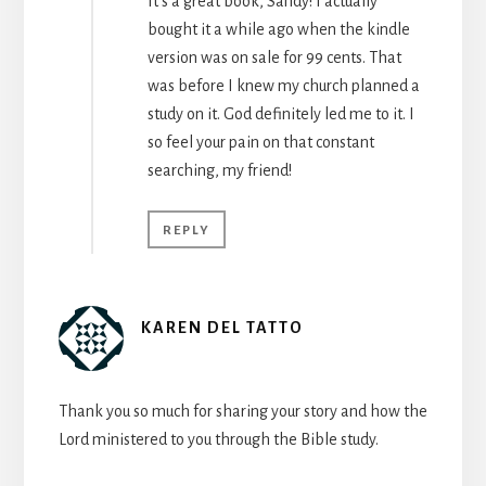
It’s a great book, Sandy! I actually
bought it a while ago when the kindle
version was on sale for 99 cents. That
was before I knew my church planned a
study on it. God definitely led me to it. I
so feel your pain on that constant
searching, my friend!
REPLY
KAREN DEL TATTO
Thank you so much for sharing your story and how the
Lord ministered to you through the Bible study.