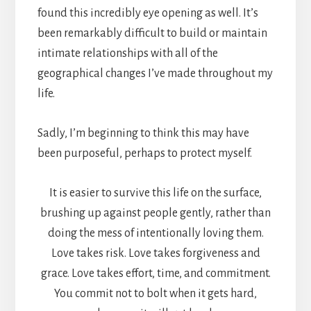
found this incredibly eye opening as well. It’s
been remarkably difficult to build or maintain
intimate relationships with all of the
geographical changes I’ve made throughout my
life.
Sadly, I’m beginning to think this may have
been purposeful, perhaps to protect myself.
It is easier to survive this life on the surface,
brushing up against people gently, rather than
doing the mess of intentionally loving them.
Love takes risk. Love takes forgiveness and
grace. Love takes effort, time, and commitment.
You commit not to bolt when it gets hard,