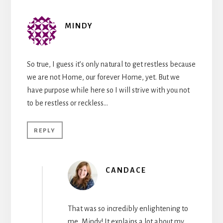
MINDY
So true, I guess it’s only natural to get restless because
we are not Home, our forever Home, yet. But we
have purpose while here so I will strive with you not
to be restless or reckless…
REPLY
CANDACE
That was so incredibly enlightening to
me, Mindy! It explains a lot about my