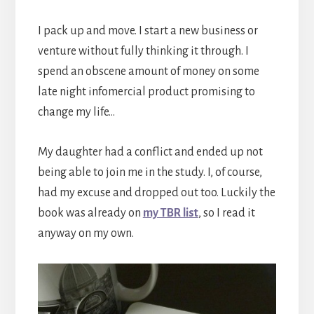
I pack up and move. I start a new business or
venture without fully thinking it through. I
spend an obscene amount of money on some
late night infomercial product promising to
change my life…
My daughter had a conflict and ended up not
being able to join me in the study. I, of course,
had my excuse and dropped out too. Luckily the
book was already on
my TBR list
, so I read it
anyway on my own.