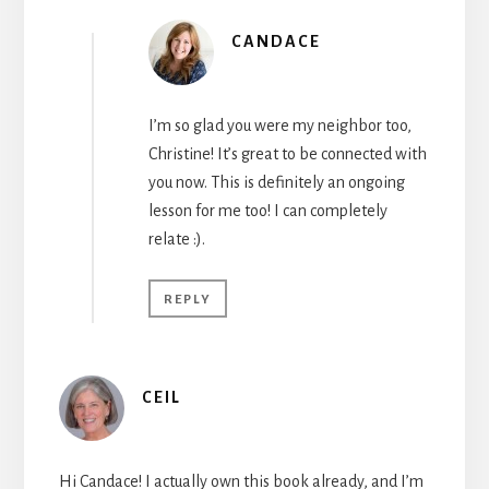
CANDACE
I’m so glad you were my neighbor too,
Christine! It’s great to be connected with
you now. This is definitely an ongoing
lesson for me too! I can completely
relate :).
REPLY
CEIL
Hi Candace! I actually own this book already, and I’m