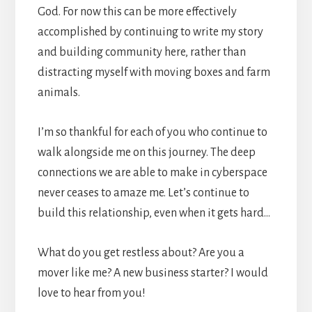
God. For now this can be more effectively
accomplished by continuing to write my story
and building community here, rather than
distracting myself with moving boxes and farm
animals.
I’m so thankful for each of you who continue to
walk alongside me on this journey. The deep
connections we are able to make in cyberspace
never ceases to amaze me. Let’s continue to
build this relationship, even when it gets hard…
What do you get restless about? Are you a
mover like me? A new business starter? I would
love to hear from you!