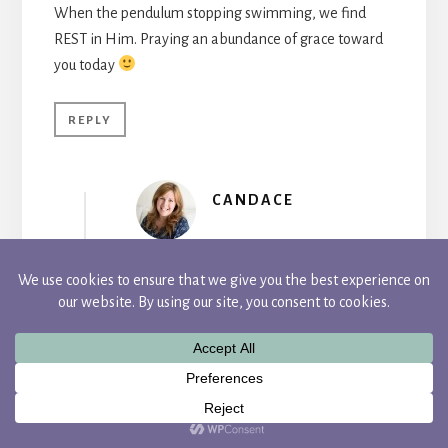
When the pendulum stopping swimming, we find
REST in Him. Praying an abundance of grace toward
you today
REPLY
CANDACE
Wow, 4 years! I’m so glad you finally
listened and created your beautiful,
inspiring blog, my friend. I know you
definitely encourage me there. I get into
analysis paralysis too. I swing on that
pendulum far too often, Tyra. You are so
right though, we can find rest in Him.