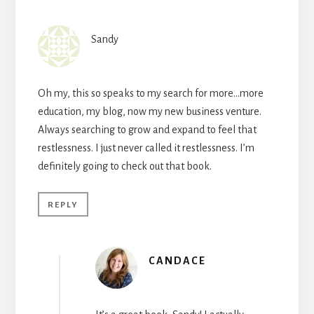
Sandy
Oh my, this so speaks to my search for more…more
education, my blog, now my new business venture.
Always searching to grow and expand to feel that
restlessness. I just never called it restlessness. I’m
definitely going to check out that book.
REPLY
CANDACE