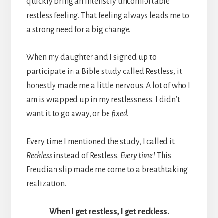
quickly bring an intensely uncomfortable
restless feeling. That feeling always leads me to
a strong need for a big change.
When my daughter and I signed up to
participate in a Bible study called Restless, it
honestly made me a little nervous. A lot of who I
am is wrapped up in my restlessness. I didn’t
want it to go away, or be
fixed
.
Every time I mentioned the study, I called it
Reckless
instead of Restless.
Every time!
This
Freudian slip made me come to a breathtaking
realization.
When I get restless, I get reckless.