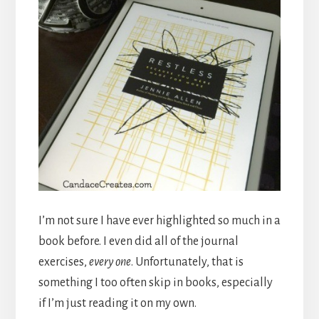
I’m not sure I have ever highlighted so much in a
book before. I even did all of the journal
exercises,
every one
. Unfortunately, that is
something I too often skip in books, especially
if I’m just reading it on my own.