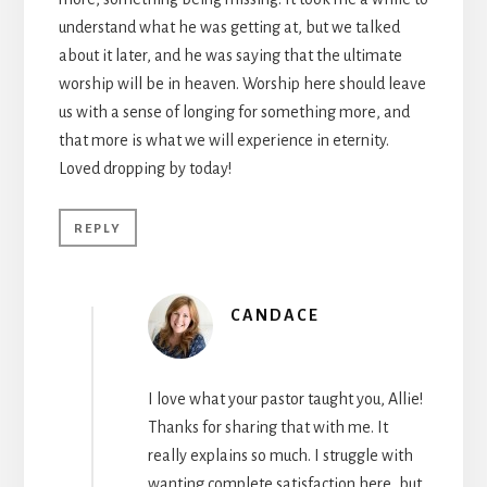
understand what he was getting at, but we talked
about it later, and he was saying that the ultimate
worship will be in heaven. Worship here should leave
us with a sense of longing for something more, and
that more is what we will experience in eternity.
Loved dropping by today!
REPLY
CANDACE
I love what your pastor taught you, Allie!
Thanks for sharing that with me. It
really explains so much. I struggle with
wanting complete satisfaction here, but