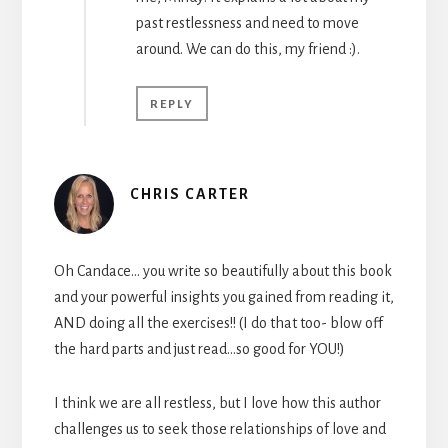
past restlessness and need to move
around. We can do this, my friend :).
REPLY
CHRIS CARTER
Oh Candace… you write so beautifully about this book
and your powerful insights you gained from reading it,
AND doing all the exercises!! (I do that too- blow off
the hard parts and just read…so good for YOU!)
I think we are all restless, but I love how this author
challenges us to seek those relationships of love and