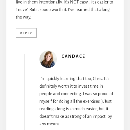
live in them intentionally. It’s NOT easy… it’s easier to
‘move’. But it soooo worth it. I’ve learned that along
the way.
REPLY
CANDACE
I’m quickly learning that too, Chris. It’s
definitely worth it to invest time in
people and connecting. I was so proud of
myself for doing all the exercises :). Just
reading along is so much easier, but it
doesn’t make as strong of an impact, by
any means.