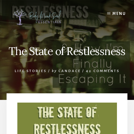
Skip
Skip
to
to
MENU
content
footer
The State of Restlessness
LIFE STORIES
/
by
CANDACE
/
42 COMMENTS