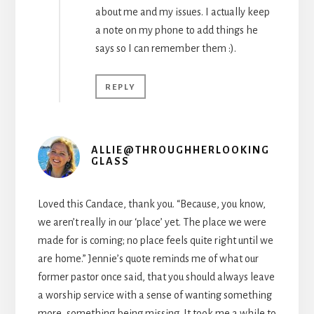
about me and my issues. I actually keep
a note on my phone to add things he
says so I can remember them :).
REPLY
ALLIE@THROUGHHERLOOKING
GLASS
Loved this Candace, thank you. “Because, you know,
we aren’t really in our ‘place’ yet. The place we were
made for is coming; no place feels quite right until we
are home.” Jennie’s quote reminds me of what our
former pastor once said, that you should always leave
a worship service with a sense of wanting something
more, something being missing. It took me a while to