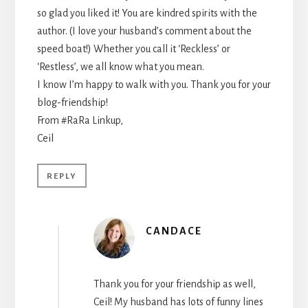
so glad you liked it! You are kindred spirits with the
author. (I love your husband’s comment about the
speed boat!) Whether you call it ‘Reckless’ or
‘Restless’, we all know what you mean.
I know I’m happy to walk with you. Thank you for your
blog-friendship!
From #RaRa Linkup,
Ceil
REPLY
CANDACE
Thank you for your friendship as well,
Ceil! My husband has lots of funny lines