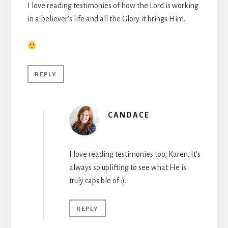
I love reading testimonies of how the Lord is working
in a believer’s life and all the Glory it brings Him.
REPLY
CANDACE
I love reading testimonies too, Karen. It’s
always so uplifting to see what He is
truly capable of :).
REPLY