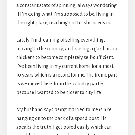
a constant state of spinning, always wondering
if I’m doing what I’m supposed to be, living in
the right place, reaching out to who needs me…
Lately I’m dreaming of selling everything,
moving to the country, and raising a garden and
chickens to become completely self-sufficient.
I’ve been living in my current home for almost
10 years which is a record for me. The ironic part
is we moved here from the country partly
because I wanted to be closer to city life.
My husband says being married to me is like
hanging on to the back of a speed boat. He
speaks the truth. I get bored easily which can