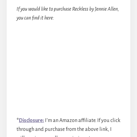
If you would like to purchase Reckless by Jennie Allen,
you can find it here:
*
Disclosure:
I’m an Amazon affiliate. If you click
through and purchase from the above link, I