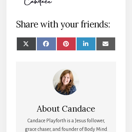
Share with your friends:
SHARE
SHARE
SHARE
SHARE
SHARE
ON
ON
ON
ON
ON
X
FACEBOOK
PINTEREST
LINKEDIN
EMAIL
(TWITTER)
About
Candace
Candace Playforth is a Jesus follower,
grace chaser, and founder of Body Mind