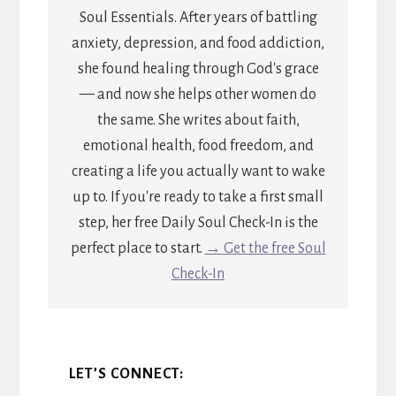
Soul Essentials. After years of battling
anxiety, depression, and food addiction,
she found healing through God's grace
— and now she helps other women do
the same. She writes about faith,
emotional health, food freedom, and
creating a life you actually want to wake
up to. If you're ready to take a first small
step, her free Daily Soul Check-In is the
perfect place to start.
→ Get the free Soul
Check-In
LET’S CONNECT: