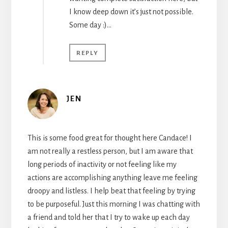
I know deep down it’s just not possible.
Some day :)…
REPLY
JEN
This is some food great for thought here Candace! I
am not really a restless person, but I am aware that
long periods of inactivity or not feeling like my
actions are accomplishing anything leave me feeling
droopy and listless. I help beat that feeling by trying
to be purposeful. Just this morning I was chatting with
a friend and told her that I try to wake up each day