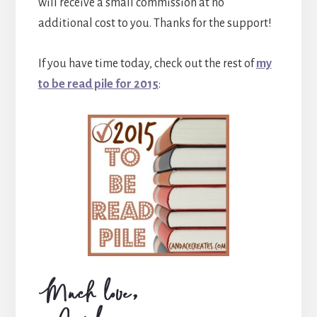
will receive a small commission at no
additional cost to you. Thanks for the support!
If you have time today, check out the rest of
my
to be read pile for 2015
: