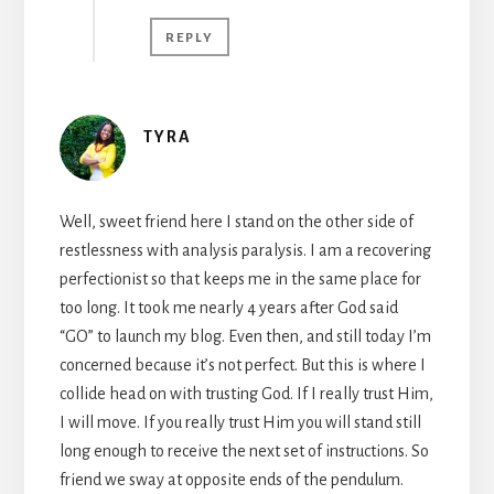
REPLY
TYRA
Well, sweet friend here I stand on the other side of
restlessness with analysis paralysis. I am a recovering
perfectionist so that keeps me in the same place for
too long. It took me nearly 4 years after God said
“GO” to launch my blog. Even then, and still today I’m
concerned because it’s not perfect. But this is where I
collide head on with trusting God. If I really trust Him,
I will move. If you really trust Him you will stand still
long enough to receive the next set of instructions. So
friend we sway at opposite ends of the pendulum.