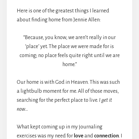
Here is one of the greatest things I learned
about finding home from Jennie Allen:
“Because, you know, we aren’t really in our
‘place’ yet. The place we were made for is
coming; no place feels quite right until we are
home.”
Our home is with God in Heaven. This was such
a lightbulb moment for me. All of those moves,
searching for the perfect place to live.
I get it
now
…
What kept coming up in my journaling
exercises was my need for
love
and
connection
. I