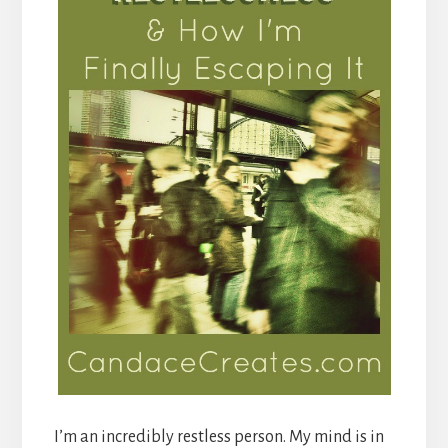
I’m an incredibly restless person. My mind is in