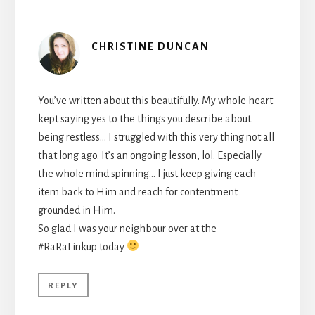
CHRISTINE DUNCAN
You’ve written about this beautifully. My whole heart
kept saying yes to the things you describe about
being restless… I struggled with this very thing not all
that long ago. It’s an ongoing lesson, lol. Especially
the whole mind spinning… I just keep giving each
item back to Him and reach for contentment
grounded in Him.
So glad I was your neighbour over at the
#RaRaLinkup today
REPLY