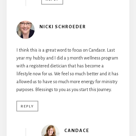
NICKI SCHROEDER
I think this is a great word to focus on Candace. Last
year my hubby and I did a 3 month wellness program
with a registered dietician that has become a
lifestyle now for us. We feel so much better and it has
allowed us to have so much more energy for ministry
purposes. Blessings to you as you start this journey.
REPLY
CANDACE