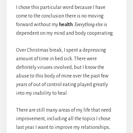
I chose this particular word because I have
come to the conclusion there is no moving
forward without my
health
.
Everything else
is
dependent on my mind and body cooperating.
Over Christmas break, I spent a depressing
amount of time in bed sick. There were
definitely viruses involved, but I know the
abuse to this body of mine over the past few
years of out of control eating played greatly
into my inability to heal.
There are still many areas of my life that need
improvement, including all the topics I chose
last year. I want to improve my relationships,