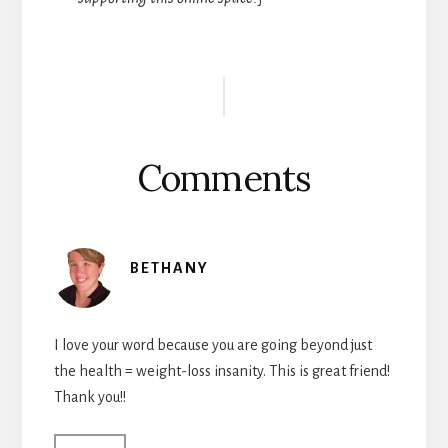
Reader
Interactions
Comments
BETHANY
I love your word because you are going beyond just
the health = weight-loss insanity. This is great friend!
Thank you!!