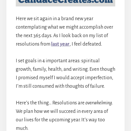
Here we sit again in a brand new year
contemplating what we might accomplish over
the next 365 days. As I look back on my list of
resolutions from
last year
, I feel defeated.
I set goals in 4 important areas: spiritual
growth, family, health, and writing. Even though
I promised myself I would accept imperfection,
I’m still consumed with thoughts of failure.
Here’s the thing… Resolutions are
overwhelming
.
We plan how we will succeed in every area of
our lives for the upcoming year. It’s way too
much.