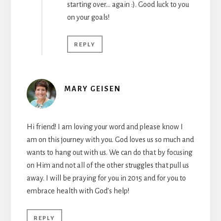
starting over… again :). Good luck to you
on your goals!
REPLY
MARY GEISEN
Hi friend! I am loving your word and please know I
am on this journey with you. God loves us so much and
wants to hang out with us. We can do that by focusing
on Him and not all of the other struggles that pull us
away. I will be praying for you in 2015 and for you to
embrace health with God’s help!
REPLY