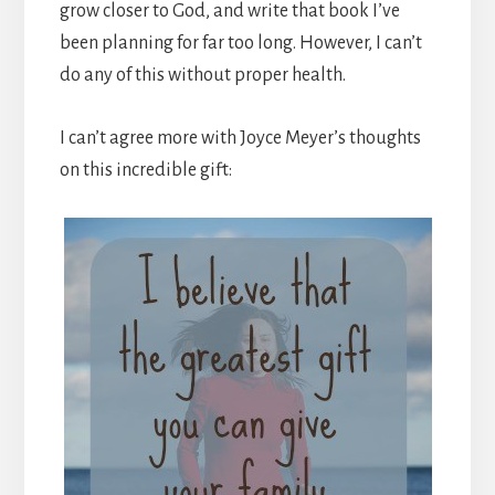
grow closer to God, and write that book I’ve
been planning for far too long. However, I can’t
do any of this without proper health.
I can’t agree more with Joyce Meyer’s thoughts
on this incredible gift: