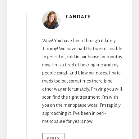
CANDACE
Wow! You have been through it lately,
Tammy! We have had that weird, unable
to get rid of, cold in our house for months
now. I’m so tired of hearing me and my
people cough and blow our noses. I hate
meds too but sometimes there is no
other way unfortunately. Praying you will
soon find the right treatment. I’m with
you on the menopause woes. I’m rapidly
approaching it. I’ve been in peri-
menopause for years now!
REPLY