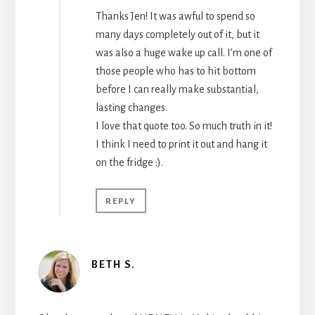
Thanks Jen! It was awful to spend so
many days completely out of it, but it
was also a huge wake up call. I’m one of
those people who has to hit bottom
before I can really make substantial,
lasting changes.
I love that quote too. So much truth in it!
I think I need to print it out and hang it
on the fridge :).
REPLY
BETH S.