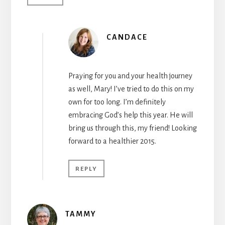
CANDACE
Praying for you and your health journey
as well, Mary! I’ve tried to do this on my
own for too long. I’m definitely
embracing God’s help this year. He will
bring us through this, my friend! Looking
forward to a healthier 2015.
REPLY
TAMMY