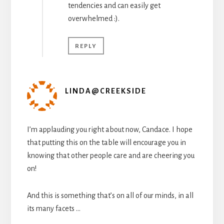
tendencies and can easily get
overwhelmed :).
REPLY
LINDA@CREEKSIDE
I’m applauding you right about now, Candace. I hope
that putting this on the table will encourage you in
knowing that other people care and are cheering you
on!
And this is something that’s on all of our minds, in all
its many facets …