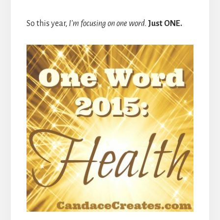
So this year,
I’m focusing on one word
.
Just ONE.