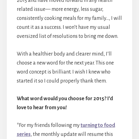
2015 and have moved forward in any health
related issue— more energy, less sugar,
consistently cooking meals for my family…, I will
count it as a success. I won’t have my usual
oversized list of resolutions to bring me down.
With a healthier body and clearer mind, I’ll
choose a new word for the next year. This one
word concept is brilliant. I wish I knew who
started it so I could properly thank them.
What word would you choose for 2015? I’d
love to hear from you!
*For my friends following my
turning to food
series
, the monthly update will resume this