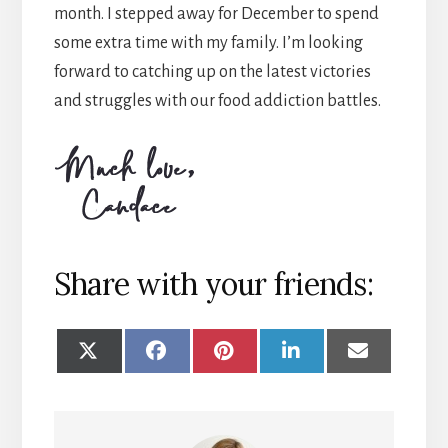
month. I stepped away for December to spend
some extra time with my family. I’m looking
forward to catching up on the latest victories
and struggles with our food addiction battles.
Share with your friends:
SHARE
SHARE
SHARE
SHARE
SHARE
ON
ON
ON
ON
ON
X
FACEBOOK
PINTEREST
LINKEDIN
EMAIL
(TWITTER)