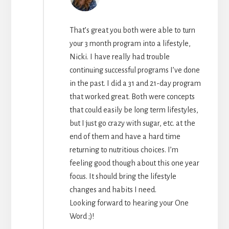
That’s great you both were able to turn
your 3 month program into a lifestyle,
Nicki. I have really had trouble
continuing successful programs I’ve done
in the past. I did a 31 and 21-day program
that worked great. Both were concepts
that could easily be long term lifestyles,
but I just go crazy with sugar, etc. at the
end of them and have a hard time
returning to nutritious choices. I’m
feeling good though about this one year
focus. It should bring the lifestyle
changes and habits I need.
Looking forward to hearing your One
Word ;)!