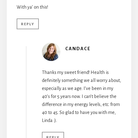
With ya’ on this!
REPLY
CANDACE
Thanks my sweet friend! Health is
definitely something we all worry about,
especially as we age. I’ve been in my
40’s for 5 years now. I can’t believe the
difference in my energy levels, etc. from
40 to 45. So glad to have you with me,
Linda :).
REPLY