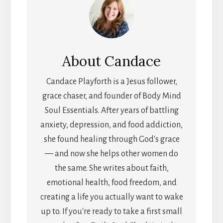
About
Candace
Candace Playforth is a Jesus follower,
grace chaser, and founder of Body Mind
Soul Essentials. After years of battling
anxiety, depression, and food addiction,
she found healing through God's grace
— and now she helps other women do
the same. She writes about faith,
emotional health, food freedom, and
creating a life you actually want to wake
up to. If you're ready to take a first small