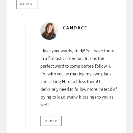
REPLY
CANDACE
I love your words, Trudy! You have them
in a fantastic order too. Trust is the
perfect word to come before Follow :).
I’m with you on making my own plans
and asking Him to bless them! I
definitely need to follow more instead of
trying to lead. Many blessings to you as
well!
REPLY