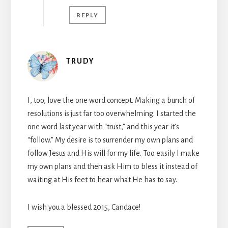
REPLY
TRUDY
I, too, love the one word concept. Making a bunch of
resolutions is just far too overwhelming. I started the
one word last year with “trust,” and this year it’s
“follow.” My desire is to surrender my own plans and
follow Jesus and His will for my life. Too easily I make
my own plans and then ask Him to bless it instead of
waiting at His feet to hear what He has to say.
I wish you a blessed 2015, Candace!