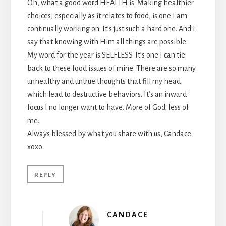
Oh, what a good word HEALTH is. Making healthier
choices, especially as it relates to food, is one I am
continually working on. It’s just such a hard one. And I
say that knowing with Him all things are possible.
My word for the year is SELFLESS. It’s one I can tie
back to these food issues of mine. There are so many
unhealthy and untrue thoughts that fill my head
which lead to destructive behaviors. It’s an inward
focus I no longer want to have. More of God; less of
me.
Always blessed by what you share with us, Candace.
xoxo
REPLY
CANDACE