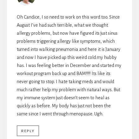
Oh Candice, I so need to work on this word too. Since
August I’ve had such terrible, what we thought
allergy problems, but now have figured its just sinus
problems triggering allergy like symptoms, which
turned into walking pneumonia and here it is January
and now I have picked up this weird cold my hubby
has. I was feeling better in December and started my
workout program back up and BAM!!!!! Its like its
never going to stop. I hate taking meds and would
much rather help my problem with natural ways. But
my immune system just doesn’t seem to heal as
quickly as before. My body has just not been the
same since I went through menopause. Ugh.
REPLY