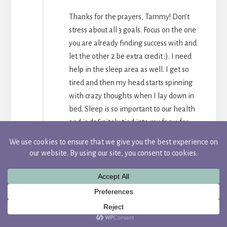
Thanks for the prayers, Tammy! Don’t
stress about all 3 goals. Focus on the one
you are already finding success with and
let the other 2 be extra credit :). I need
help in the sleep area as well. I get so
tired and then my head starts spinning
with crazy thoughts when I lay down in
bed. Sleep is so important to our health
and is definitely tied into my focus for
the year. Many prayers for your word and
goals as well, my friend!
REPLY
ELIZABETH