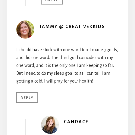
TAMMY @ CREATIVEKKIDS
I should have stuck with one word too. I made 3 goals,
and did one word. The third goal coincides with my
one word, and it is the only one I am keeping so far.
But I need to do my sleep goal to as I can tell I am
getting a cold. I will pray for your health!
REPLY
CANDACE