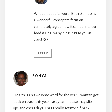
What a beautiful word, Beth! Selfless is
a wonderful concept to focus on. I
completely agree how it can tie into our
food issues. Many blessings to you in
2015! XO
REPLY
SONYA
Health is an awesome word for the year. I want to get
back on track this year. Last year I had so may slip-
ups and cheat days. That I really set myself back