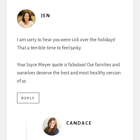
JEN
I am sorry to hear you were sick over the holidays!
That a terrible time to feel junky.
Your Joyce Meyer quote is fabulous! Our families and
ourselves deserve the best and most healthy version
of us.
REPLY
CANDACE