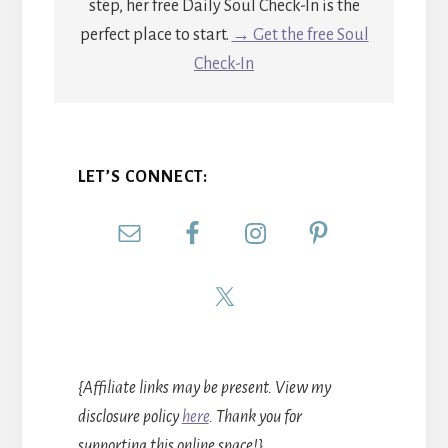
step, her free Daily Soul Check-In is the
perfect place to start.
→ Get the free Soul
Check-In
LET’S CONNECT:
{Affiliate links may be present. View my
disclosure policy
here
. Thank you for
supporting this online space!}