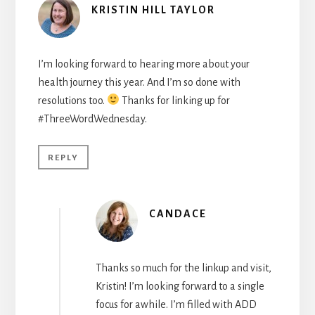
KRISTIN HILL TAYLOR
I’m looking forward to hearing more about your
health journey this year. And I’m so done with
resolutions too.
Thanks for linking up for
#ThreeWordWednesday.
REPLY
CANDACE
Thanks so much for the linkup and visit,
Kristin! I’m looking forward to a single
focus for awhile. I’m filled with ADD