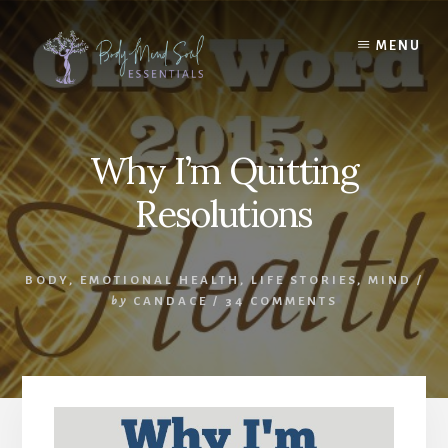
Skip
Skip
to
to
MENU
content
footer
Why I’m Quitting
Resolutions
BODY
,
EMOTIONAL HEALTH
,
LIFE STORIES
,
MIND
/
by
CANDACE
/
34 COMMENTS