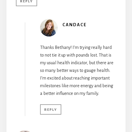
REPLY
CANDACE
Thanks Bethany! I’m trying really hard
to not tie it up with pounds lost. That is
my usual health indicator, but there are
so many better ways to gauge health.
I’m excited about reaching important
milestones like more energy and being
a better influence on my family.
REPLY