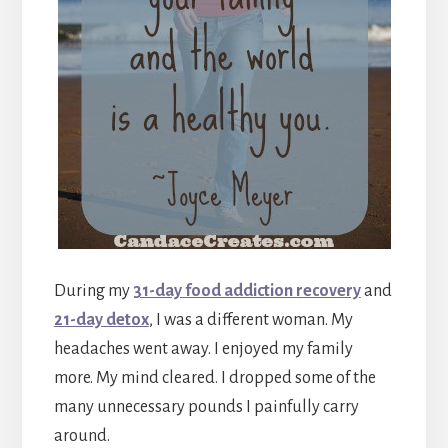
During my
31-day food addiction recovery
and
21-day detox
, I was a different woman. My
headaches went away. I enjoyed my family
more. My mind cleared. I dropped some of the
many unnecessary pounds I painfully carry
around.