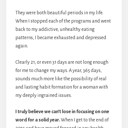
They were both beautiful periods in my life.
When I stopped each of the programs and went
back to my addictive, unhealthy eating
patterns, I became exhausted and depressed
again.
Clearly 21, or even 31 days are not long enough
for me to change my ways. A year, 365 days,
sounds much more like the possibility of real
and lasting habit formation for a woman with
my deeply ingrained issues.
I truly believe we can’t lose in focusing on one
word for a solid year.
When I get to the end of