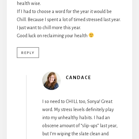
health wise.
If I had to choose a word for the year it would be
Chill. Because I spent a lot of timed stressed last year.
I just want to chill more this year.
Good luck on reclaiming your health
REPLY
CANDACE
I so need to CHILL too, Sonya! Great
word. My stress levels definitely play
into my unhealthy habits. I had an
obscene amount of “slip-ups” last year,
but I’m wiping the slate clean and