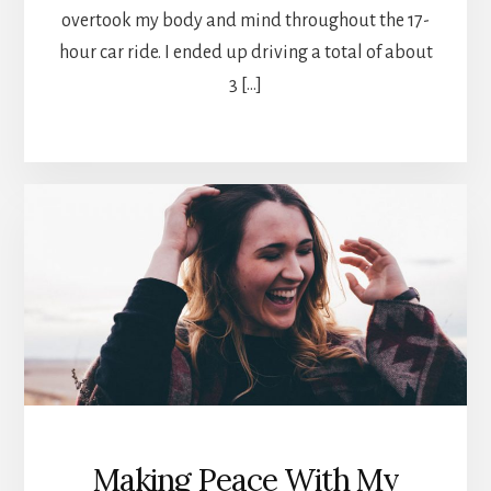
overtook my body and mind throughout the 17-
hour car ride. I ended up driving a total of about
3 […]
Making Peace With My