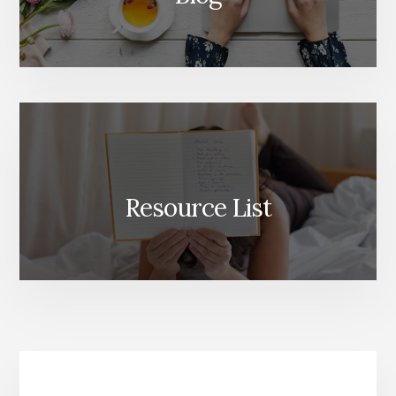
Resource List