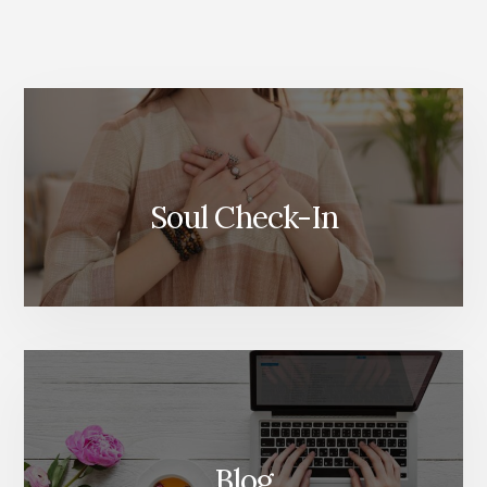
More
Content
Soul Check-In
Blog