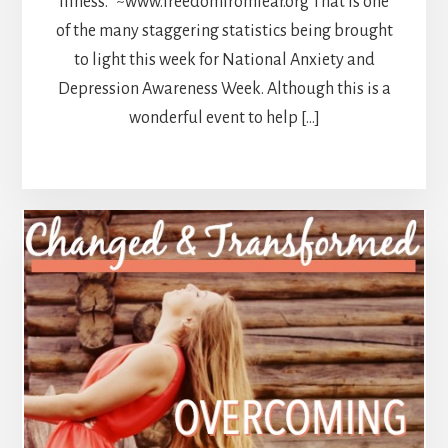
illness.” ~www.freedomfromfear.org That is one
of the many staggering statistics being brought
to light this week for National Anxiety and
Depression Awareness Week. Although this is a
wonderful event to help […]