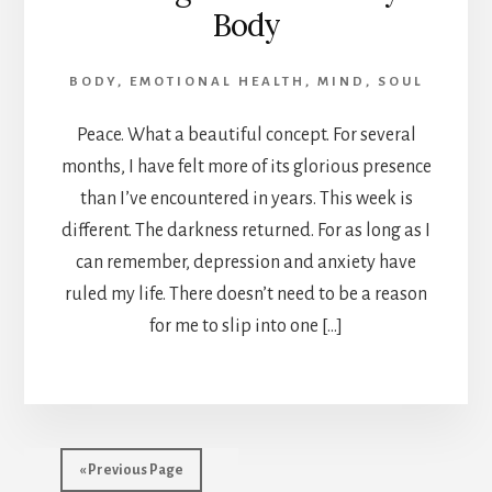
Body
BODY
,
EMOTIONAL HEALTH
,
MIND
,
SOUL
Peace. What a beautiful concept. For several
months, I have felt more of its glorious presence
than I’ve encountered in years. This week is
different. The darkness returned. For as long as I
can remember, depression and anxiety have
ruled my life. There doesn’t need to be a reason
for me to slip into one […]
« Previous Page