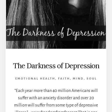
The Darkness of Depression
EMOTIONAL HEALTH
,
FAITH
,
MIND
,
SOUL
“Each year more than 40 million Americans will
suffer with an anxiety disorder and over 20
million will suffer from some type of depressive