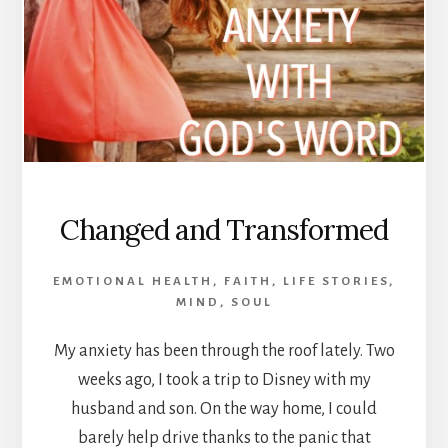
Changed and Transformed
EMOTIONAL HEALTH
,
FAITH
,
LIFE STORIES
,
MIND
,
SOUL
My anxiety has been through the roof lately. Two
weeks ago, I took a trip to Disney with my
husband and son. On the way home, I could
barely help drive thanks to the panic that