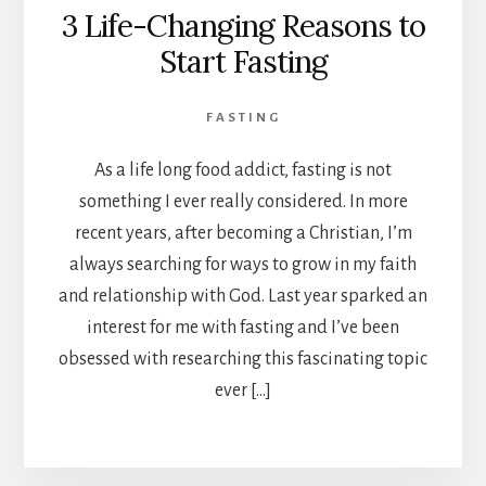
3 Life-Changing Reasons to
Start Fasting
FASTING
As a life long food addict, fasting is not
something I ever really considered. In more
recent years, after becoming a Christian, I’m
always searching for ways to grow in my faith
and relationship with God. Last year sparked an
interest for me with fasting and I’ve been
obsessed with researching this fascinating topic
ever […]