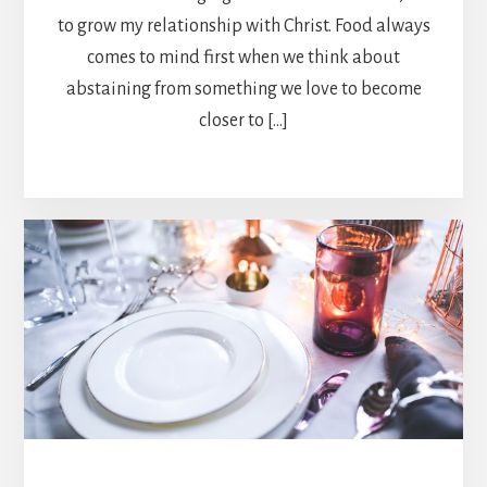
to grow my relationship with Christ. Food always
comes to mind first when we think about
abstaining from something we love to become
closer to […]