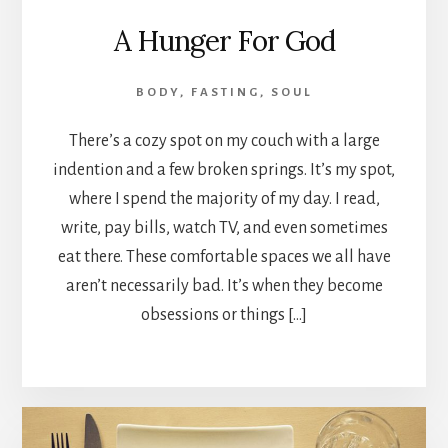
A Hunger For God
BODY
,
FASTING
,
SOUL
There’s a cozy spot on my couch with a large
indention and a few broken springs. It’s my spot,
where I spend the majority of my day. I read,
write, pay bills, watch TV, and even sometimes
eat there. These comfortable spaces we all have
aren’t necessarily bad. It’s when they become
obsessions or things […]