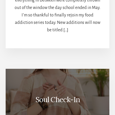
everything in between were completely thrown
out of the window the day school ended in May.
I’m so thankful to finally rejoin my food
addiction series today. New additions will now
be titled […]
More
Content
Soul Check-In