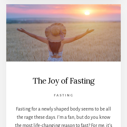
The Joy of Fasting
FASTING
Fasting for a newly shaped body seems to be all
the rage these days. I’m a fan, but do you know
the most life-changing reason to fast? For me, it’s