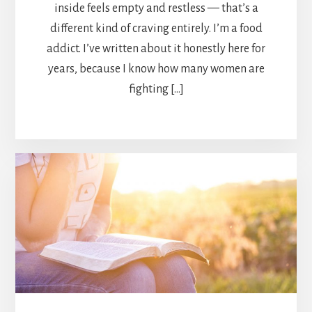
inside feels empty and restless — that’s a
different kind of craving entirely. I’m a food
addict. I’ve written about it honestly here for
years, because I know how many women are
fighting […]