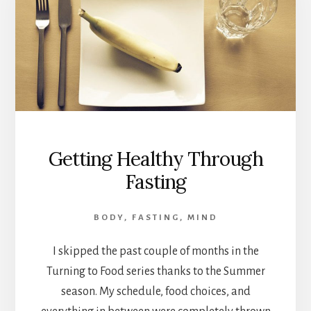
Getting Healthy Through
Fasting
BODY
,
FASTING
,
MIND
I skipped the past couple of months in the
Turning to Food series thanks to the Summer
season. My schedule, food choices, and