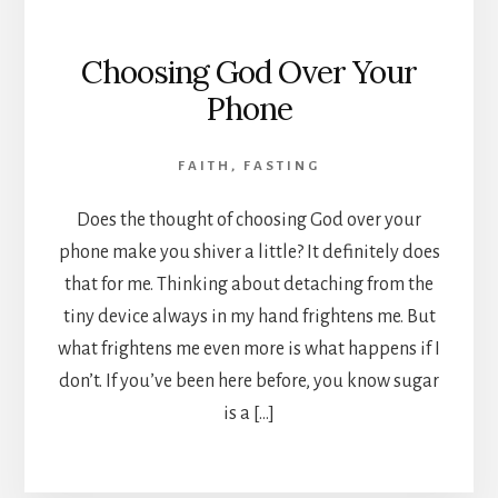
Choosing God Over Your
Phone
FAITH
,
FASTING
Does the thought of choosing God over your
phone make you shiver a little? It definitely does
that for me. Thinking about detaching from the
tiny device always in my hand frightens me. But
what frightens me even more is what happens if I
don’t. If you’ve been here before, you know sugar
is a […]