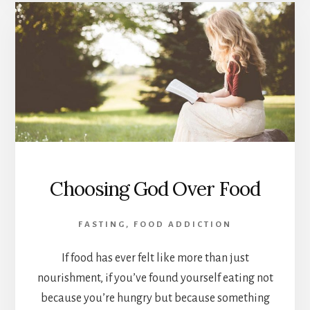
Choosing God Over Food
FASTING
,
FOOD ADDICTION
If food has ever felt like more than just
nourishment, if you’ve found yourself eating not
because you’re hungry but because something