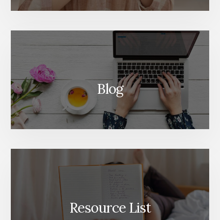
Blog
Resource List