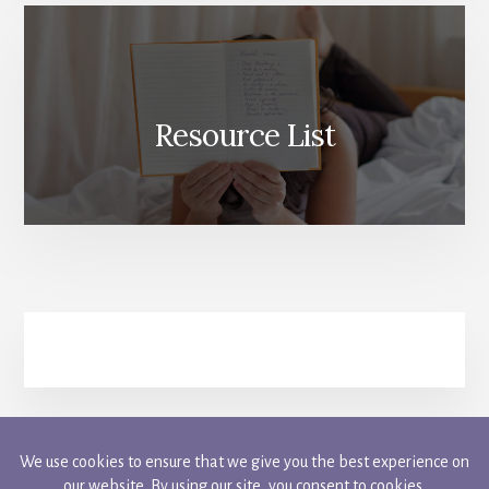
Resource List
FACEBOOK
INSTAGRAM
PINTEREST