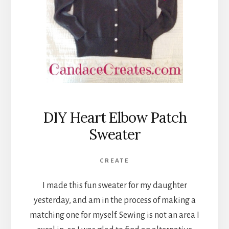
DIY Heart Elbow Patch
Sweater
CREATE
I made this fun sweater for my daughter
yesterday, and am in the process of making a
matching one for myself. Sewing is not an area I