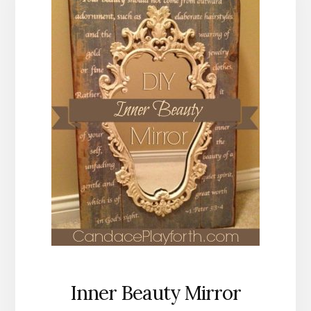
Inner Beauty Mirror