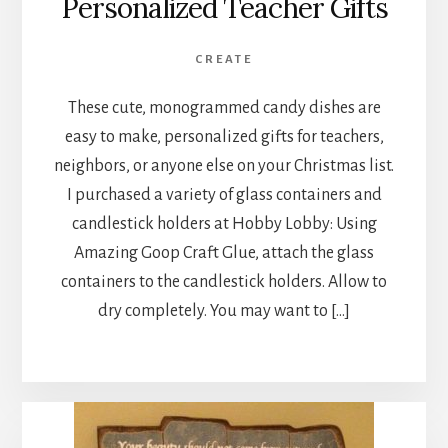
Personalized Teacher Gifts
CREATE
These cute, monogrammed candy dishes are
easy to make, personalized gifts for teachers,
neighbors, or anyone else on your Christmas list.
I purchased a variety of glass containers and
candlestick holders at Hobby Lobby: Using
Amazing Goop Craft Glue, attach the glass
containers to the candlestick holders. Allow to
dry completely. You may want to […]