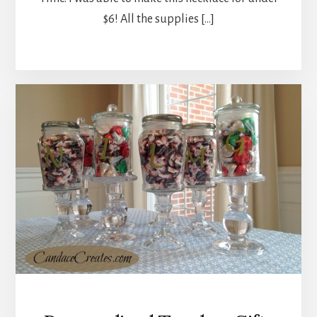
$6! All the supplies […]