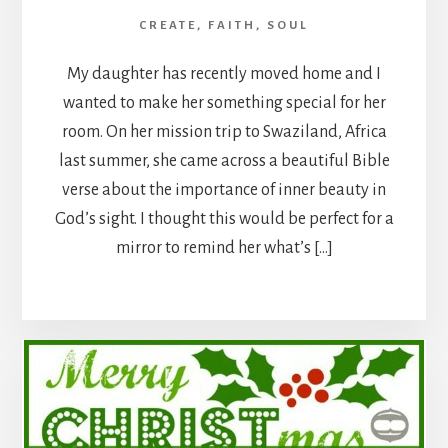
CREATE
,
FAITH
,
SOUL
My daughter has recently moved home and I
wanted to make her something special for her
room. On her mission trip to Swaziland, Africa
last summer, she came across a beautiful Bible
verse about the importance of inner beauty in
God’s sight. I thought this would be perfect for a
mirror to remind her what’s […]