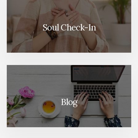
Soul Check-In
Blog