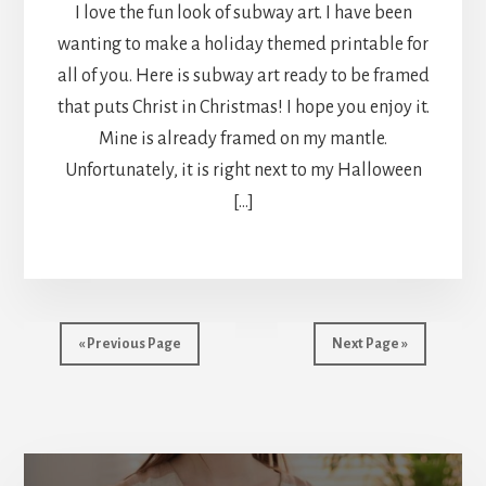
I love the fun look of subway art. I have been
wanting to make a holiday themed printable for
all of you. Here is subway art ready to be framed
that puts Christ in Christmas! I hope you enjoy it.
Mine is already framed on my mantle.
Unfortunately, it is right next to my Halloween
[…]
« Previous Page
Next Page »
More
Content