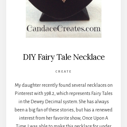
DIY Fairy Tale Necklace
CREATE
My daughter recently found several necklaces on
Pinterest with 398.2, which represents Fairy Tales
in the Dewey Decimal system. She has always
been a big fan of these stories, but has a renewed
interest from her favorite show, Once Upon A
Time. I was able to make this necklace for under