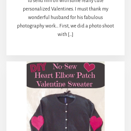
to send him off with some really cute
personalized Valentines. I must thank my
wonderful husband for his fabulous
photography work… First, we did a photo shoot
with […]