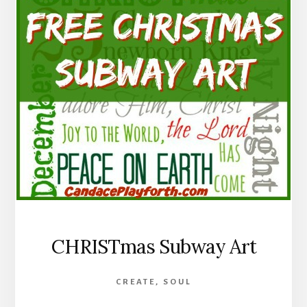
CHRISTmas Subway Art
CREATE
,
SOUL