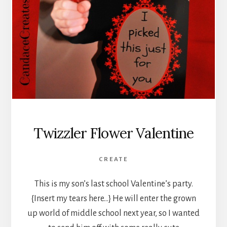
Twizzler Flower Valentine
CREATE
This is my son’s last school Valentine’s party.
{Insert my tears here…} He will enter the grown
up world of middle school next year, so I wanted