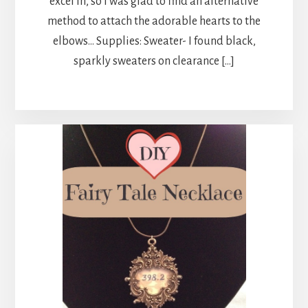
excel in, so I was glad to find an alternative
method to attach the adorable hearts to the
elbows… Supplies: Sweater- I found black,
sparkly sweaters on clearance […]