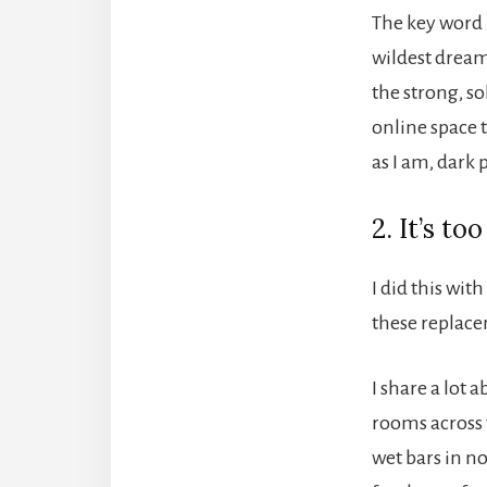
The key word 
wildest dream
the strong, so
online space 
as I am, dark p
2. It’s t
I did this wit
these replacem
I share a lot
rooms across t
wet bars in n