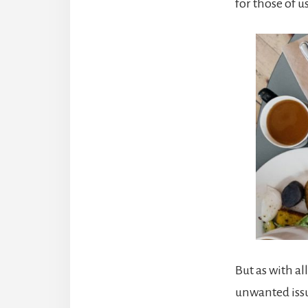
for those of u
But as with al
unwanted issue