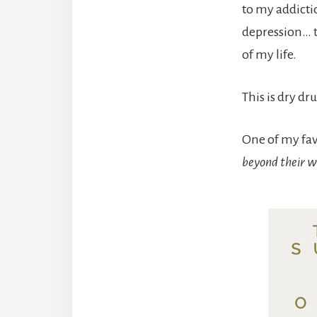
to my addictio
depression… t
of my life.
This is dry dr
One of my favo
beyond their wi