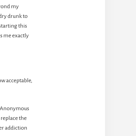
beyond my
dry drunk to
tarting this
s me exactly
ow acceptable,
cs Anonymous
 replace the
er addiction