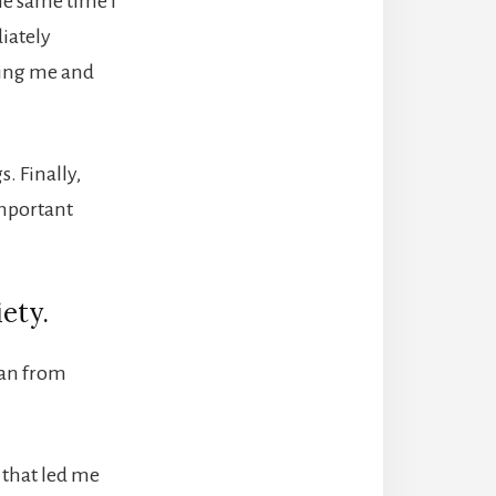
he same time I
diately
ding me and
s. Finally,
important
iety.
lean from
s that led me