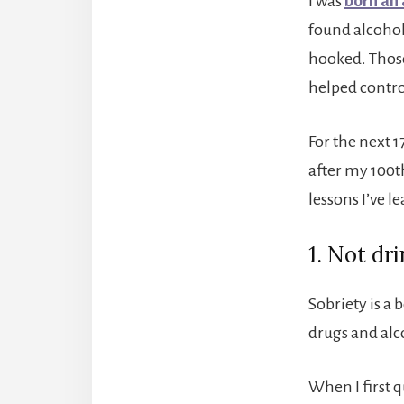
I was
born an 
found alcohol
hooked. Those
helped contro
For the next 1
after my 100t
lessons I’ve l
1. Not dr
Sobriety is a 
drugs and alco
When I first q