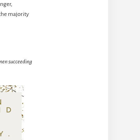
anger,
the majority
men succeeding