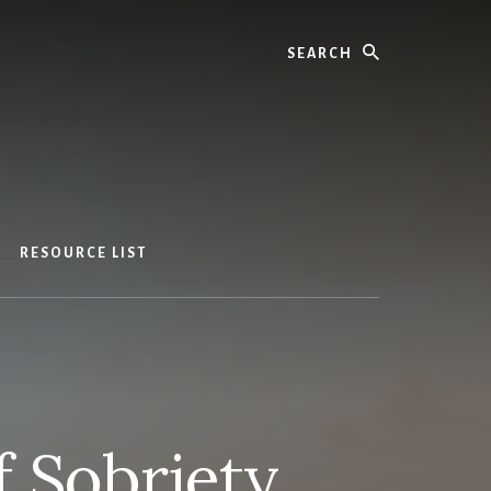
Search
RESOURCE LIST
f Sobriety