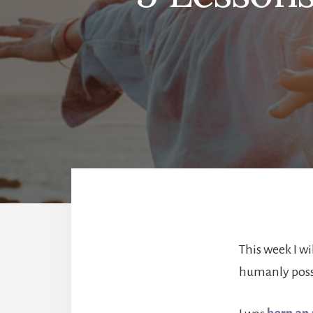
This week I wi
humanly poss