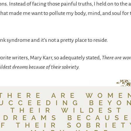
ns. Instead of facing those painful truths, I held on to the 
hat made me want to pollute my body, mind, and soul for 
unk syndrome and it’s not a pretty place to reside.
rite writers, Mary Karr, so adequately stated,
There are wo
ldest dreams because of their sobriety.