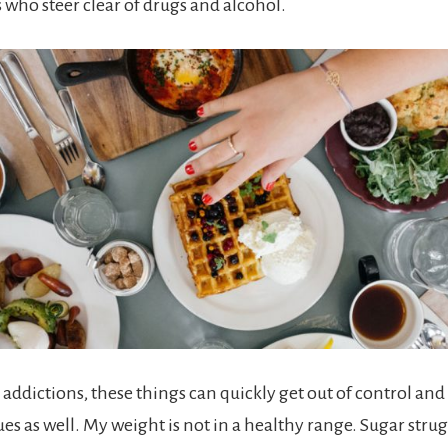
s who steer clear of drugs and alcohol.
l addictions, these things can quickly get out of control and
s as well. My weight is not in a healthy range. Sugar strug