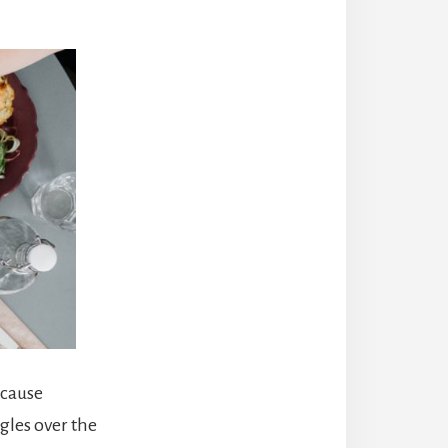
 cause
gles over the