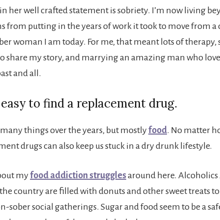
in her well crafted statement is sobriety. I’m now living 
s from putting in the years of work it took to move from a 
ber woman I am today. For me, that meant lots of therapy, s
to share my story, and marrying an amazing man who love
ast and all.
oo easy to find a replacement drug.
h many things over the years, but mostly
food
. No matter h
ent drugs can also keep us stuck in a dry drunk lifestyle.
 about my
food addiction struggles
around here. Alcoholi
he country are filled with donuts and other sweet treats to
on-sober social gatherings. Sugar and food seem to be a saf