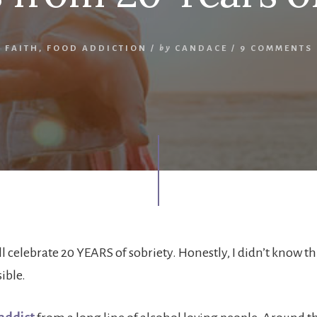
FAITH
,
FOOD ADDICTION
/
by
CANDACE
/
9 COMMENTS
ll celebrate 20 YEARS of sobriety. Honestly, I didn’t know th
ible.