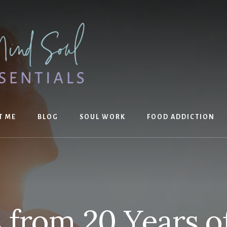
T ME
BLOG
SOUL WORK
FOOD ADDICTION
 from 20 Years o