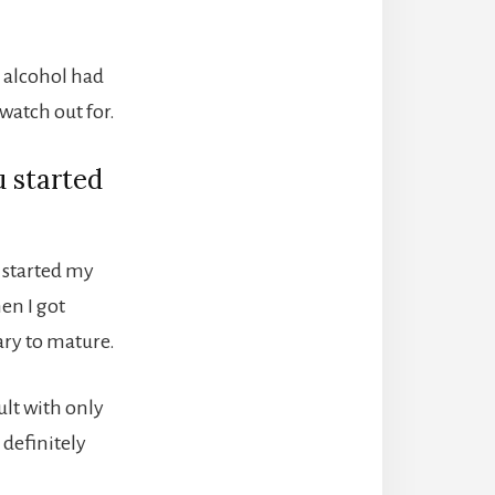
d alcohol had
watch out for.
u started
I started my
en I got
sary to mature.
ult with only
 definitely