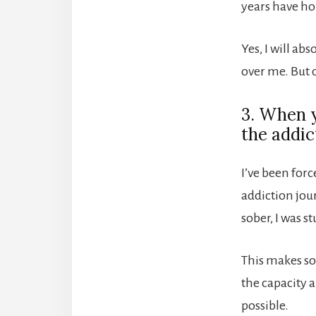
years have ho
Yes, I will ab
over me. But c
3. When y
the addic
I’ve been forc
addiction jou
sober, I was s
This makes so
the capacity a
possible.