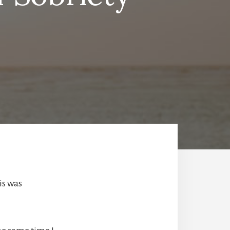
is was