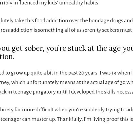
rribly influenced my kids’ unhealthy habits.
solutely take this food addiction over the bondage drugs an
ross addiction is something all of us serenity seekers must 
ou get sober, you’re stuck at the age yo
tion.
ed to grow up quite a bit in the past 20 years. I was 13 when 
rney, which unfortunately means at the actual age of 30 wh
tuck in teenage purgatory until I developed the skills neces
briety far more difficult when you’re suddenly trying to ad
 teenager can muster up. Thankfully, I’m living proof this is