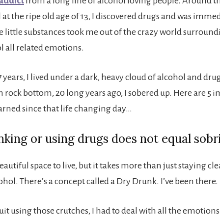
addict
from a long line of alcohol loving people. Around t
 at the ripe old age of 13, I discovered drugs and was imme
 little substances took me out of the crazy world surroun
l all related emotions.
7 years, I lived under a dark, heavy cloud of alcohol and drug
h rock bottom, 20 long years ago, I sobered up. Here are 5 
earned since that life changing day…
inking or using drugs does not equal sobr
beautiful space to live, but it takes more than just staying c
hol. There’s a concept called a Dry Drunk. I’ve been there.
uit using those crutches, I had to deal with all the emotion