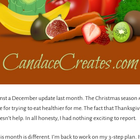
inst a December update last month. The Christmas season
 for trying to eat healthier for me. The fact that Thanksgi
oesn’t help. In all honesty, I had nothing exciting to report.
is month is different. I’m back to work on my 3-step plan. 