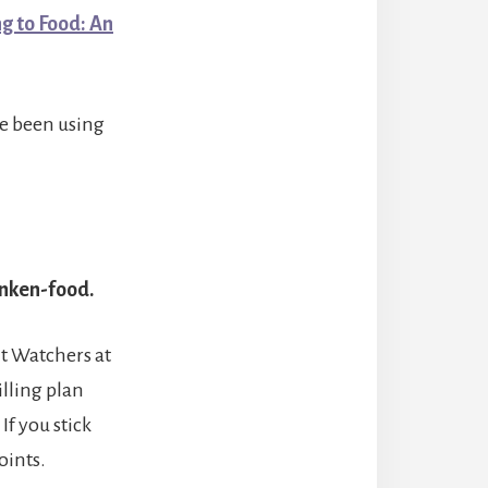
g to Food: An
ve been using
anken-food.
t Watchers at
lling plan
f you stick
oints.