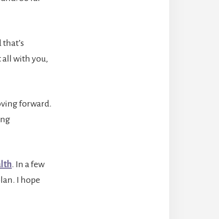
 that’s
 all with you,
oving forward.
ing
lth
. In a few
plan. I hope