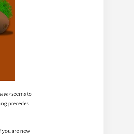
never
seems to
ving precedes
If you are new