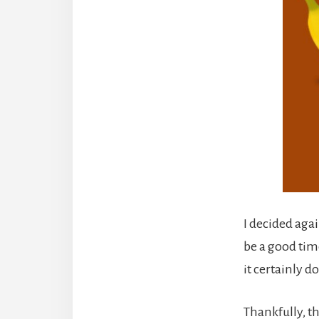
I decided aga
be a good time
it certainly d
Thankfully, th