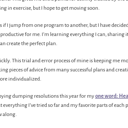
ing in exercise, but I hope to get moving soon.
s if I jump from one program to another, but I have decided
 productive for me. I’m learning everything I can, sharing it
an create the perfect plan.
uickly. This trial and error process of mine is keeping me m
aking pieces of advice from many successful plans and creat
re individualized.
joying dumping resolutions this year for my
one word: Hea
ist everything I’ve tried so far and my favorite parts of each 
w along.