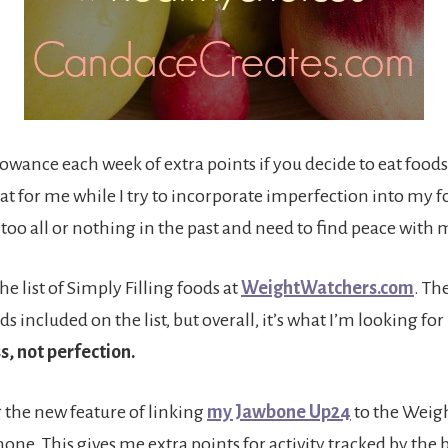
lowance each week of extra points if you decide to eat food
great for me while I try to incorporate imperfection into my f
 too all or nothing in the past and need to find peace with
he list of Simply Filling foods at
WeightWatchers.com
. Th
s included on the list, but overall, it’s what I’m looking for
s, not perfection.
g the new feature of linking
my Jawbone Up24
to the Weig
ne. This gives me extra points for activity tracked by the 