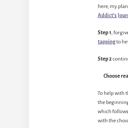
here, my plan
Addict’s Jou
Step 1
, forgi
tapping
to hel
Step 2
continu
Choose rea
To help with 
the beginning
which follows
with the choic