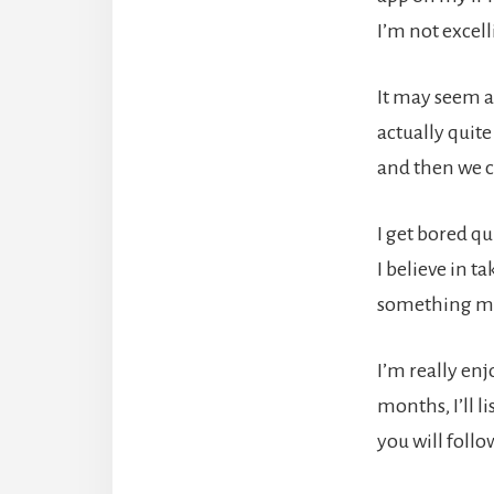
I’m not excell
It may seem a
actually quite
and then we c
I get bored q
I believe in t
something mo
I’m really en
months, I’ll l
you will follo