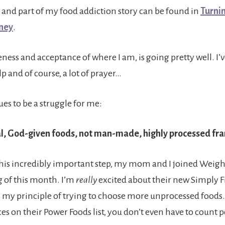
 and part of my food addiction story can be found in
Turnin
rney
.
veness and acceptance of where I am, is going pretty well. I’
p and of course, a lot of prayer…
es to be a struggle for me:
l, God-given foods, not man-made, highly processed fr
this incredibly important step, my mom and I joined Weigh
 of this month. I’m
really
excited about their new Simply Fi
 my principle of trying to choose more unprocessed foods. I
es on their Power Foods list, you don’t even have to count p