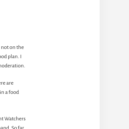
s not on the
ood plan. I
 moderation.
ere are
 in a food
ht Watchers
band. So far