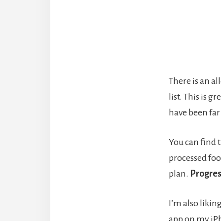
There is an al
list. This is 
have been far
You can find t
processed food
plan.
Progres
I’m also likin
app on my iPho