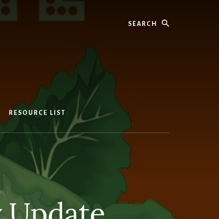
Search
RESOURCE LIST
y Update