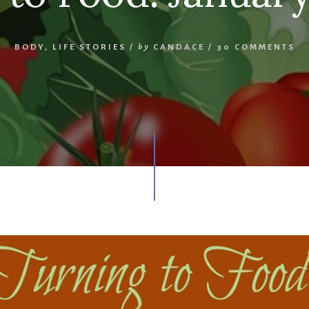
BODY
,
LIFE STORIES
/
by
CANDACE
/
30 COMMENTS