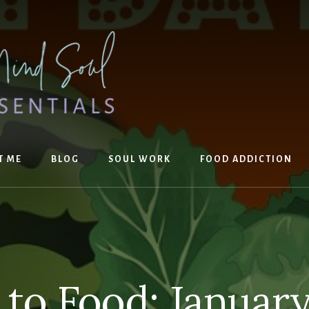
T ME
BLOG
SOUL WORK
FOOD ADDICTION
 to Food: Januar