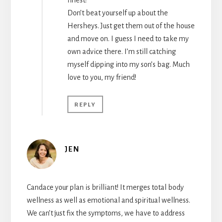
Don’t beat yourself up about the
Hersheys. Just get them out of the house
and move on. I guess I need to take my
own advice there. I’m still catching
myself dipping into my son’s bag. Much
love to you, my friend!
REPLY
JEN
Candace your plan is brilliant! It merges total body
wellness as well as emotional and spiritual wellness.
We can’t just fix the symptoms, we have to address