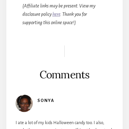
{Affiliate links may be present. View my
disclosure policy
here
. Thank you for
supporting this online space!}
Reader
Interactions
Comments
SONYA
I ate a lot of my kids Halloween candy too. I also,