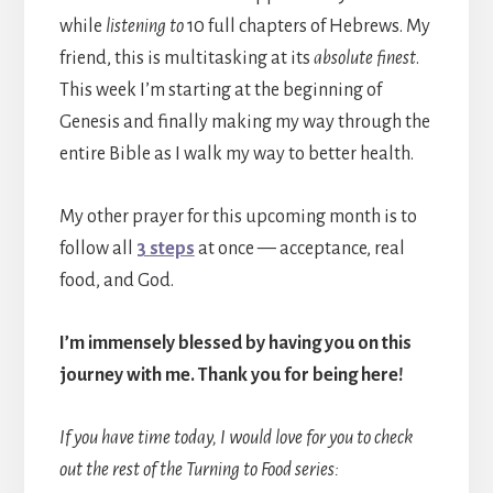
while
listening to
10 full chapters of Hebrews. My
friend, this is multitasking at its
absolute finest
.
This week I’m starting at the beginning of
Genesis and finally making my way through the
entire Bible as I walk my way to better health.
My other prayer for this upcoming month is to
follow all
3 steps
at once — acceptance, real
food, and God.
I’m immensely blessed by having you on this
journey with me. Thank you for being here!
If you have time today, I would love for you to check
out the rest of the Turning to Food series: