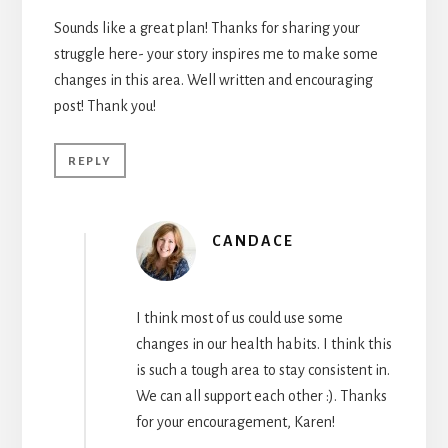
Sounds like a great plan! Thanks for sharing your
struggle here- your story inspires me to make some
changes in this area. Well written and encouraging
post! Thank you!
REPLY
CANDACE
I think most of us could use some
changes in our health habits. I think this
is such a tough area to stay consistent in.
We can all support each other :). Thanks
for your encouragement, Karen!