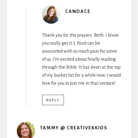
CANDACE
Thank you for the prayers, Beth. I know
you really get it :). Food can be
associated with so much pain for some
of us. I’m excited about finally reading
through the Bible. It has been at the top
of my bucket list for a while now. I would
love for you to join me in that venture!
REPLY
TAMMY @ CREATIVEKKIDS