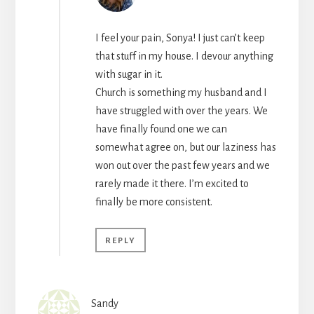
I feel your pain, Sonya! I just can’t keep
that stuff in my house. I devour anything
with sugar in it.
Church is something my husband and I
have struggled with over the years. We
have finally found one we can
somewhat agree on, but our laziness has
won out over the past few years and we
rarely made it there. I’m excited to
finally be more consistent.
REPLY
Sandy