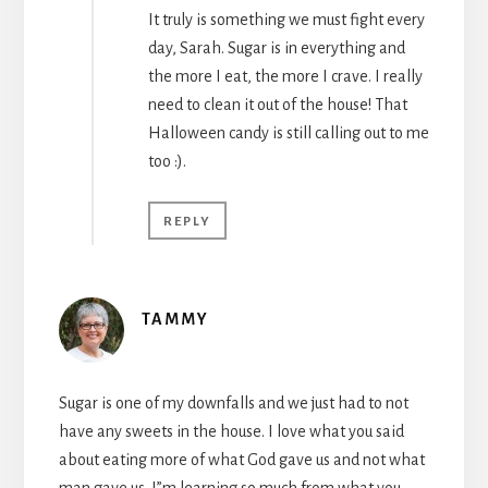
It truly is something we must fight every
day, Sarah. Sugar is in everything and
the more I eat, the more I crave. I really
need to clean it out of the house! That
Halloween candy is still calling out to me
too :).
REPLY
TAMMY
Sugar is one of my downfalls and we just had to not
have any sweets in the house. I love what you said
about eating more of what God gave us and not what
man gave us. I”m learning so much from what you