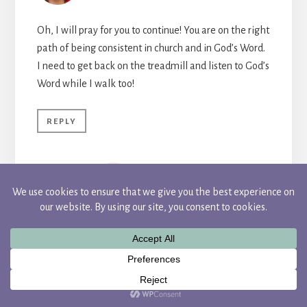
Oh, I will pray for you to continue! You are on the right
path of being consistent in church and in God’s Word.
I need to get back on the treadmill and listen to God’s
Word while I walk too!
REPLY
CANDACE
I love to multitask :)! It makes me feel so
productive. I’m having a hard time
getting started as I’ve been a little
sidetracked this past week, but I’m
hoping to start today. Thanks so much