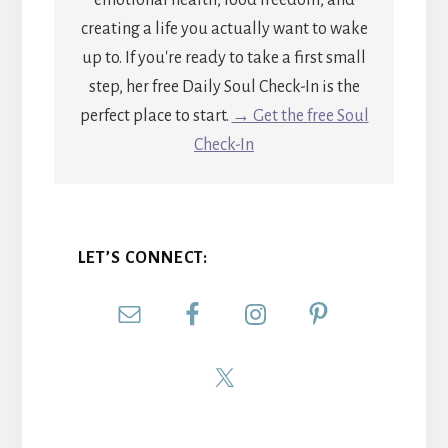
emotional health, food freedom, and
creating a life you actually want to wake
up to. If you're ready to take a first small
step, her free Daily Soul Check-In is the
perfect place to start.
→ Get the free Soul
Check-In
LET’S CONNECT: