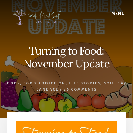
Skip
Skip
to
to
MENU
content
footer
Turning to Food:
November Update
BODY
,
FOOD ADDICTION
,
LIFE STORIES
,
SOUL
/
by
CANDACE
/
26 COMMENTS