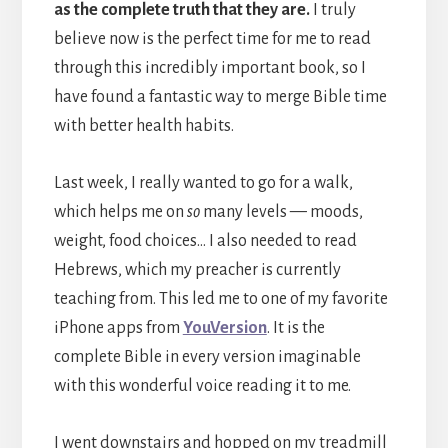
as the complete truth that they are.
I truly
believe now is the perfect time for me to read
through this incredibly important book, so I
have found a fantastic way to merge Bible time
with better health habits.
Last week, I really wanted to go for a walk,
which helps me on
so
many levels — moods,
weight, food choices… I also needed to read
Hebrews, which my preacher is currently
teaching from. This led me to one of my favorite
iPhone apps from
YouVersion
. It is the
complete Bible in every version imaginable
with this wonderful voice reading it to me.
I went downstairs and hopped on my treadmill