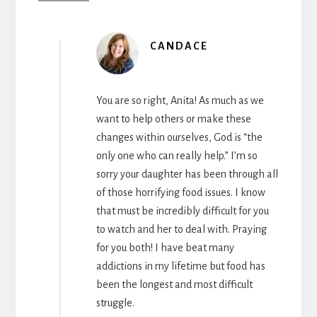
CANDACE
You are so right, Anita! As much as we
want to help others or make these
changes within ourselves, God is “the
only one who can really help.” I’m so
sorry your daughter has been through all
of those horrifying food issues. I know
that must be incredibly difficult for you
to watch and her to deal with. Praying
for you both! I have beat many
addictions in my lifetime but food has
been the longest and most difficult
struggle.