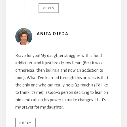
REPLY
ANITA OJEDA
Bravo for you! My daughter struggles with a food
addiction–and it just breaks my heart (first it was
orthorexia, then bulimia and now an addiction to
food). What I’ve learned through this process is that
the only one who can really help (as much as I’d like
to think it’s me) is God–a person deciding to lean on
him and call on his power to make changes. That’s
my prayer for my daughter.
REPLY