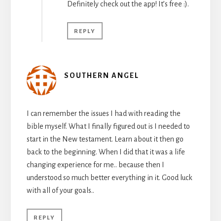
Definitely check out the app! It’s free :).
REPLY
SOUTHERN ANGEL
I can remember the issues I had with reading the
bible myself. What I finally figured out is I needed to
start in the New testament. Learn about it then go
back to the beginning. When I did that it was a life
changing experience for me.. because then I
understood so much better everything in it. Good luck
with all of your goals..
REPLY