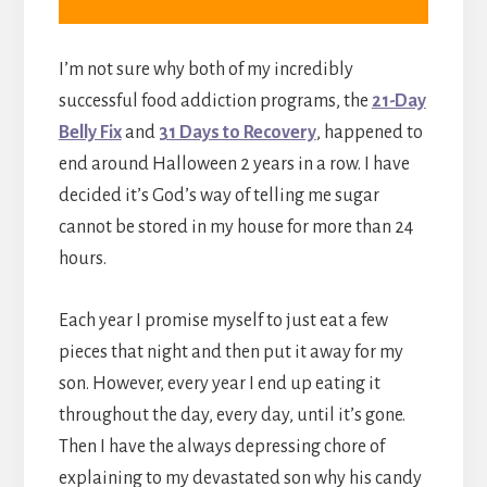
I’m not sure why both of my incredibly
successful food addiction programs, the
21-Day
Belly Fix
and
31 Days to Recovery
, happened to
end around Halloween 2 years in a row. I have
decided it’s God’s way of telling me sugar
cannot be stored in my house for more than 24
hours.
Each year I promise myself to just eat a few
pieces that night and then put it away for my
son. However, every year I end up eating it
throughout the day, every day, until it’s gone.
Then I have the always depressing chore of
explaining to my devastated son why his candy