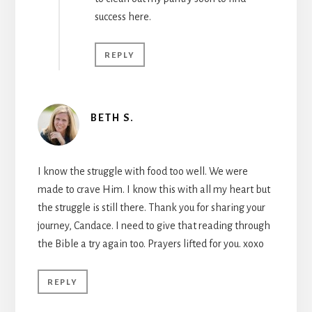
success here.
REPLY
BETH S.
I know the struggle with food too well. We were
made to crave Him. I know this with all my heart but
the struggle is still there. Thank you for sharing your
journey, Candace. I need to give that reading through
the Bible a try again too. Prayers lifted for you. xoxo
REPLY