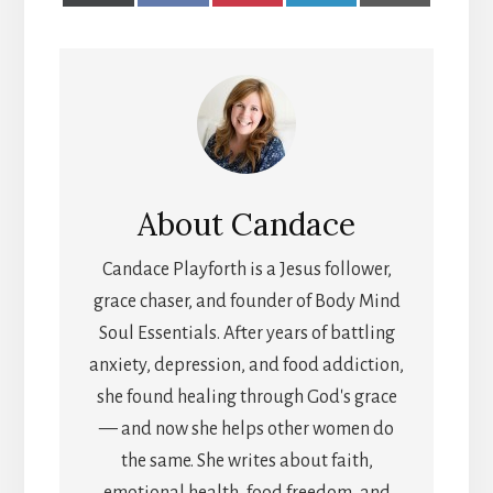
X
FACEBOOK
PINTEREST
LINKEDIN
EMAIL
(TWITTER)
About
Candace
Candace Playforth is a Jesus follower,
grace chaser, and founder of Body Mind
Soul Essentials. After years of battling
anxiety, depression, and food addiction,
she found healing through God's grace
— and now she helps other women do
the same. She writes about faith,