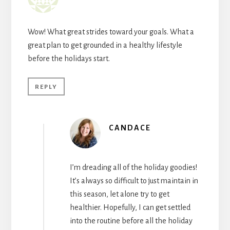
Wow! What great strides toward your goals. What a
great plan to get grounded in a healthy lifestyle
before the holidays start.
REPLY
CANDACE
I’m dreading all of the holiday goodies!
It’s always so difficult to just maintain in
this season, let alone try to get
healthier. Hopefully, I can get settled
into the routine before all the holiday