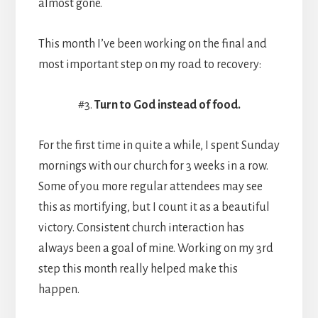
almost gone.
This month I’ve been working on the final and
most important step on my road to recovery:
#3.
Turn to God instead of food.
For the first time in quite a while, I spent Sunday
mornings with our church for 3 weeks in a row.
Some of you more regular attendees may see
this as mortifying, but I count it as a beautiful
victory. Consistent church interaction has
always been a goal of mine. Working on my 3rd
step this month really helped make this
happen.