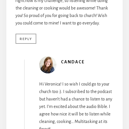
right now is my challenge, so listening while doing
the cleaning or cooking would be awesome! Thank
you! So proud of you for going back to church! Wish
you could come to mine! I want to go everyday.
REPLY
CANDACE
Hi Veronica! I so wish I could go to your
church too :). I subscribed to the podcast
but haven’t had a chance to listen to any
yet. I’m excited about the audio Bible. I
agree how nice it will be to listen while
cleaning, cooking… Multitasking at its
finest!