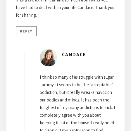
have had to deal with in your life Candace. Thank you
for sharing.
REPLY
CANDACE
I think so many of us struggle with sugar,
Tammy. It seems to be the “acceptable”
addiction, but it really wreaks havoc on
our bodies and minds. It has been the
toughest of my many addictions to kick. I
completely agree with you about
keeping it out of the house. I really need
to clean out my pantry soon to find