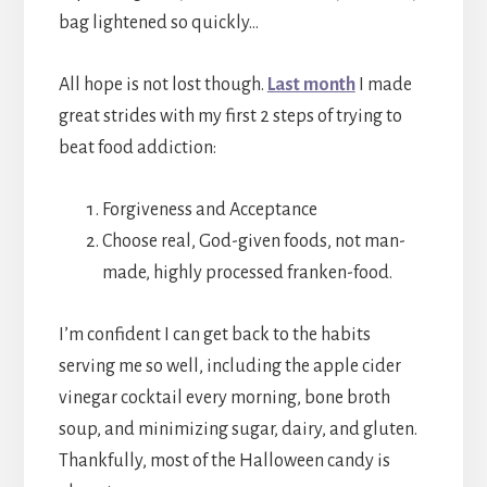
bag lightened so quickly…
All hope is not lost though.
Last month
I made
great strides with my first 2 steps of trying to
beat food addiction:
Forgiveness and Acceptance
Choose real, God-given foods, not man-
made, highly processed franken-food.
I’m confident I can get back to the habits
serving me so well, including the apple cider
vinegar cocktail every morning, bone broth
soup, and minimizing sugar, dairy, and gluten.
Thankfully, most of the Halloween candy is