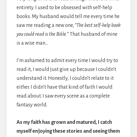
entirety. I used to be obsessed with self-help
books. My husband would tell me every time he
saw me reading a new one, “
The best self-help book
you could read is the Bible.
” That husband of mine
is a wise man…
I’m ashamed to admit every time I would try to
read it, I would just give up because I couldn’t
understand it. Honestly, I couldn’t relate to it
either. I didn’t have that kind of faith I would
read about. I saw every scene as a complete
fantasy world.
As my faith has grown and matured, I catch
myself enjoying these stories and seeing them