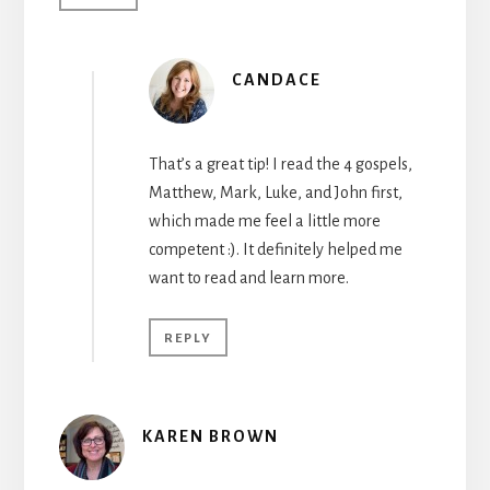
CANDACE
That’s a great tip! I read the 4 gospels,
Matthew, Mark, Luke, and John first,
which made me feel a little more
competent :). It definitely helped me
want to read and learn more.
REPLY
KAREN BROWN