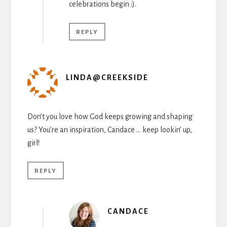
celebrations begin :).
REPLY
LINDA@CREEKSIDE
Don’t you love how God keeps growing and shaping
us? You’re an inspiration, Candace … keep lookin’ up,
girl!
REPLY
CANDACE