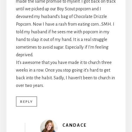
made the same promise to myself. I got back on track
until we picked up our Boy Scout popcorn and I
devoured my husband’s bag of Chocolate Drizzle
Popcorn. Now I have a rash from eating corn…SMH. I
told my husband if he sees me with popcorn in my
hand to slap it out of my hand. It is a real struggle
sometimes to avoid sugar. Especially if I’m feeling
deprived.
It’s awesome that you have made it to church three
weeks in a row. Once you stop going it’s hard to get
back into the habit. Sadly, I haven’t been to church in
over two years.
REPLY
CANDACE