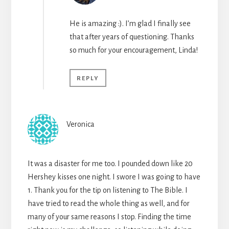
He is amazing :). I’m glad I finally see
that after years of questioning. Thanks
so much for your encouragement, Linda!
REPLY
Veronica
It was a disaster for me too. I pounded down like 20
Hershey kisses one night. I swore I was going to have
1. Thank you for the tip on listening to The Bible. I
have tried to read the whole thing as well, and for
many of your same reasons I stop. Finding the time