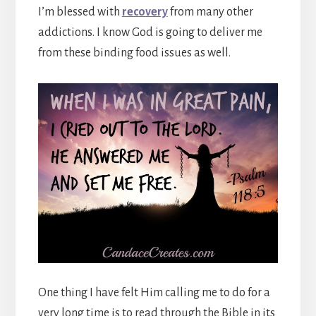
I’m blessed with
recovery
from many other
addictions. I know God is going to deliver me
from these binding food issues as well.
One thing I have felt Him calling me to do for a
very long time is to read through the Bible in its