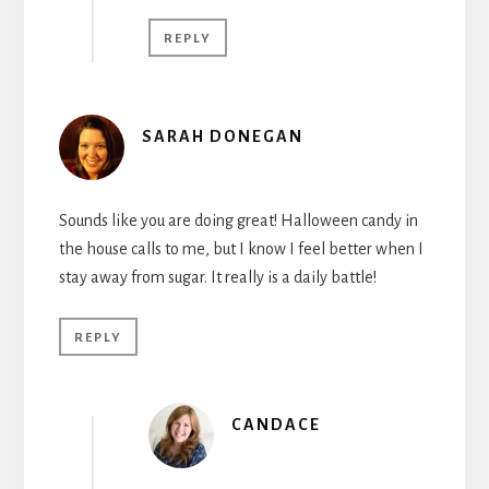
REPLY
SARAH DONEGAN
Sounds like you are doing great! Halloween candy in
the house calls to me, but I know I feel better when I
stay away from sugar. It really is a daily battle!
REPLY
CANDACE