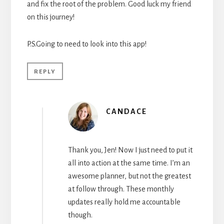
and fix the root of the problem. Good luck my friend
on this journey!
P.S.Going to need to look into this app!
REPLY
CANDACE
Thank you, Jen! Now I just need to put it
all into action at the same time. I’m an
awesome planner, but not the greatest
at follow through. These monthly
updates really hold me accountable
though.