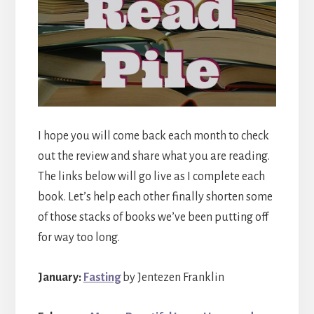
I hope you will come back each month to check
out the review and share what you are reading.
The links below will go live as I complete each
book. Let’s help each other finally shorten some
of those stacks of books we’ve been putting off
for way too long.
January:
Fasting
by Jentezen Franklin