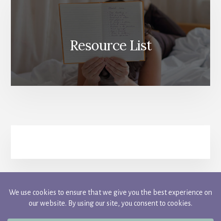
Resource List
FACEBOOK
INSTAGRAM
PINTEREST
TWITTER