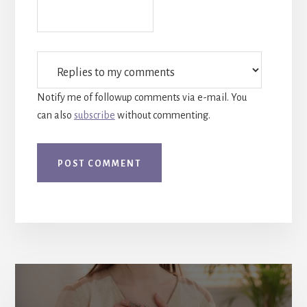
Notify me of followup comments via e-mail. You
can also
subscribe
without commenting.
More
Content