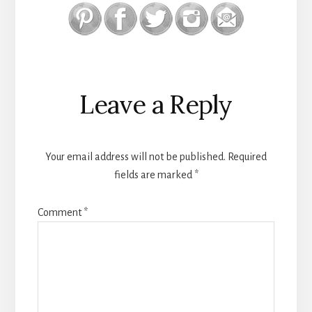
Reader
Leave a Reply
Interactions
Your email address will not be published.
Required
fields are marked
*
Comment
*