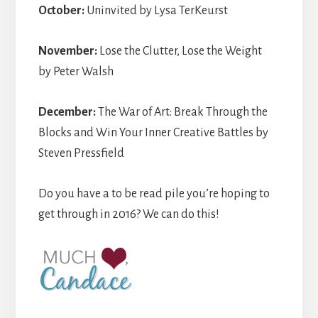
October:
Uninvited by Lysa TerKeurst
November:
Lose the Clutter, Lose the Weight
by Peter Walsh
December:
The War of Art: Break Through the
Blocks and Win Your Inner Creative Battles by
Steven Pressfield
Do you have a to be read pile you’re hoping to
get through in 2016? We can do this!