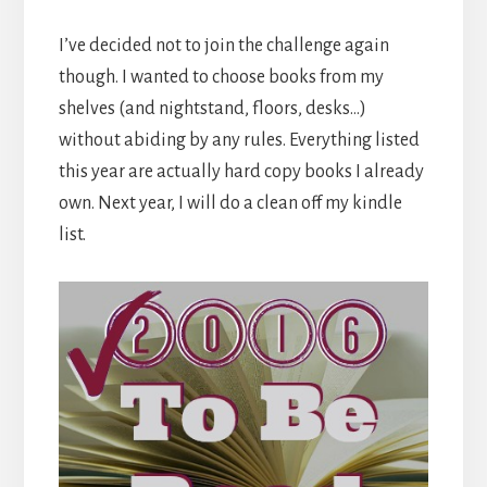
I’ve decided not to join the challenge again
though. I wanted to choose books from my
shelves (and nightstand, floors, desks…)
without abiding by any rules. Everything listed
this year are actually hard copy books I already
own. Next year, I will do a clean off my kindle
list.