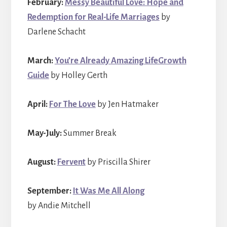
February:
Messy Beautiful Love: Hope and
Redemption for Real-Life Marriages
by
Darlene Schacht
March:
You’re Already Amazing LifeGrowth
Guide
by Holley Gerth
April:
For The Love
by Jen Hatmaker
May-July:
Summer Break
August:
Fervent
by Priscilla Shirer
September:
It Was Me All Along
by Andie Mitchell