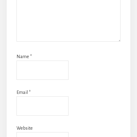
Name
*
Email
*
Website