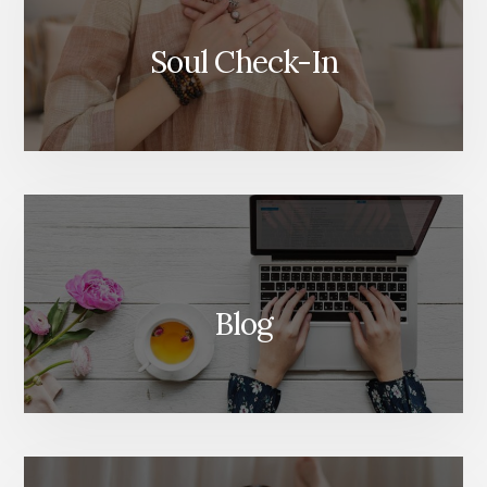
Soul Check-In
Blog