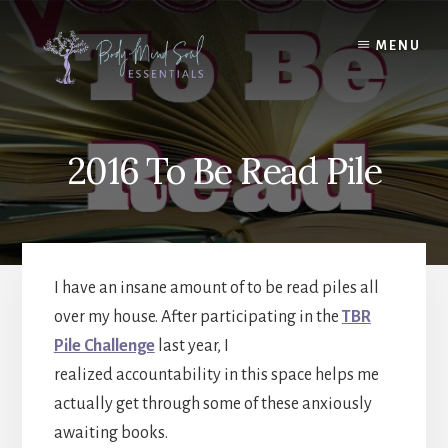
Skip
Skip
to
to
MENU
content
footer
2016 To Be Read Pile
I have an insane amount of to be read piles all
over my house. After participating in the
TBR
Pile Challenge
last year, I
realized accountability in this space helps me
actually get through some of these anxiously
awaiting books.