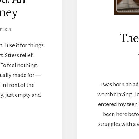
rney
TION
The
 I use it for things
 Stress relief.
To feel nothing.
tually made for —
I was born an add
in front of the
womb craving. I d
y, just empty and
entered my teen y
been here befo
struggles with a 