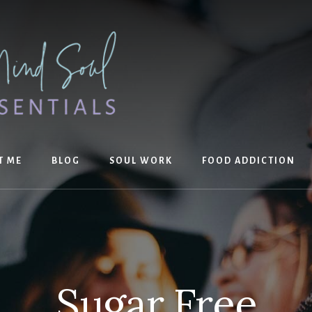
T ME
BLOG
SOUL WORK
FOOD ADDICTION
Sugar Free