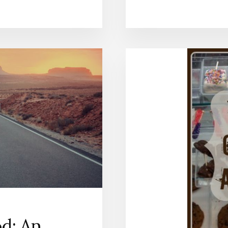
od: An