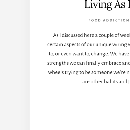
Living As I
FOOD ADDICTION
As I discussed here a couple of wee
certain aspects of our unique wiring
to, or even want to, change. We have
strengths we can finally embrace and
wheels trying to be someone we’re n
are other habits and 