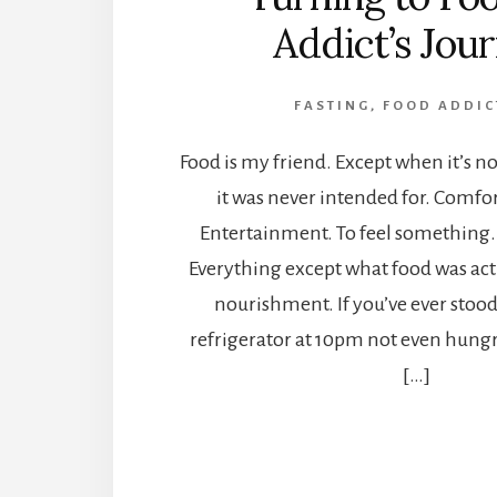
Addict’s Jou
FASTING
,
FOOD ADDIC
Food is my friend. Except when it’s not.
it was never intended for. Comfort.
Entertainment. To feel something. 
Everything except what food was ac
nourishment. If you’ve ever stood 
refrigerator at 10pm not even hungr
[…]