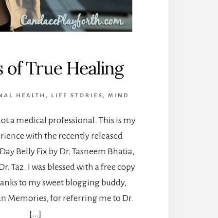
s of True Healing
NAL HEALTH
,
LIFE STORIES
,
MIND
not a medical professional. This is my
rience with the recently released
Day Belly Fix by Dr. Tasneem Bhatia,
r. Taz. I was blessed with a free copy
hanks to my sweet blogging buddy,
an Memories, for referring me to Dr.
[…]