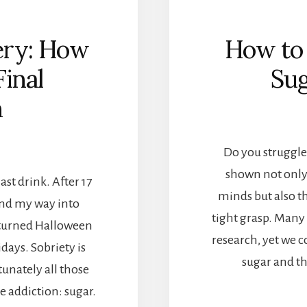
ery: How
How to
Final
Sug
n
Do you struggle
shown not only
ast drink. After 17
minds but also th
ound my way into
tight grasp. Many 
n turned Halloween
research, yet we c
idays. Sobriety is
sugar and th
tunately all those
e addiction: sugar.