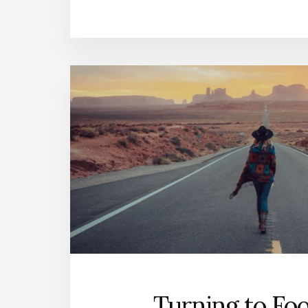
Turning to Fo