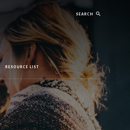
Search
RESOURCE LIST