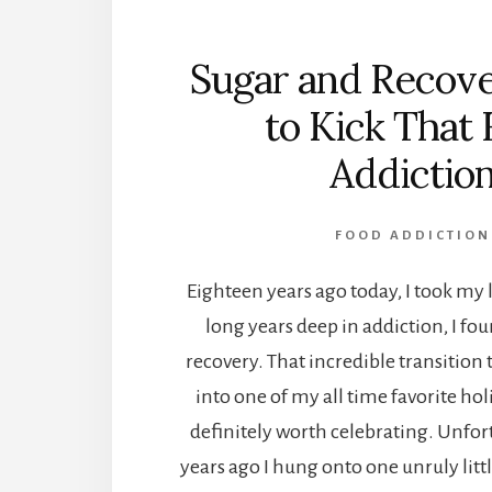
Sugar and Recov
to Kick That 
Addictio
FOOD ADDICTION
Eighteen years ago today, I took my l
long years deep in addiction, I f
recovery. That incredible transitio
into one of my all time favorite hol
definitely worth celebrating. Unfor
years ago I hung onto one unruly littl