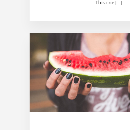
This one […]