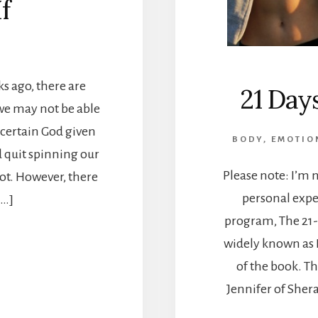
f
ks ago, there are
21 Day
 we may not be able
 certain God given
BODY
,
EMOTIO
 quit spinning our
Please note: I’m 
ot. However, there
personal expe
[…]
program, The 21-
widely known as D
of the book. T
Jennifer of Sher