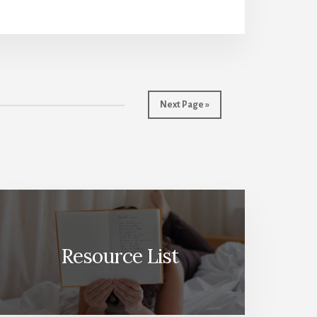
Next Page »
Resource List