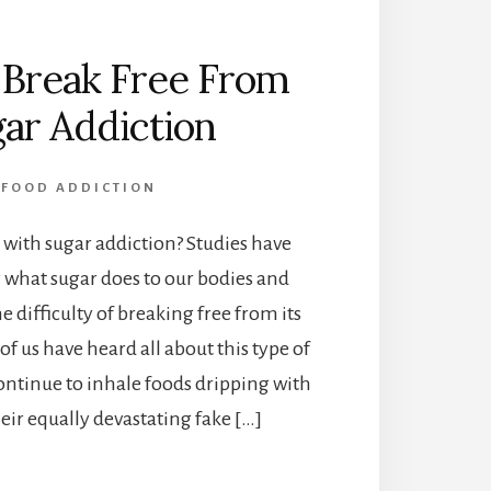
 Break Free From
ar Addiction
FOOD ADDICTION
 with sugar addiction? Studies have
 what sugar does to our bodies and
e difficulty of breaking free from its
of us have heard all about this type of
ontinue to inhale foods dripping with
eir equally devastating fake […]