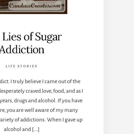
 Lies of Sugar
Addiction
LIFE STORIES
ict. I truly believe I came out of the
esperately craved love, food, and as I
ears, drugs and alcohol. If you have
re, you are well aware of my many
variety of addictions. When I gave up
alcohol and […]