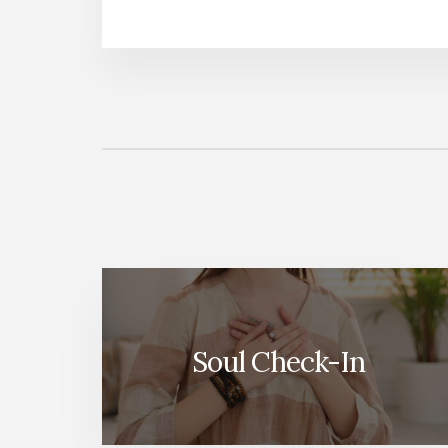
More
Content
Soul Check-In